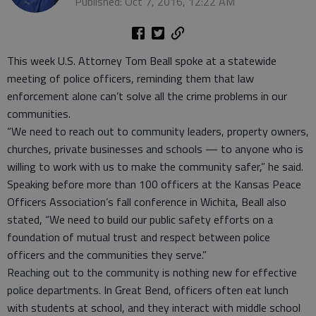
Published: Oct 7, 2016, 12:22 AM
This week U.S. Attorney Tom Beall spoke at a statewide
meeting of police officers, reminding them that law
enforcement alone can’t solve all the crime problems in our
communities.
“We need to reach out to community leaders, property owners,
churches, private businesses and schools — to anyone who is
willing to work with us to make the community safer,” he said.
Speaking before more than 100 officers at the Kansas Peace
Officers Association’s fall conference in Wichita, Beall also
stated, “We need to build our public safety efforts on a
foundation of mutual trust and respect between police
officers and the communities they serve.”
Reaching out to the community is nothing new for effective
police departments. In Great Bend, officers often eat lunch
with students at school, and they interact with middle school