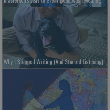
Masterson’s visit to Great Bend was revealing
Why I Stopped Writing (And Started Listening)