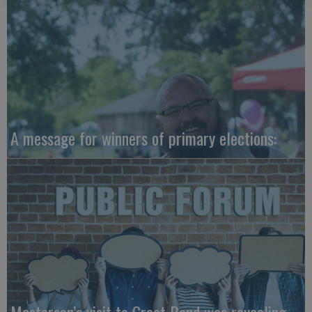
A message for winners of primary elections: