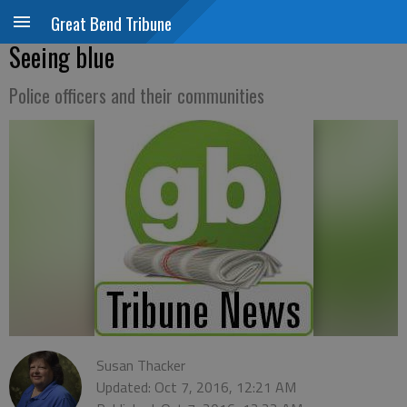
Great Bend Tribune
Seeing blue
Police officers and their communities
Susan Thacker
Updated: Oct 7, 2016, 12:21 AM