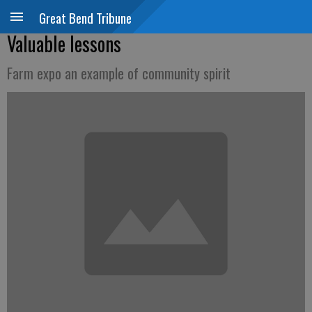
Great Bend Tribune
Valuable lessons
Farm expo an example of community spirit