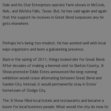
Dale and his Star Enterprises operate farm shows in McCook,
Neb., and Wichita Falls, Texas. But, he has said again and again
that the support he receives in Great Bend surpasses any he
gets elsewhere.
Perhaps he’s being too modest. He has worked well with local
expo organizers and been a galvanizing presence.
Back in the spring of 2011, things looked dire for Great Bend.
After decades of making a biennial visit to Barton County, 3i
Show promoter Eddie Estes announced the long-running
exhibition would cease alternating between Great Bend and
Garden City. Instead, it would permanently stay in Estes’
hometown of Dodge City.
The 3i Show filled local hotels and restaurants and became a
boom for local business people. What would the city do now to