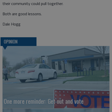
their community could pull together.
Both are good lessons.
Dale Hogg
OPINION
One more reminder: Get out and vote