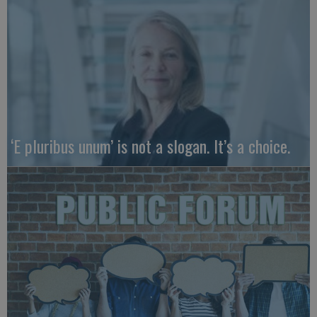
‘E pluribus unum’ is not a slogan. It’s a choice.