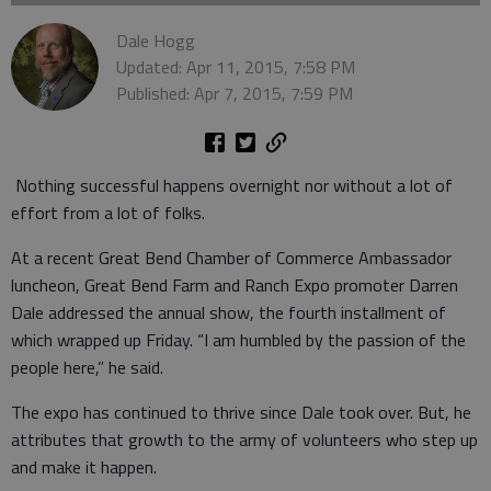
Dale Hogg
Updated: Apr 11, 2015, 7:58 PM
Published: Apr 7, 2015, 7:59 PM
Nothing successful happens overnight nor without a lot of
effort from a lot of folks.
At a recent Great Bend Chamber of Commerce Ambassador
luncheon, Great Bend Farm and Ranch Expo promoter Darren
Dale addressed the annual show, the fourth installment of
which wrapped up Friday. “I am humbled by the passion of the
people here,” he said.
The expo has continued to thrive since Dale took over. But, he
attributes that growth to the army of volunteers who step up
and make it happen.