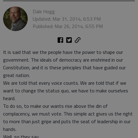
Dale Hogg
Updated: Mar 31, 2014, 6:53 PM
Published: Mar 26, 2014, 6:55 PM
It is said that we the people have the power to shape our
government. The ideals of democracy are enshrined in our
Constitution, and it is these principles that have guided our
great nation.
We are told that every voice counts. We are told that if we
want to change the status quo, we have to make ourselves
heard.
To do so, to make our wants rise above the din of
complacency, we must vote. This simple act gives us the right
to more than just gripe and puts the seat of leadership in our
hands.
Well, so they say.