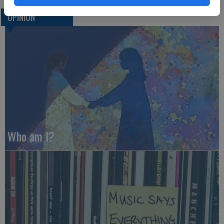
OPINION
Who am I?