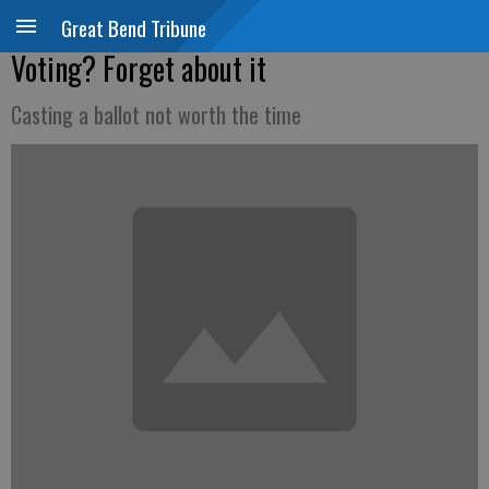
Great Bend Tribune
Voting? Forget about it
Casting a ballot not worth the time