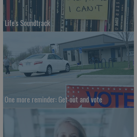
Life's Soundtrack
One more reminder: Get out and vote