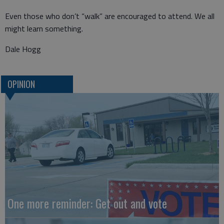
Even those who don’t “walk” are encouraged to attend. We all
might learn something.
Dale Hogg
OPINION
One more reminder: Get out and vote