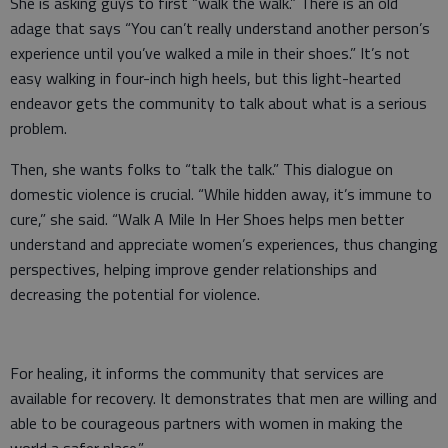
She is asking guys to first “walk the walk.” There is an old
adage that says “You can’t really understand another person’s
experience until you’ve walked a mile in their shoes.” It’s not
easy walking in four-inch high heels, but this light-hearted
endeavor gets the community to talk about what is a serious
problem.
Then, she wants folks to “talk the talk.” This dialogue on
domestic violence is crucial. “While hidden away, it’s immune to
cure,” she said. “Walk A Mile In Her Shoes helps men better
understand and appreciate women’s experiences, thus changing
perspectives, helping improve gender relationships and
decreasing the potential for violence.
For healing, it informs the community that services are
available for recovery. It demonstrates that men are willing and
able to be courageous partners with women in making the