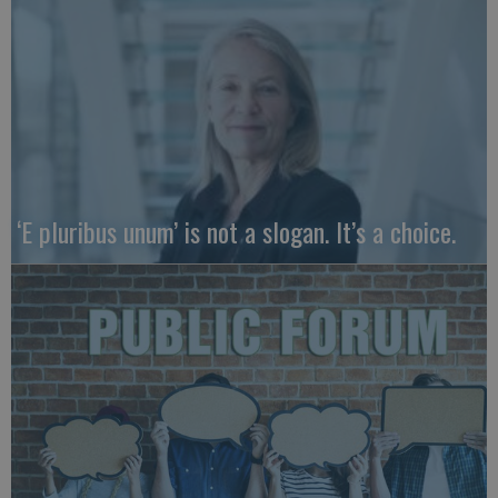
‘E pluribus unum’ is not a slogan. It’s a choice.