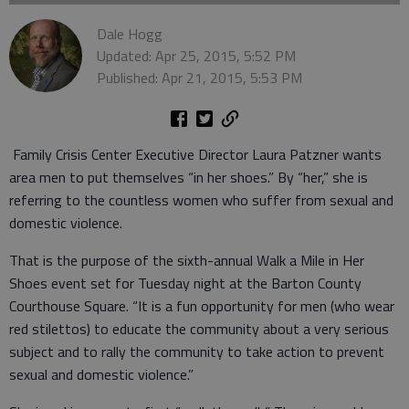
Dale Hogg
Updated: Apr 25, 2015, 5:52 PM
Published: Apr 21, 2015, 5:53 PM
Family Crisis Center Executive Director Laura Patzner wants
area men to put themselves “in her shoes.” By “her,” she is
referring to the countless women who suffer from sexual and
domestic violence.
That is the purpose of the sixth-annual Walk a Mile in Her
Shoes event set for Tuesday night at the Barton County
Courthouse Square. “It is a fun opportunity for men (who wear
red stilettos) to educate the community about a very serious
subject and to rally the community to take action to prevent
sexual and domestic violence.”