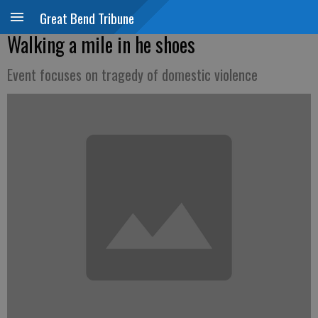
Great Bend Tribune
Walking a mile in he shoes
Event focuses on tragedy of domestic violence