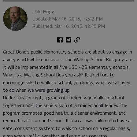
Dale Hogg
Updated: Mar 16, 2015, 12:42 PM
Published: Mar 16, 2015, 12:45 PM
Great Bend’s public elementary schools are about to engage in
a very worthwhile endeavor – the Walking School Bus program.
It will be implemented in all five USD 428 elementary schools.
What is a Walking School Bus you ask? It an effort to
encourage kids to walk to school, you know, what we all used
to do when we were growing up.
Under this concept, a group of children who walk to school
together under the supervision of a trained adult leader. The
program promotes good health, a cleaner environment, and
reduced traffic around school. It also allows children to have a
safe, consistent system to walk to school on a regular basis,
even when traffic, weather and crime are concerns.