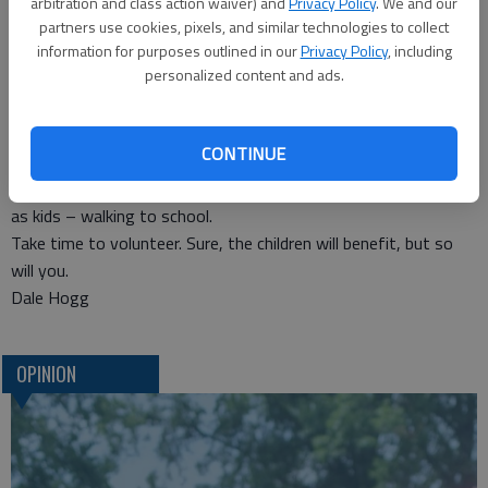
arbitration and class action waiver) and
Privacy Policy
. We and our
This expansion follows on the heels of the success of a
partners use cookies, pixels, and similar technologies to collect
Walking School Bus at Riley Elementary last fall. It was one of
information for purposes outlined in our
Privacy Policy
, including
personalized content and ads.
15 pilot schools in the state to match volunteers with
students to walk designated routes to school. An average of
70 children walked three different routes daily during the six-
CONTINUE
week program.
It allows us to give to children that which we took for granted
as kids – walking to school.
Take time to volunteer. Sure, the children will benefit, but so
will you.
Dale Hogg
OPINION