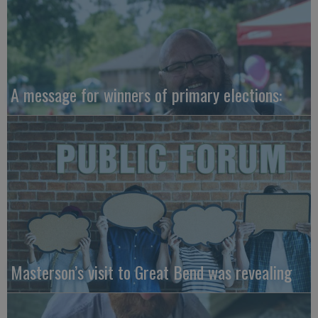
A message for winners of primary elections:
Masterson’s visit to Great Bend was revealing