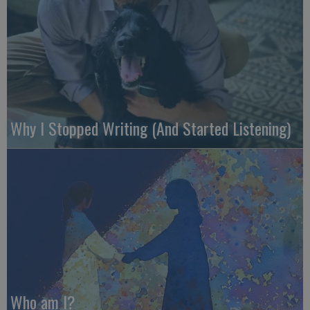
Why I Stopped Writing (And Started Listening)
Who am I?