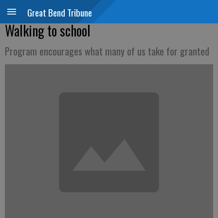
Great Bend Tribune
Walking to school
Program encourages what many of us take for granted