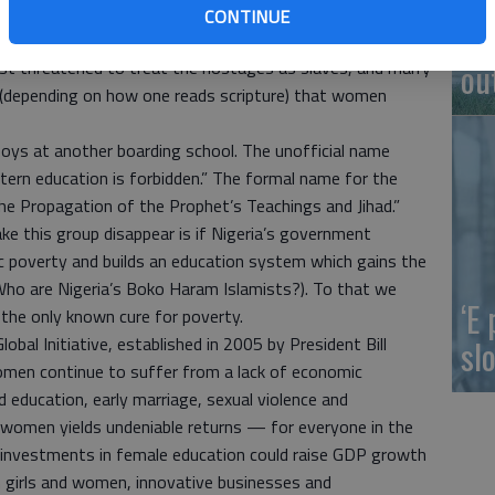
ened. A year ago, Boko Haram kidnapped women and children,
CONTINUE
On
them for members’ wives and children who had been
ou
irst threatened to treat the hostages as slaves, and marry
” (depending on how one reads scripture) that women
lboys at another boarding school. The unofficial name
ern education is forbidden.” The formal name for the
e Propagation of the Prophet’s Teachings and Jihad.”
e this group disappear is if Nigeria’s government
c poverty and builds an education system which gains the
ho are Nigeria’s Boko Haram Islamists?). To that we
‘E
he only known cure for poverty.
slo
obal Initiative, established in 2005 by President Bill
women continue to suffer from a lack of economic
d education, early marriage, sexual violence and
nd women yields undeniable returns — for everyone in the
 investments in female education could raise GDP growth
n girls and women, innovative businesses and