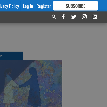
ivacy Policy
Log In
Register
SUBSCRIBE
FOR
MORE
GREAT CONTENT
ON