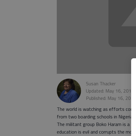
Susan Thacker
Updated: May 16, 2014,
Published: May 16, 201
The world is watching as efforts cont
from two boarding schools in Nigeria.
The militant group Boko Haram is a f
education is evil and corrupts the mora