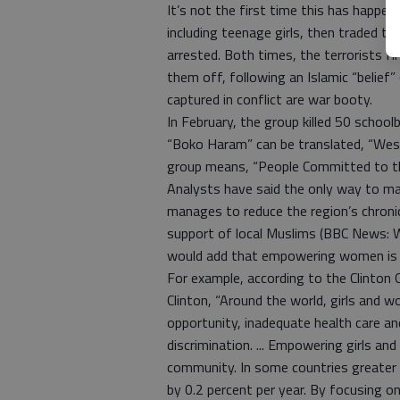
It’s not the first time this has happ
including teenage girls, then traded 
arrested. Both times, the terrorists f
them off, following an Islamic “belief
captured in conflict are war booty.
In February, the group killed 50 schoo
“Boko Haram” can be translated, “West
group means, “People Committed to th
Analysts have said the only way to mak
manages to reduce the region’s chroni
support of local Muslims (BBC News: W
would add that empowering women is t
For example, according to the Clinton Gl
Clinton, “Around the world, girls and 
opportunity, inadequate health care an
discrimination. ... Empowering girls a
community. In some countries greater
by 0.2 percent per year. By focusing o