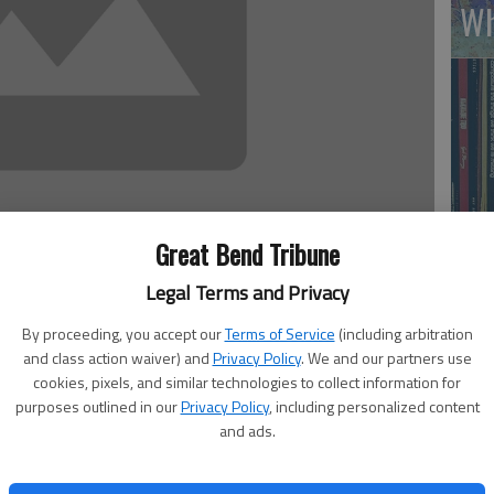
Wh
Great Bend Tribune
Li
Legal Terms and Privacy
 1:41 AM
By proceeding, you accept our
Terms of Service
(including arbitration
4, 1:42 AM
and class action waiver) and
Privacy Policy
. We and our partners use
cookies, pixels, and similar technologies to collect information for
inue to rescue more than 200 girls kidnapped a month ago
purposes outlined in our
Privacy Policy
, including personalized content
and ads.
ighting force of thousands of men who believe Western
ls of Muslims — especially girls.