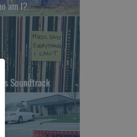
o am I?
fe's Soundtrack