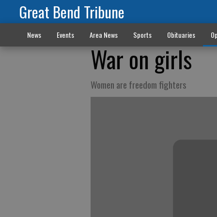
Great Bend Tribune
News
Events
Area News
Sports
Obituaries
Op
War on girls
Women are freedom fighters