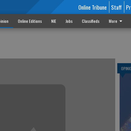
Online Tribune
Staff
Pr
inion
Online Editions
NIE
Jobs
Classifieds
More
OPINI