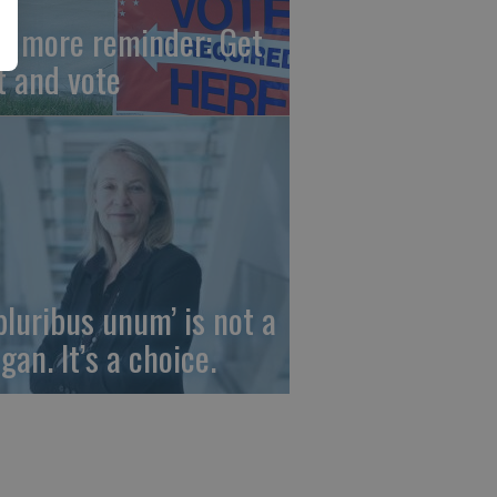
e more reminder: Get
t and vote
 pluribus unum’ is not a
gan. It’s a choice.