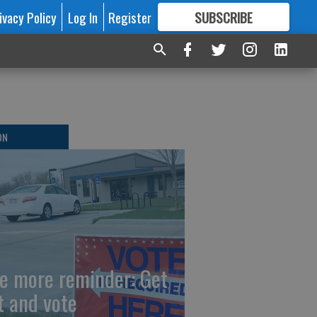
ivacy Policy
Log In
Register
SUBSCRIBE
FOR
MORE
GREAT CONTENT
ON
e more reminder: Get
t and vote