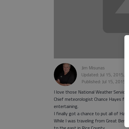
Jim Misunas
Updated: Jul 15, 2015, 
Published: Jul 15, 2015,
I love those National Weather Service 
Chief meteorologist Chance Hayes from
entertaining.
I finally got a chance to put all of Ha
While I was traveling from Great Bend
to the east in Rice County.