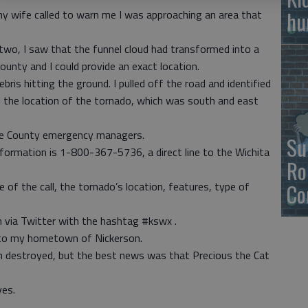
hu
my wife called to warn me I was approaching an area that
r two, I saw that the funnel cloud had transformed into a
ounty and I could provide an exact location.
bris hitting the ground. I pulled off the road and identified
d the location of the tornado, which was south and east
ce County emergency managers.
Su
nformation is 1-800-367-5736, a direct line to the Wichita
Ro
Co
 of the call, the tornado’s location, features, type of
 via Twitter with the hashtag #kswx .
 to my hometown of Nickerson.
in destroyed, but the best news was that Precious the Cat
ves.