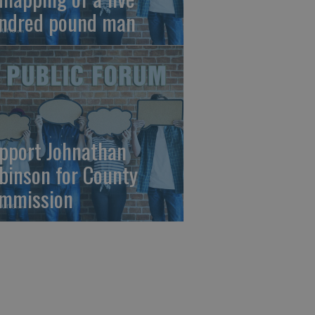
ndred pound man
pport Johnathan
binson for County
mmission