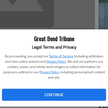
Great Bend Tribune
‘E
Legal Terms and Privacy
slo
By proceeding, you accept our
Terms of Service
(including arbitration
and class action waiver) and
Privacy Policy
. We and our partners use
3:54 PM
cookies, pixels, and similar technologies to collect information for
 3:55 PM
purposes outlined in our
Privacy Policy
, including personalized content
training sessions.
and ads.
 the Wichita National Weather Service is informative and
CONTINUE
yes’ yearly training to usage Monday evening.
, I witnessed what appeared to be a funnel cloud forming
Ki