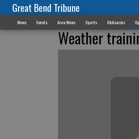
Great Bend Tribune
News
Events
Area News
Sports
Obituaries
Op
Weather traini