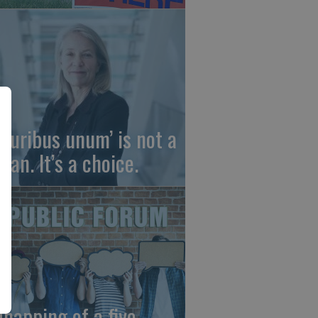
 pluribus unum’ is not a
gan. It’s a choice.
dnapping of a five