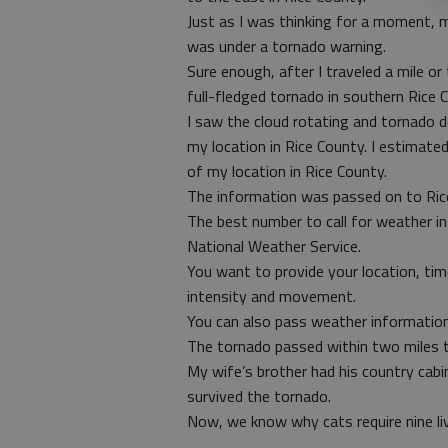
Just as I was thinking for a moment, 
was under a tornado warning.
Sure enough, after I traveled a mile o
full-fledged tornado in southern Rice C
I saw the cloud rotating and tornado de
my location in Rice County. I estimate
of my location in Rice County.
The information was passed on to Ri
The best number to call for weather i
National Weather Service.
You want to provide your location, time
intensity and movement.
You can also pass weather information
The tornado passed within two miles
My wife’s brother had his country cab
survived the tornado.
Now, we know why cats require nine li