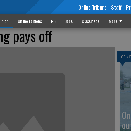
Online Tribune
Staff
Pr
inion
Online Editions
NIE
Jobs
Classifieds
More
ng pays off
OPINI
On
ou