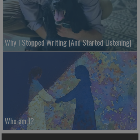
Why I Stopped Writing (And Started Listening)
Who am I?