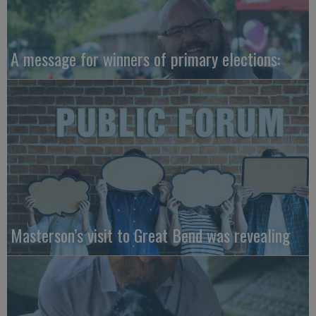
A message for winners of primary elections:
Masterson’s visit to Great Bend was revealing