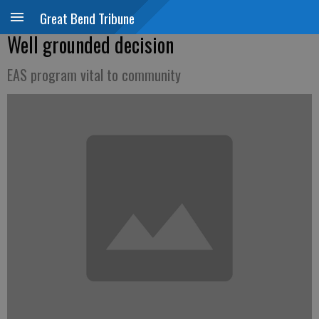
Great Bend Tribune
Well grounded decision
EAS program vital to community