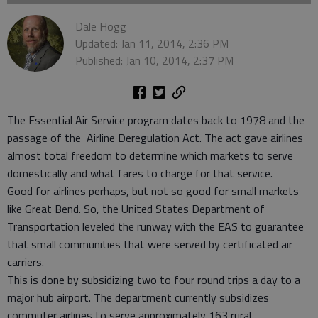
Dale Hogg
Updated: Jan 11, 2014, 2:36 PM
Published: Jan 10, 2014, 2:37 PM
The Essential Air Service program dates back to 1978 and the
passage of the Airline Deregulation Act. The act gave airlines
almost total freedom to determine which markets to serve
domestically and what fares to charge for that service.
Good for airlines perhaps, but not so good for small markets
like Great Bend. So, the United States Department of
Transportation leveled the runway with the EAS to guarantee
that small communities that were served by certificated air
carriers.
This is done by subsidizing two to four round trips a day to a
major hub airport. The department currently subsidizes
commuter airlines to serve approximately 163 rural