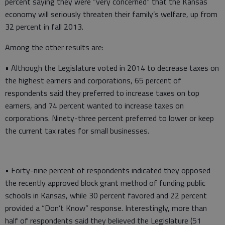
percent saying they were “very concerned” that the Kansas
economy will seriously threaten their family’s welfare, up from
32 percent in fall 2013.
Among the other results are:
• Although the Legislature voted in 2014 to decrease taxes on
the highest earners and corporations, 65 percent of
respondents said they preferred to increase taxes on top
earners, and 74 percent wanted to increase taxes on
corporations. Ninety-three percent preferred to lower or keep
the current tax rates for small businesses.
• Forty-nine percent of respondents indicated they opposed
the recently approved block grant method of funding public
schools in Kansas, while 30 percent favored and 22 percent
provided a “Don’t Know” response. Interestingly, more than
half of respondents said they believed the Legislature (51