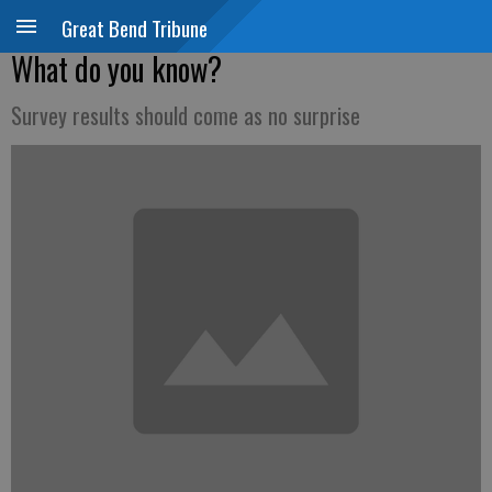
Great Bend Tribune
What do you know?
Survey results should come as no surprise