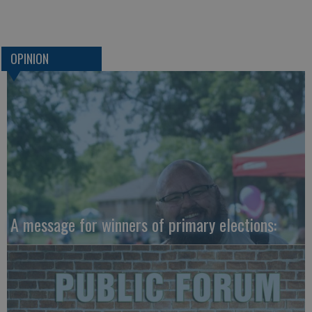
OPINION
A message for winners of primary elections: