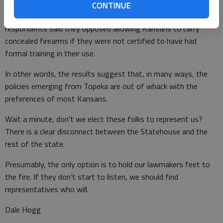
CONTINUE
• With regard to concealed carrying of firearms, 74 percent of
respondents said they opposed allowing Kansans to carry
concealed firearms if they were not certified to have had
formal training in their use.
In other words, the results suggest that, in many ways, the
policies emerging from Topeka are out of whack with the
preferences of most Kansans.
Wait a minute, don’t we elect these folks to represent us?
There is a clear disconnect between the Statehouse and the
rest of the state.
Presumably, the only option is to hold our lawmakers feet to
the fire. If they don’t start to listen, we should find
representatives who will.
Dale Hogg