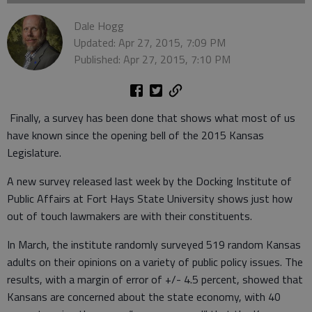
Dale Hogg
Updated: Apr 27, 2015, 7:09 PM
Published: Apr 27, 2015, 7:10 PM
Finally, a survey has been done that shows what most of us
have known since the opening bell of the 2015 Kansas
Legislature.
A new survey released last week by the Docking Institute of
Public Affairs at Fort Hays State University shows just how
out of touch lawmakers are with their constituents.
In March, the institute randomly surveyed 519 random Kansas
adults on their opinions on a variety of public policy issues. The
results, with a margin of error of +/- 4.5 percent, showed that
Kansans are concerned about the state economy, with 40