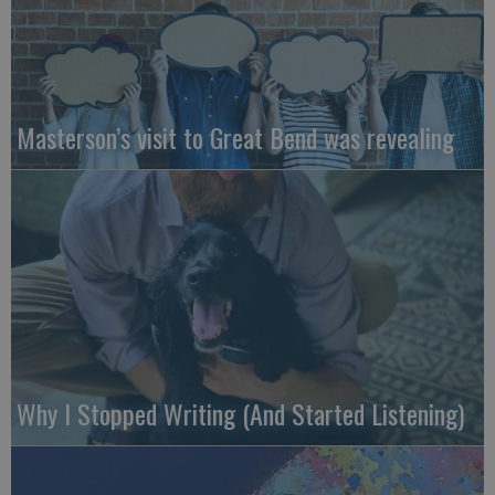
Masterson’s visit to Great Bend was revealing
Why I Stopped Writing (And Started Listening)