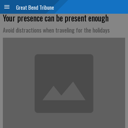
Great Bend Tribune
Your presence can be present enough
Avoid distractions when traveling for the holidays