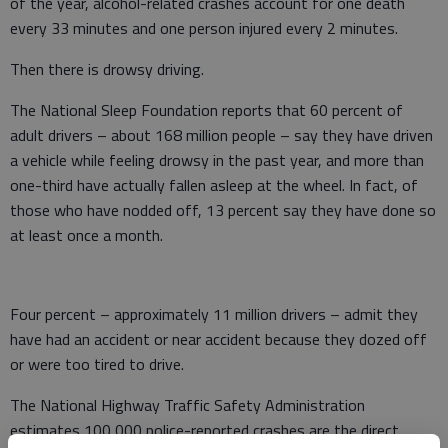
of the year, alcohol-related crashes account for one death
every 33 minutes and one person injured every 2 minutes.
Then there is drowsy driving.
The National Sleep Foundation reports that 60 percent of
adult drivers – about 168 million people – say they have driven
a vehicle while feeling drowsy in the past year, and more than
one-third have actually fallen asleep at the wheel. In fact, of
those who have nodded off, 13 percent say they have done so
at least once a month.
Four percent – approximately 11 million drivers – admit they
have had an accident or near accident because they dozed off
or were too tired to drive.
The National Highway Traffic Safety Administration
estimates 100,000 police-reported crashes are the direct