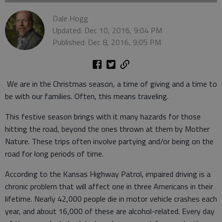
Dale Hogg
Updated: Dec 10, 2016, 9:04 PM
Published: Dec 8, 2016, 9:05 PM
We are in the Christmas season, a time of giving and a time to
be with our families. Often, this means traveling.
This festive season brings with it many hazards for those
hitting the road, beyond the ones thrown at them by Mother
Nature. These trips often involve partying and/or being on the
road for long periods of time.
According to the Kansas Highway Patrol, impaired driving is a
chronic problem that will affect one in three Americans in their
lifetime. Nearly 42,000 people die in motor vehicle crashes each
year, and about 16,000 of these are alcohol-related. Every day