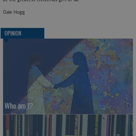
Dale Hogg
OPINION
Who am I?