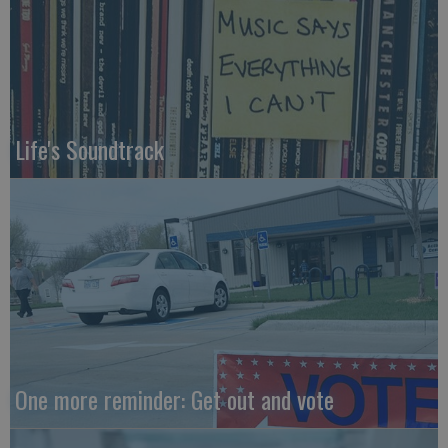
Life's Soundtrack
One more reminder: Get out and vote