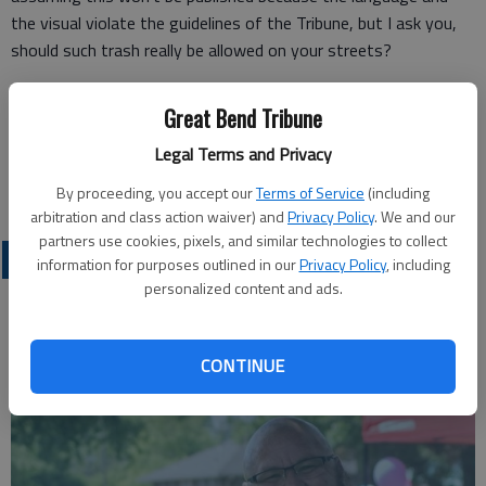
the visual violate the guidelines of the Tribune, but I ask you,
should such trash really be allowed on your streets?
Great Bend Tribune
Mickey Wasinger
Legal Terms and Privacy
Sterling
By proceeding, you accept our
Terms of Service
(including
arbitration and class action waiver) and
Privacy Policy
. We and our
partners use cookies, pixels, and similar technologies to collect
OPINION
information for purposes outlined in our
Privacy Policy
, including
personalized content and ads.
CONTINUE