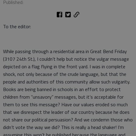
Published:
To the editor:
While passing through a residential area in Great Bend Friday
(3107 24th St.), I couldn’t help but notice the vulgar message
depicted on a flag flying in the front yard. I was in complete
shock, not only because of the crude language, but that the
people and authorities of this community allow such vulgarity.
Books are being banned in schools in an effort to protect
children from “unsavory” messages, but it’s acceptable for
them to see this message? Have our values eroded so much
that we disrespect the leader of our country because he does
not share our political persuasion? And we condemn those who
didn’t vote the way we did? This is really a head shaker! I’m
assuming this won’t be published because the language and