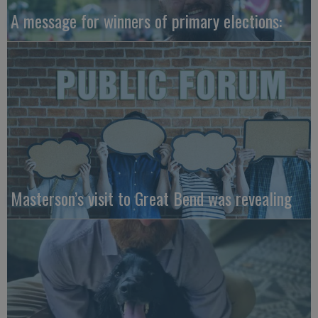
A message for winners of primary elections:
Masterson’s visit to Great Bend was revealing