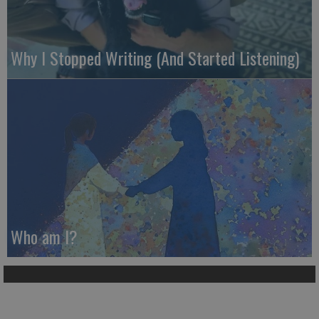
Why I Stopped Writing (And Started Listening)
Who am I?