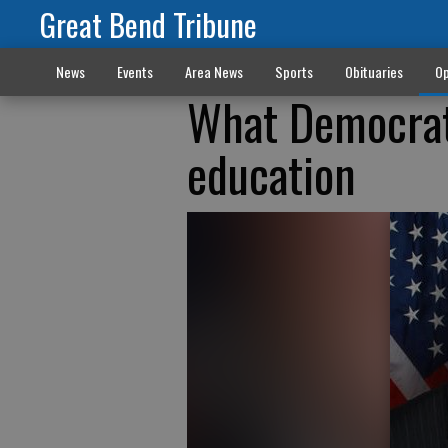
Great Bend Tribune
News
Events
Area News
Sports
Obituaries
Op
What Democrat
education