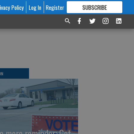
ivacy Policy
Log In
Register
SUBSCRIBE
FOR
MORE
GREAT CONTENT
ON
e more reminder: Get