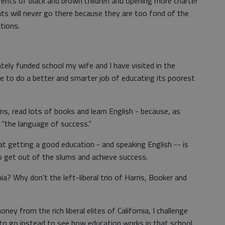
rents of black and brown children and opening more charter
ts will never go there because they are too fond of the
ations.
ately funded school my wife and I have visited in the
le to do a better and smarter job of educating its poorest
ms, read lots of books and learn English - because, as
is “the language of success.”
hat getting a good education - and speaking English -- is
to get out of the slums and achieve success.
a? Why don’t the left-liberal trio of Harris, Booker and
y from the rich liberal elites of California, I challenge
 to go instead to see how education works in that school