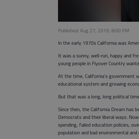
Published: Aug 27, 2019, 8:00 PM
In the early 1970s California was Amer
It was a sunny, well-run, happy and fre
young people in Flyover Country wanted
At the time, California’s government w
educational system and growing econ
But that was a long, long political tim
Since then, the California Dream has b
Democrats and their liberal ways. Now
spending, failed education policies, o
population and bad environmental and 