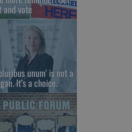
t and vote
 pluribus unum’ is not a
gan. It’s a choice.