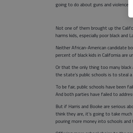
going to do about guns and violence an
Not one of them brought up the Califo
harms kids, especially poor black and L
Neither African-American candidate b
percent of black kids in California are 
Or that the only thing too many black 
the state’s public schools is to steal a
To be fair, public schools have been fai
And both parties have failed to addres
But if Harris and Booke are serious abo
think they are, it’s going to take much
pouring more money into schools and 