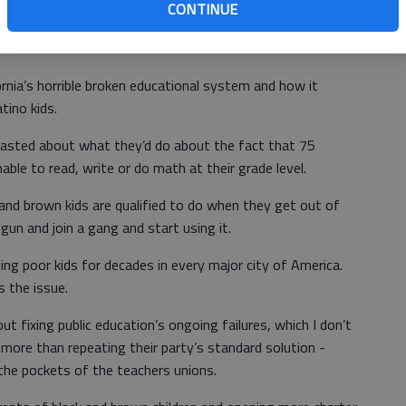
CONTINUE
d calling everyone in the Republican Party a racist.
rnia’s horrible broken educational system and how it
atino kids.
oasted about what they’d do about the fact that 75
unable to read, write or do math at their grade level.
and brown kids are qualified to do when they get out of
 gun and join a gang and start using it.
ling poor kids for decades in every major city of America.
s the issue.
ut fixing public education’s ongoing failures, which I don’t
 more than repeating their party’s standard solution -
the pockets of the teachers unions.