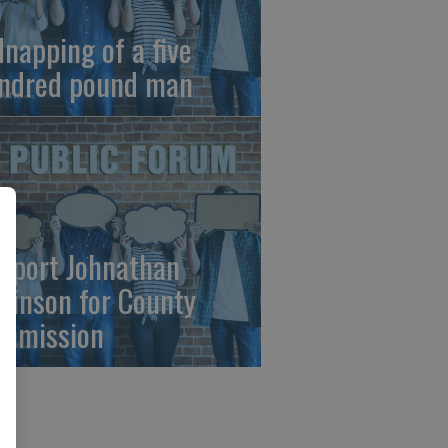
dnapping of a five
ndred pound man
pport Johnathan
binson for County
mmission