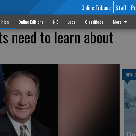
Online Tribune
Staff
Pr
inion
Online Editions
NIE
Jobs
Classifieds
More
s need to learn about
OPINI
On