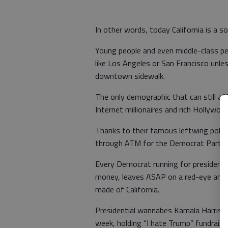
In other words, today California is a so
Young people and even middle-class peo
like Los Angeles or San Francisco unles
downtown sidewalk.
The only demographic that can still aff
Internet millionaires and rich Hollywood
Thanks to their famous leftwing politi
through ATM for the Democrat Party
Every Democrat running for president 
money, leaves ASAP on a red-eye and p
made of California.
Presidential wannabes Kamala Harris, 
week, holding “I hate Trump” fundrais