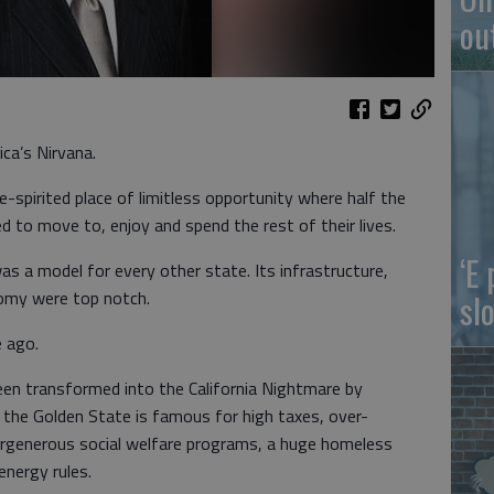
ou
ica’s Nirvana.
e-spirited place of limitless opportunity where half the
 to move to, enjoy and spend the rest of their lives.
‘E
as a model for every other state. Its infrastructure,
omy were top notch.
slo
e ago.
een transformed into the California Nightmare by
 the Golden State is famous for high taxes, over-
vergenerous social welfare programs, a huge homeless
energy rules.