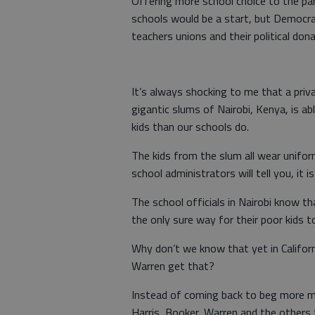
Offering more school choice to the pa
schools would be a start, but Democra
teachers unions and their political don
It’s always shocking to me that a priv
gigantic slums of Nairobi, Kenya, is ab
kids than our schools do.
The kids from the slum all wear unifor
school administrators will tell you, it 
The school officials in Nairobi know t
the only sure way for their poor kids 
Why don’t we know that yet in Californi
Warren get that?
Instead of coming back to beg more mone
Harris, Booker, Warren and the others