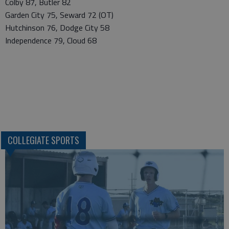
Colby 87, Butler 82
Garden City 75, Seward 72 (OT)
Hutchinson 76, Dodge City 58
Independence 79, Cloud 68
COLLEGIATE SPORTS