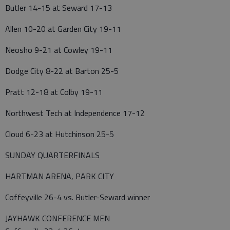
Butler 14-15 at Seward 17-13
Allen 10-20 at Garden City 19-11
Neosho 9-21 at Cowley 19-11
Dodge City 8-22 at Barton 25-5
Pratt 12-18 at Colby 19-11
Northwest Tech at Independence 17-12
Cloud 6-23 at Hutchinson 25-5
SUNDAY QUARTERFINALS
HARTMAN ARENA, PARK CITY
Coffeyville 26-4 vs. Butler-Seward winner
JAYHAWK CONFERENCE MEN