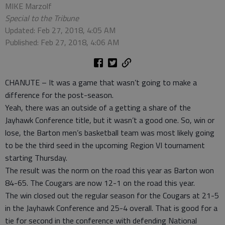
MIKE Marzolf
Special to the Tribune
Updated: Feb 27, 2018, 4:05 AM
Published: Feb 27, 2018, 4:06 AM
CHANUTE – It was a game that wasn’t going to make a
difference for the post-season.
Yeah, there was an outside of a getting a share of the
Jayhawk Conference title, but it wasn’t a good one. So, win or
lose, the Barton men’s basketball team was most likely going
to be the third seed in the upcoming Region VI tournament
starting Thursday.
The result was the norm on the road this year as Barton won
84-65. The Cougars are now 12-1 on the road this year.
The win closed out the regular season for the Cougars at 21-5
in the Jayhawk Conference and 25-4 overall. That is good for a
tie for second in the conference with defending National