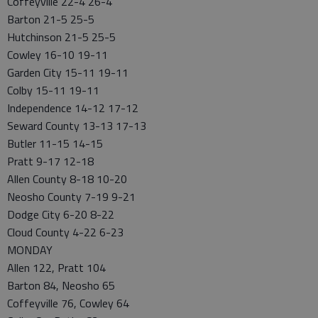
Coffeyville 22-4 26-4
Barton 21-5 25-5
Hutchinson 21-5 25-5
Cowley 16-10 19-11
Garden City 15-11 19-11
Colby 15-11 19-11
Independence 14-12 17-12
Seward County 13-13 17-13
Butler 11-15 14-15
Pratt 9-17 12-18
Allen County 8-18 10-20
Neosho County 7-19 9-21
Dodge City 6-20 8-22
Cloud County 4-22 6-23
MONDAY
Allen 122, Pratt 104
Barton 84, Neosho 65
Coffeyville 76, Cowley 64