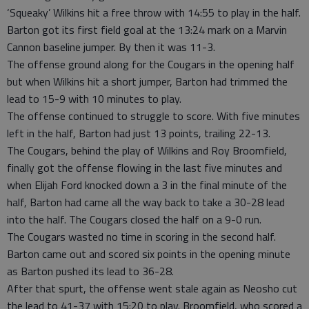
‘Squeaky’ Wilkins hit a free throw with 14:55 to play in the half.
Barton got its first field goal at the 13:24 mark on a Marvin
Cannon baseline jumper. By then it was 11-3.
The offense ground along for the Cougars in the opening half
but when Wilkins hit a short jumper, Barton had trimmed the
lead to 15-9 with 10 minutes to play.
The offense continued to struggle to score. With five minutes
left in the half, Barton had just 13 points, trailing 22-13.
The Cougars, behind the play of Wilkins and Roy Broomfield,
finally got the offense flowing in the last five minutes and
when Elijah Ford knocked down a 3 in the final minute of the
half, Barton had came all the way back to take a 30-28 lead
into the half. The Cougars closed the half on a 9-0 run.
The Cougars wasted no time in scoring in the second half.
Barton came out and scored six points in the opening minute
as Barton pushed its lead to 36-28.
After that spurt, the offense went stale again as Neosho cut
the lead to 41-37 with 15:20 to play. Broomfield, who scored a