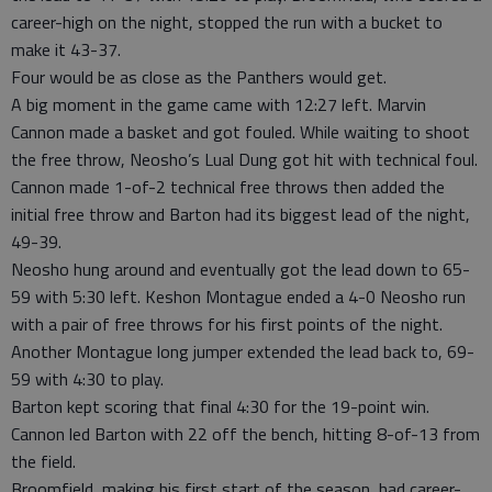
career-high on the night, stopped the run with a bucket to
make it 43-37.
Four would be as close as the Panthers would get.
A big moment in the game came with 12:27 left. Marvin
Cannon made a basket and got fouled. While waiting to shoot
the free throw, Neosho’s Lual Dung got hit with technical foul.
Cannon made 1-of-2 technical free throws then added the
initial free throw and Barton had its biggest lead of the night,
49-39.
Neosho hung around and eventually got the lead down to 65-
59 with 5:30 left. Keshon Montague ended a 4-0 Neosho run
with a pair of free throws for his first points of the night.
Another Montague long jumper extended the lead back to, 69-
59 with 4:30 to play.
Barton kept scoring that final 4:30 for the 19-point win.
Cannon led Barton with 22 off the bench, hitting 8-of-13 from
the field.
Broomfield, making his first start of the season, had career-