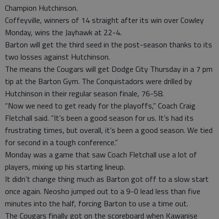
Champion Hutchinson.
Coffeyville, winners of 14 straight after its win over Cowley
Monday, wins the Jayhawk at 22-4.
Barton will get the third seed in the post-season thanks to its
two losses against Hutchinson.
The means the Cougars will get Dodge City Thursday in a 7 pm
tip at the Barton Gym. The Conquistadors were drilled by
Hutchinson in their regular season finale, 76-58.
“Now we need to get ready for the playoffs,” Coach Craig
Fletchall said. “It’s been a good season for us. It’s had its
frustrating times, but overall, it’s been a good season. We tied
for second in a tough conference.”
Monday was a game that saw Coach Fletchall use a lot of
players, mixing up his starting lineup.
It didn’t change thing much as Barton got off to a slow start
once again. Neosho jumped out to a 9-0 lead less than five
minutes into the half, forcing Barton to use a time out.
The Cougars finally got on the scoreboard when Kawanise