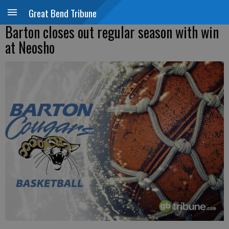
Great Bend Tribune
Barton closes out regular season with win
at Neosho