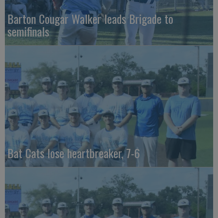
Barton Cougar Walker leads Brigade to
semifinals
Bat Cats lose heartbreaker, 7-6