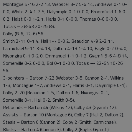
Montague 5-16 2-2 13, Webster 3-7 5-6 14, Andrews 0-1 0-
0 0, White 2-4 1-2 5, Dalyrimple 0-1 0-0 0, Broomfield 1-6 0-
0 2, Haist 0-0 1-2 1, Haris 0-1 0-0 0, Thomas 0-0 0-0 0.
Totals – 28-63 20-25 83.
Colby (8-6, 12-6) 56
Smith 2-11 0-1 4, Hall 1-7 0-0 2, Beaudion 4-9 2-2 11,
Carmichael 5-11 3-4 13, Dalton 4-13 1-4 10, Eagle 0-2 0-4 0,
Niyongira 0-1 0-2 0, Emmanuel 1-1 0-1 2, Gyamfi 5-6 4-8 14,
Somerville 0-2 0-0 0, Bol 0-1 0-0 0. Totals –- 22-64 10-26
56.
3-pointers – Barton 7-22 (Webster 3-5, Cannon 2-4, Wilkins
1-3, Montague 1-7, Andrews 0-1, Harris 0-1, Dalyrimple 0-1);
Colby 2-20 (Beaudion 1-5, Dalton 1-6, Niyongira 0-1,
Somerville 0-1, Hall 0-2, Smith 0-5).
Rebounds – Barton 44 (Wilkins 12), Colby 43 (Gyamfi 12).
Assists – Barton 10 (Montague 6), Colby 7 (Hall 2, Dalton 2).
Steals – Barton 6 (Cannon 2), Colby 2 (Smith, Carmichael).
Blocks – Barton 4 (Cannon 3), Colby 2 (Eagle, Gyamfi).