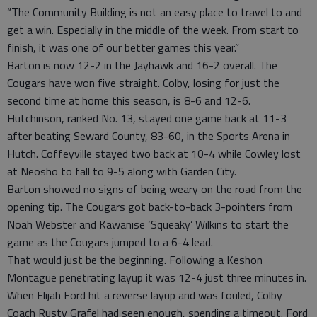
“The Community Building is not an easy place to travel to and
get a win. Especially in the middle of the week. From start to
finish, it was one of our better games this year.”
Barton is now 12-2 in the Jayhawk and 16-2 overall. The
Cougars have won five straight. Colby, losing for just the
second time at home this season, is 8-6 and 12-6.
Hutchinson, ranked No. 13, stayed one game back at 11-3
after beating Seward County, 83-60, in the Sports Arena in
Hutch. Coffeyville stayed two back at 10-4 while Cowley lost
at Neosho to fall to 9-5 along with Garden City.
Barton showed no signs of being weary on the road from the
opening tip. The Cougars got back-to-back 3-pointers from
Noah Webster and Kawanise ‘Squeaky’ Wilkins to start the
game as the Cougars jumped to a 6-4 lead.
That would just be the beginning. Following a Keshon
Montague penetrating layup it was 12-4 just three minutes in.
When Elijah Ford hit a reverse layup and was fouled, Colby
Coach Rusty Grafel had seen enough, spending a timeout. Ford