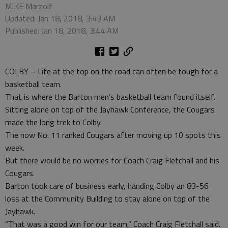
MIKE Marzolf
Updated: Jan 18, 2018, 3:43 AM
Published: Jan 18, 2018, 3:44 AM
COLBY – Life at the top on the road can often be tough for a
basketball team.
That is where the Barton men’s basketball team found itself.
Sitting alone on top of the Jayhawk Conference, the Cougars
made the long trek to Colby.
The now No. 11 ranked Cougars after moving up 10 spots this
week.
But there would be no worries for Coach Craig Fletchall and his
Cougars.
Barton took care of business early, handing Colby an 83-56
loss at the Community Building to stay alone on top of the
Jayhawk.
“That was a good win for our team,” Coach Craig Fletchall said.