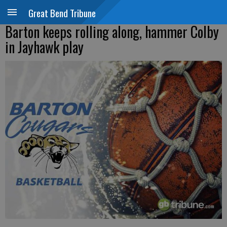
Great Bend Tribune
Barton keeps rolling along, hammer Colby
in Jayhawk play