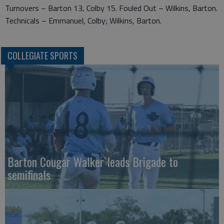
Turnovers – Barton 13, Colby 15. Fouled Out – Wilkins, Barton.
Technicals – Emmanuel, Colby; Wilkins, Barton.
COLLEGIATE SPORTS
Barton Cougar Walker leads Brigade to
semifinals