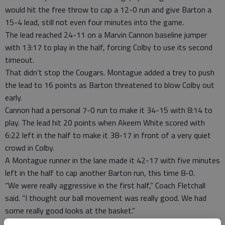
would hit the free throw to cap a 12-0 run and give Barton a
15-4 lead, still not even four minutes into the game.
The lead reached 24-11 on a Marvin Cannon baseline jumper
with 13:17 to play in the half, forcing Colby to use its second
timeout.
That didn’t stop the Cougars. Montague added a trey to push
the lead to 16 points as Barton threatened to blow Colby out
early.
Cannon had a personal 7-0 run to make it 34-15 with 8:14 to
play. The lead hit 20 points when Akeem White scored with
6:22 left in the half to make it 38-17 in front of a very quiet
crowd in Colby.
A Montague runner in the lane made it 42-17 with five minutes
left in the half to cap another Barton run, this time 8-0.
“We were really aggressive in the first half,” Coach Fletchall
said. “I thought our ball movement was really good. We had
some really good looks at the basket.”
The Cougars took a 46-22 lead to halftime as Cannon poured