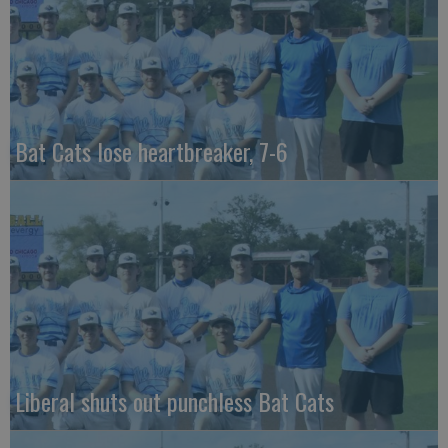
Bat Cats lose heartbreaker, 7-6
Liberal shuts out punchless Bat Cats