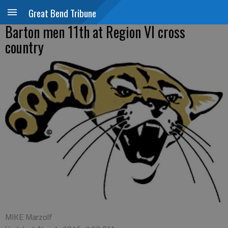
Great Bend Tribune
Barton men 11th at Region VI cross
country
MIKE Marzolf