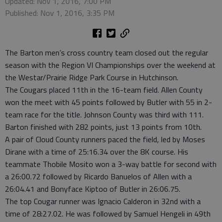
Updated: Nov 1, 2016, 7:00 PM
Published: Nov 1, 2016, 3:35 PM
The Barton men’s cross country team closed out the regular
season with the Region VI Championships over the weekend at
the Westar/Prairie Ridge Park Course in Hutchinson.
The Cougars placed 11th in the 16-team field. Allen County
won the meet with 45 points followed by Butler with 55 in 2-
team race for the title. Johnson County was third with 111.
Barton finished with 282 points, just 13 points from 10th.
A pair of Cloud County runners paced the field, led by Moses
Dirane with a time of 25:16.34 over the 8K course. His
teammate Thobile Mosito won a 3-way battle for second with
a 26:00.72 followed by Ricardo Banuelos of Allen with a
26:04.41 and Bonyface Kiptoo of Butler in 26:06.75.
The top Cougar runner was Ignacio Calderon in 32nd with a
time of 28:27.02. He was followed by Samuel Hengeli in 49th