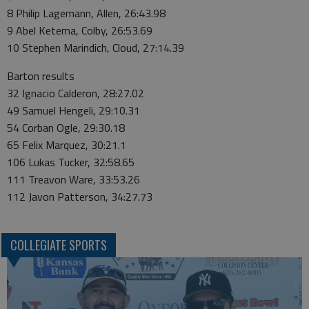
8 Philip Lagemann, Allen, 26:43.98
9 Abel Ketema, Colby, 26:53.69
10 Stephen Marindich, Cloud, 27:14.39
Barton results
32 Ignacio Calderon, 28:27.02
49 Samuel Hengeli, 29:10.31
54 Corban Ogle, 29:30.18
65 Felix Marquez, 30:21.1
106 Lukas Tucker, 32:58.65
111 Treavon Ware, 33:53.26
112 Javon Patterson, 34:27.73
COLLEGIATE SPORTS