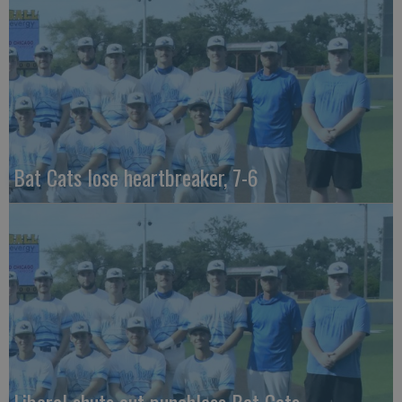
Bat Cats lose heartbreaker, 7-6