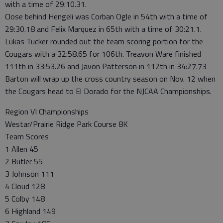
with a time of 29:10.31.
Close behind Hengeli was Corban Ogle in 54th with a time of
29:30.18 and Felix Marquez in 65th with a time of 30:21.1.
Lukas Tucker rounded out the team scoring portion for the
Cougars with a 32:58.65 for 106th. Treavon Ware finished
111th in 33:53.26 and Javon Patterson in 112th in 34:27.73
Barton will wrap up the cross country season on Nov. 12 when
the Cougars head to El Dorado for the NJCAA Championships.
Region VI Championships
Westar/Prairie Ridge Park Course 8K
Team Scores
1 Allen 45
2 Butler 55
3 Johnson 111
4 Cloud 128
5 Colby 148
6 Highland 149