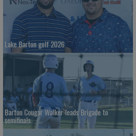
Lake Barton golf 2026
Barton Cougar Walker leads Brigade to
semifinals