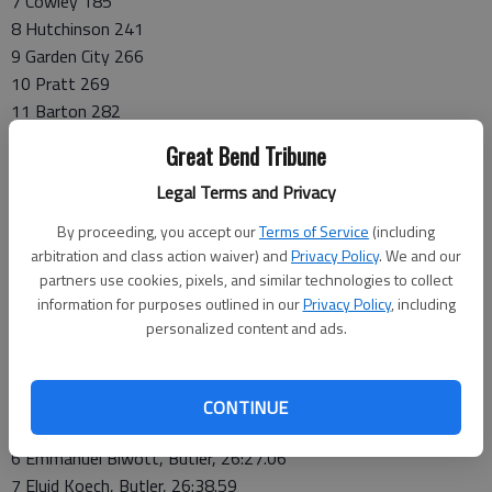
7 Cowley 185
8 Hutchinson 241
9 Garden City 266
10 Pratt 269
11 Barton 282
12 Dodge City 309
Great Bend Tribune
13 Hesston 378
Legal Terms and Privacy
14 NW Tech 380
15 Coffeyville 486
By proceeding, you accept our
Terms of Service
(including
16 Neosho 493
arbitration and class action waiver) and
Privacy Policy
. We and our
partners use cookies, pixels, and similar technologies to collect
Individual Top 10
information for purposes outlined in our
Privacy Policy
, including
1 Moses Dirane, Cloud, 25:16.34
personalized content and ads.
2 Thobile Mosito, Cloud, 26:00.72
3 Ricardo Banuelos, Allen, 26:04.41
4 Bonyface Kiptoo, Butler, 26:06.75
CONTINUE
5 Anthony Glasgow, Allen, 26:21.4
6 Emmanuel Biwott, Butler, 26:27.06
7 Eluid Koech, Butler, 26:38.59