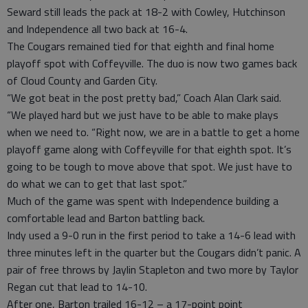
Seward still leads the pack at 18-2 with Cowley, Hutchinson
and Independence all two back at 16-4.
The Cougars remained tied for that eighth and final home
playoff spot with Coffeyville. The duo is now two games back
of Cloud County and Garden City.
“We got beat in the post pretty bad,” Coach Alan Clark said.
“We played hard but we just have to be able to make plays
when we need to. “Right now, we are in a battle to get a home
playoff game along with Coffeyville for that eighth spot. It’s
going to be tough to move above that spot. We just have to
do what we can to get that last spot.”
Much of the game was spent with Independence building a
comfortable lead and Barton battling back.
Indy used a 9-0 run in the first period to take a 14-6 lead with
three minutes left in the quarter but the Cougars didn’t panic. A
pair of free throws by Jaylin Stapleton and two more by Taylor
Regan cut that lead to 14-10.
After one, Barton trailed 16-12 – a 17-point point