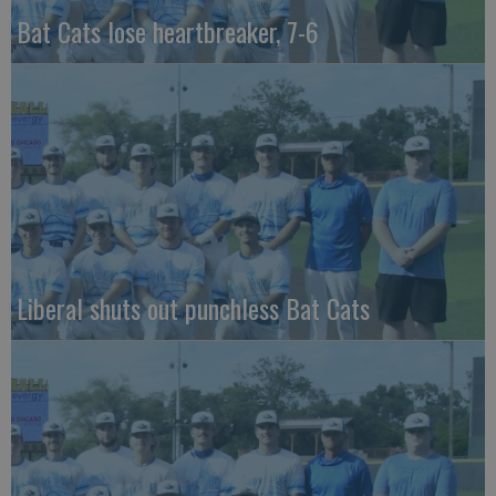
Bat Cats lose heartbreaker, 7-6
Liberal shuts out punchless Bat Cats