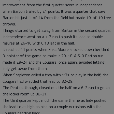
improvement from the first quarter score in Independence
when Barton trailed by 21 points. It was a quarter that saw
Barton hit just 1-of-14 from the field but made 10-of-10 free
throws.
Things started to get away from Barton in the second quarter.
Independence went on a 7-2 run to push its lead to double
figures at 26-16 with 6:13 left in the half.
It reached 11 points when Erika Moore knocked down her third
3-pointer of the game to make it 29-18. A 6-0 Barton run
made it 29-24 and the Cougars, once again, avoided letting
Indy get away from them.
When Stapleton drilled a trey with 1:31 to play in the half, the
Cougars had whittled that lead to 32-29.
The Pirates, though, closed out the half on a 6-2 run to go to
the locker room up 38-31.
The third quarter kept much the same theme as Indy pushed
the lead to as high as nine on a couple occasions with the
Cougars battling back.