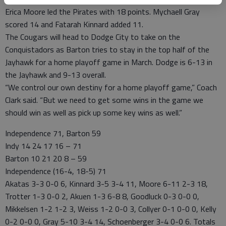
Erica Moore led the Pirates with 18 points. Mychaell Gray
scored 14 and Fatarah Kinnard added 11.
The Cougars will head to Dodge City to take on the
Conquistadors as Barton tries to stay in the top half of the
Jayhawk for a home playoff game in March. Dodge is 6-13 in
the Jayhawk and 9-13 overall.
“We control our own destiny for a home playoff game,” Coach
Clark said. “But we need to get some wins in the game we
should win as well as pick up some key wins as well.”
Independence 71, Barton 59
Indy 14 24 17 16 – 71
Barton 10 21 20 8 – 59
Independence (16-4, 18-5) 71
Akatas 3-3 0-0 6, Kinnard 3-5 3-4 11, Moore 6-11 2-3 18,
Trotter 1-3 0-0 2, Akuen 1-3 6-8 8, Goodluck 0-3 0-0 0,
Mikkelsen 1-2 1-2 3, Weiss 1-2 0-0 3, Collyer 0-1 0-0 0, Kelly
0-2 0-0 0, Gray 5-10 3-4 14, Schoenberger 3-4 0-0 6. Totals