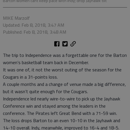
Barton women cant keep pace with Indy; drop Jayhawk tilt
MIKE Marzolf
Updated: Feb 8, 2018, 3:47 AM
Published: Feb 8, 2018, 3:48 AM
The trip to Independence was a forgettable one for the Barton
women’s basketball team back in December.
It was one of, it not the worst outing of the season for the
Cougars in a 31-points loss.
A couple months and a change of venue made a big difference,
but it wasn’t quite enough for the Cougars.
Independence led nearly wire-to-wire to pick up the Jayhawk
Conference win and stayed among the leaders in the
conference. The Pirates left Great Bend with a 71-59 win.
The loss drops Barton to an even 10-10 in the Jayhawk and
14-10 overall. Indy, meanwhile, improved to 16-4 and 18-5.