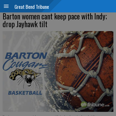
Great Bend Tribune
Barton women cant keep pace with Indy;
drop Jayhawk tilt