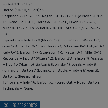
– 24-49 15-21 71.
Barton (10-10, 13-11) 59
Stapleton 2-14 6-6 11, Regan 3-6 12-12 18, Jellison 5-8 1-1
11, Ndao 3-9 0-0 6, Dolinsky 3-8 2-2 8, Dixon 1-2 2-4 4,
Miller 0-3 1-2 1, Chukwudi 0-2 0-0 0. Totals – 17-52 24-27
59.
3-pointers – Indy 8-20 (Moore 4-7, Kinnard 2-3, Weiss 1-2,
Gray 1-3, Trotter 0-1, Goodluck 0-1, Mikkelsen 0-1 Collyer 0-1,
Kelly 0-1); Barton 1-7 (Stapleton 1-5, Regan 0-1, Miller 0-1).
Rebounds – Indy 37 (Akuen 12); Barton 28 (Jellison 7). Assists
– Indy 15 (Akuen 6); Barton 8 (Dolinsky 4). Steals – Indy 9
(Kinnard 3); Barton 7 (Dolinsky 3). Blocks – Indy 4 (Akuen 3).
Barton 2 (Regan, Jellison)
Turnovers – Indy 16, Barton xx. Fouled Out – Ndao, Barton.
Technicals – None.
COLLEGIATE SPORTS