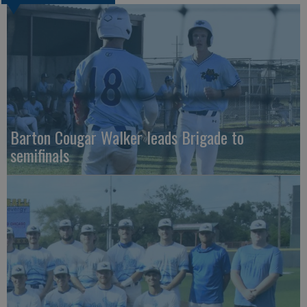
Barton Cougar Walker leads Brigade to
semifinals