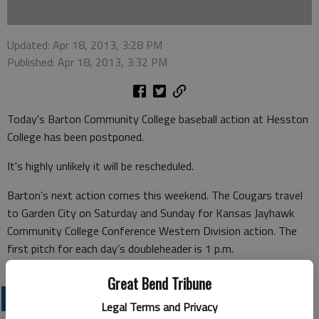
Updated: Apr 18, 2013, 3:28 PM
Published: Apr 18, 2013, 3:32 PM
Today's Barton Community College baseball action at Hesston
College has been postponed.
It's highly unlikely it will be rescheduled.
Barton’s next action comes this weekend. The Cougars travel
to Garden City on Saturday and Sunday for Kansas Jayhawk
Community College Conference Western Division action. The
first pitch for each day’s doubleheader is 1 p.m.
Great Bend Tribune
COLLEGIATE SPORTS
Legal Terms and Privacy