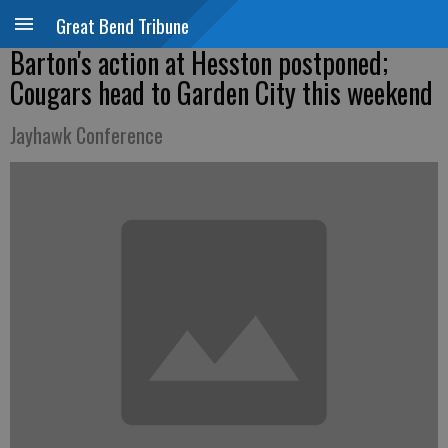
Great Bend Tribune
Barton's action at Hesston postponed;
Cougars head to Garden City this weekend
Jayhawk Conference