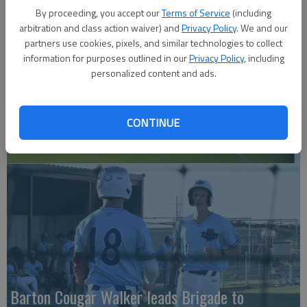
By proceeding, you accept our
Terms of Service
(including
arbitration and class action waiver) and
Privacy Policy
. We and our
partners use cookies, pixels, and similar technologies to collect
information for purposes outlined in our
Privacy Policy
, including
personalized content and ads.
CONTINUE
Lake Barton golf 2026
Barton Cougar Walker leads Brigade to