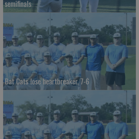
semifinals
Bat Cats lose heartbreaker, 7-6