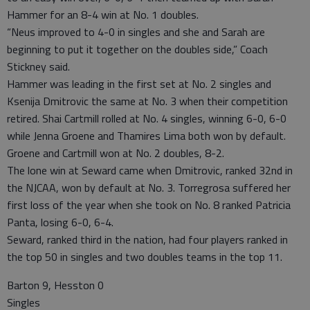
Hammer for an 8-4 win at No. 1 doubles.
“Neus improved to 4-0 in singles and she and Sarah are
beginning to put it together on the doubles side,” Coach
Stickney said.
Hammer was leading in the first set at No. 2 singles and
Ksenija Dmitrovic the same at No. 3 when their competition
retired. Shai Cartmill rolled at No. 4 singles, winning 6-0, 6-0
while Jenna Groene and Thamires Lima both won by default.
Groene and Cartmill won at No. 2 doubles, 8-2.
The lone win at Seward came when Dmitrovic, ranked 32nd in
the NJCAA, won by default at No. 3. Torregrosa suffered her
first loss of the year when she took on No. 8 ranked Patricia
Panta, losing 6-0, 6-4.
Seward, ranked third in the nation, had four players ranked in
the top 50 in singles and two doubles teams in the top 11.
Barton 9, Hesston 0
Singles