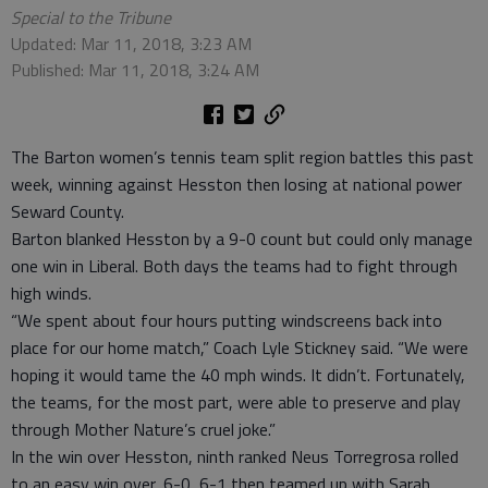
Special to the Tribune
Updated: Mar 11, 2018, 3:23 AM
Published: Mar 11, 2018, 3:24 AM
The Barton women’s tennis team split region battles this past
week, winning against Hesston then losing at national power
Seward County.
Barton blanked Hesston by a 9-0 count but could only manage
one win in Liberal. Both days the teams had to fight through
high winds.
“We spent about four hours putting windscreens back into
place for our home match,” Coach Lyle Stickney said. “We were
hoping it would tame the 40 mph winds. It didn’t. Fortunately,
the teams, for the most part, were able to preserve and play
through Mother Nature’s cruel joke.”
In the win over Hesston, ninth ranked Neus Torregrosa rolled
to an easy win over, 6-0, 6-1 then teamed up with Sarah