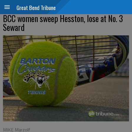
Great Bend Tribune
BCC women sweep Hesston, lose at No. 3
Seward
MIKE Marzolf