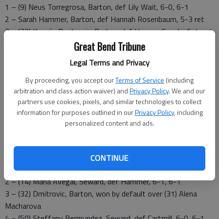
1 – (9) Neus Torregrosa, Barton, def Lily Wait, 6-0, 6-1
2 – Sarah Hammer, Barton, def Hannah Rosenbaum, 5-3 ret
3 – (32) Ksenija Dmitrovic, Barton, def Harune, Suzuki, 6-4, ret
4 – Shai Cartmill, Barton, def Kaede Nakada, 6-0, 6-0
Great Bend Tribune
5 – Jenna Groene, Barton won by default
Legal Terms and Privacy
6 – Thamires Lima, Brton, won by default
By proceeding, you accept our
Terms of Service
(including
Doubles
arbitration and class action waiver) and
Privacy Policy
. We and our
1 – Torregrosa/Hammer, Barton, def Wait/Rosenbaum, 8-4
partners use cookies, pixels, and similar technologies to collect
2 – Groene/Cartmill, Barton, Suzuki/Nakada, 8-2
information for purposes outlined in our
Privacy Policy
, including
personalized content and ads.
3 – Dmitrovic/Lima, Barton, won by forfeit
Seward County 8, Barton 1
Singles
CONTINUE
1 – (8) Patricia Panta, Seward, def (9) Torregrosa, 6-0, 6-4
2 – (14) Maria Avegai, Seward, def Hammer, 6-1, 6-1
3 – (32) Dmitrovic, Barton, won by default over (31) Alena
Macharova
4 – (50) Steffany Bermundez, Seward, def Cartmill, 6-0, 6-1