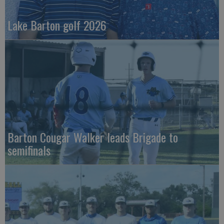
Lake Barton golf 2026
Barton Cougar Walker leads Brigade to
semifinals