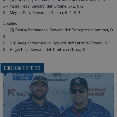
5 – Yursa Hegy, Seward, def Groene, 6-2, 6-2
6 – Megan Petr, Seward, def Lima, 6-3, 6-3
Doubles
1 – (6) Panta/Bermundez, Seward, def Torregrosa/Hammer, 8-
3
2 – (11) Avegia/Macharova, Seward, def Cartmill/Groene, 8-1
3 – Hegy/Petr, Seward, def Dmitrovic/Lima, 8-2
COLLEGIATE SPORTS