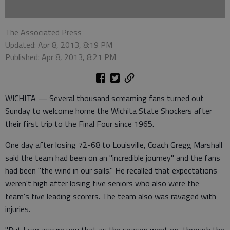
The Associated Press
Updated: Apr 8, 2013, 8:19 PM
Published: Apr 8, 2013, 8:21 PM
WICHITA — Several thousand screaming fans turned out
Sunday to welcome home the Wichita State Shockers after
their first trip to the Final Four since 1965.
One day after losing 72-68 to Louisville, Coach Gregg Marshall
said the team had been on an "incredible journey" and the fans
had been "the wind in our sails." He recalled that expectations
weren't high after losing five seniors who also were the
team's five leading scorers. The team also was ravaged with
injuries.