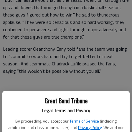
"But I can assure you that as the season went on, through the
ups and downs that you go through in a basketball season,
these guys figured out how to win," he said to thunderous
applause. "They were so tenacious and so hard working, they
continued to persevere and fight through major adversity and
for that these guys are true champions."
Leading scorer Cleanthony Early told fans the team was going
to "commit to work hard and try to get better for next
season." And teammate Chadrack Lufile praised the fans,
saying "this wouldn't be possible without you all."
"Down the stretch, we tried to play our hardest and our best
Great Bend Tribune
for you guys," Lufile said. "We're here representing WSU and
we love the love and support."
Legal Terms and Privacy
Marshall then took back the microphone and urged the crowd
By proceeding, you accept our
Terms of Service
(including
arbitration and class action waiver) and
Privacy Policy
. We and our
to make use of the "play angry" advice he's given his players.