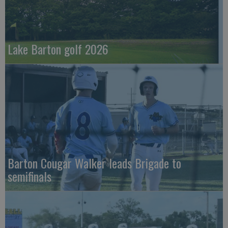
Lake Barton golf 2026
Barton Cougar Walker leads Brigade to
semifinals