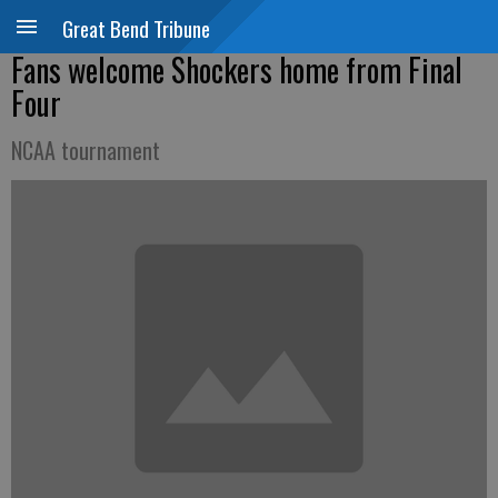
Great Bend Tribune
Fans welcome Shockers home from Final
Four
NCAA tournament