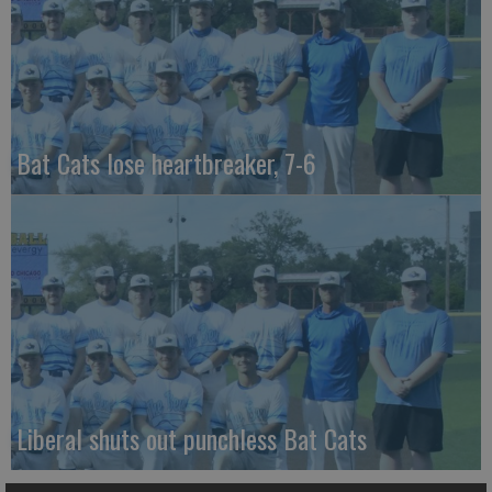
Bat Cats lose heartbreaker, 7-6
Liberal shuts out punchless Bat Cats