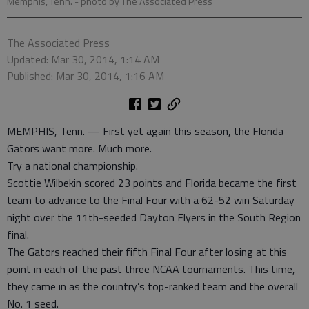
Memphis, Tenn.
- photo by The Associated Press
The Associated Press
Updated: Mar 30, 2014, 1:14 AM
Published: Mar 30, 2014, 1:16 AM
MEMPHIS, Tenn. — First yet again this season, the Florida
Gators want more. Much more.
Try a national championship.
Scottie Wilbekin scored 23 points and Florida became the first
team to advance to the Final Four with a 62-52 win Saturday
night over the 11th-seeded Dayton Flyers in the South Region
final.
The Gators reached their fifth Final Four after losing at this
point in each of the past three NCAA tournaments. This time,
they came in as the country’s top-ranked team and the overall
No. 1 seed.