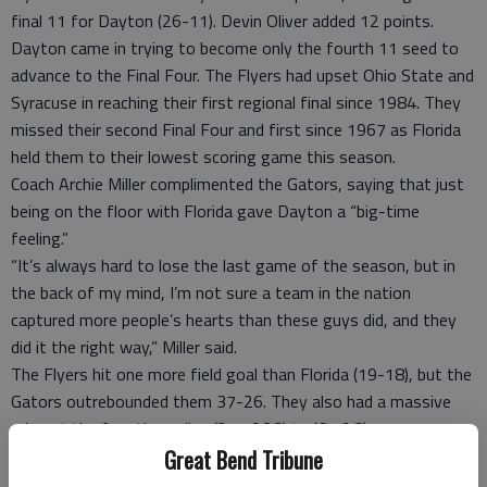
final 11 for Dayton (26-11). Devin Oliver added 12 points.
Dayton came in trying to become only the fourth 11 seed to
advance to the Final Four. The Flyers had upset Ohio State and
Syracuse in reaching their first regional final since 1984. They
missed their second Final Four and first since 1967 as Florida
held them to their lowest scoring game this season.
Coach Archie Miller complimented the Gators, saying that just
being on the floor with Florida gave Dayton a “big-time
feeling.”
“It’s always hard to lose the last game of the season, but in
the back of my mind, I’m not sure a team in the nation
captured more people’s hearts than these guys did, and they
did it the right way,” Miller said.
The Flyers hit one more field goal than Florida (19-18), but the
Gators outrebounded them 37-26. They also had a massive
edge at the free throw line (21 of 28) to (6 of 8).
Florida finished the first half on a 15-1 run to take the lead for
Great Bend Tribune
good, going up 38-24. The Flyers opened the second half with