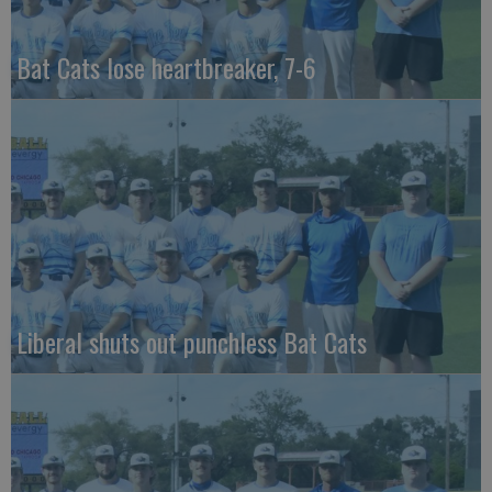
Bat Cats lose heartbreaker, 7-6
Liberal shuts out punchless Bat Cats