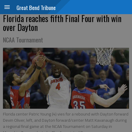
Great Bend Tribune
Florida reaches fifth Final Four with win
over Dayton
NCAA Tournament
Florida center Patric Young (4) vies for a rebound with Dayton forward
Devin Oliver, left, and Dayton forward/center Matt Kavanaugh during
a regional final game at the NCAA Tournament on Saturday in