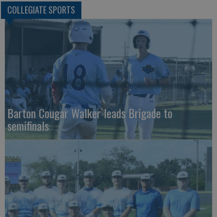
COLLEGIATE SPORTS
Barton Cougar Walker leads Brigade to
semifinals