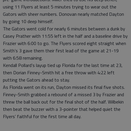
using 11 Flyers at least 5 minutes trying to wear out the
Gators with sheer numbers. Donovan nearly matched Dayton
by going 10 deep himself.
The Gators went cold for nearly 6 minutes between a dunk by
Casey Prather with 11:55 left in the half and a baseline drive by
Frazier with 6:00 to go. The Flyers scored eight straight when
Smith’s 3 gave them their first lead of the game at 21-19
with 6:58 remaining.
Kendall Pollard’s layup tied up Florida for the last time at 23,
then Dorian Finney-Smith hit a free throw with 4:22 left
putting the Gators ahead to stay.
As Florida went on its run, Dayton missed its final five shots.
Finney-Smith grabbed a rebound of a missed 3 by Frazier and
threw the ball back out for the final shot of the half. Wilbekin
then beat the buzzer with a 3-pointer that helped quiet the
Flyers’ faithful for the first time all day.