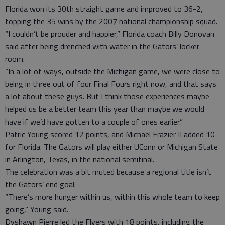
Florida won its 30th straight game and improved to 36-2,
topping the 35 wins by the 2007 national championship squad.
“I couldn’t be prouder and happier,” Florida coach Billy Donovan
said after being drenched with water in the Gators’ locker
room.
“In a lot of ways, outside the Michigan game, we were close to
being in three out of four Final Fours right now, and that says
a lot about these guys. But I think those experiences maybe
helped us be a better team this year than maybe we would
have if we’d have gotten to a couple of ones earlier.”
Patric Young scored 12 points, and Michael Frazier II added 10
for Florida. The Gators will play either UConn or Michigan State
in Arlington, Texas, in the national semifinal.
The celebration was a bit muted because a regional title isn’t
the Gators’ end goal.
“There’s more hunger within us, within this whole team to keep
going,” Young said.
Dyshawn Pierre led the Flyers with 18 points, including the