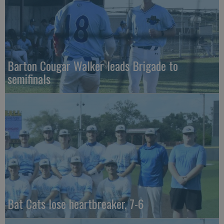
Barton Cougar Walker leads Brigade to
semifinals
Bat Cats lose heartbreaker, 7-6