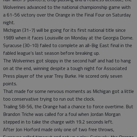
Wolverines advanced to the national championship game with
a 61-56 victory over the Orange in the Final Four on Saturday
night.
Michigan (31-7) will be going for its first national title since
1989 when it faces Louisville on Monday at the Georgia Dome.
Syracuse (30-10) failed to complete an all-Big East final in the
fabled league’s last season before breaking up.
The Wolverines got sloppy in the second half and had to hang
on at the end, winning despite a tough night for Associated
Press player of the year Trey Burke. He scored only seven
points.
That made for some nervous moments as Michigan got a little
too conservative trying to run out the clock.
Trailing 58-56, the Orange had a chance to force overtime. But
Brandon Triche was called for a foul when Jordan Morgan
stepped in to take the charge with 19.2 seconds left.
After Jon Horford made only one of two free throws,
Syracuse called timeout and set up a play. Curiously, the Orange