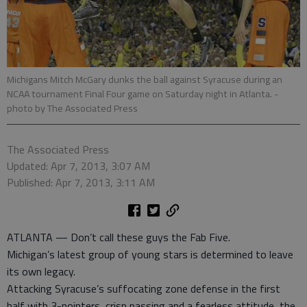
Michigans Mitch McGary dunks the ball against Syracuse during an
NCAA tournament Final Four game on Saturday night in Atlanta.
-
photo by The Associated Press
The Associated Press
Updated: Apr 7, 2013, 3:07 AM
Published: Apr 7, 2013, 3:11 AM
ATLANTA — Don’t call these guys the Fab Five.
Michigan’s latest group of young stars is determined to leave
its own legacy.
Attacking Syracuse’s suffocating zone defense in the first
half with 3-pointers, crisp passing and a fearless attitude, the