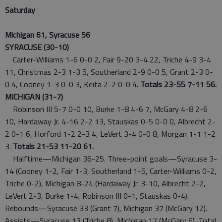
Saturday
Michigan 61, Syracuse 56
SYRACUSE (30-10)
Carter-Williams 1-6 0-0 2, Fair 9-20 3-4 22, Triche 4-9 3-4
11, Christmas 2-3 1-3 5, Southerland 2-9 0-0 5, Grant 2-3 0-
0 4, Cooney 1-3 0-0 3, Keita 2-2 0-0 4.
Totals 23-55 7-11 56.
MICHIGAN (31-7)
Robinson III 5-7 0-0 10, Burke 1-8 4-6 7, McGary 4-8 2-6
10, Hardaway Jr. 4-16 2-2 13, Stauskas 0-5 0-0 0, Albrecht 2-
2 0-1 6, Horford 1-2 2-3 4, LeVert 3-4 0-0 8, Morgan 1-1 1-2
3.
Totals 21-53 11-20 61.
Halftime—Michigan 36-25. Three-point goals—Syracuse 3-
14 (Cooney 1-2, Fair 1-3, Southerland 1-5, Carter-Williams 0-2,
Triche 0-2), Michigan 8-24 (Hardaway Jr. 3-10, Albrecht 2-2,
LeVert 2-3, Burke 1-4, Robinson III 0-1, Stauskas 0-4).
Rebounds—Syracuse 33 (Grant 7), Michigan 37 (McGary 12).
Assists—Syracuse 13 (Triche 8), Michigan 17 (McGary 6). Total