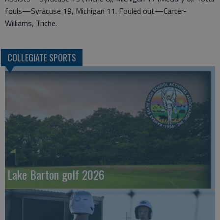
fouls—Syracuse 19, Michigan 11. Fouled out—Carter-
Williams, Triche.
COLLEGIATE SPORTS
Lake Barton golf 2026