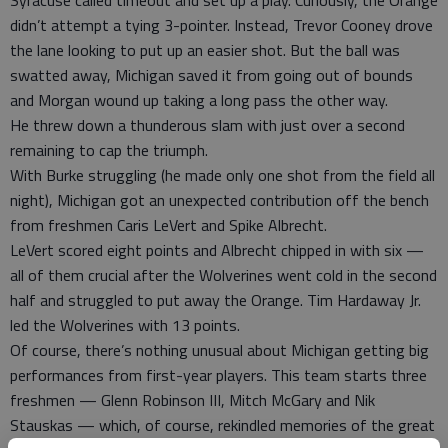
didn’t attempt a tying 3-pointer. Instead, Trevor Cooney drove
the lane looking to put up an easier shot. But the ball was
swatted away, Michigan saved it from going out of bounds
and Morgan wound up taking a long pass the other way.
He threw down a thunderous slam with just over a second
remaining to cap the triumph.
With Burke struggling (he made only one shot from the field all
night), Michigan got an unexpected contribution off the bench
from freshmen Caris LeVert and Spike Albrecht.
LeVert scored eight points and Albrecht chipped in with six —
all of them crucial after the Wolverines went cold in the second
half and struggled to put away the Orange. Tim Hardaway Jr.
led the Wolverines with 13 points.
Of course, there’s nothing unusual about Michigan getting big
performances from first-year players. This team starts three
freshmen — Glenn Robinson III, Mitch McGary and Nik
Stauskas — which, of course, rekindled memories of the great