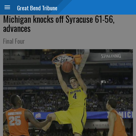
Great Bend Tribune
Michigan knocks off Syracuse 61-56,
advances
Final Four