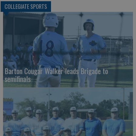
COLLEGIATE SPORTS
Barton Cougar Walker leads Brigade to
semifinals