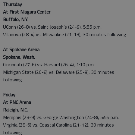
Thursday
At First Niagara Center
Buffalo, N.Y.
UConn (26-8) vs. Saint Joseph’s (24-9), 5:55 p.m.
Villanova (28-4) vs. Milwaukee (21-13), 30 minutes following
At Spokane Arena
Spokane, Wash.
Cincinnati (27-6) vs. Harvard (26-4), 1:10 p.m.
Michigan State (26-8) vs. Delaware (25-9), 30 minutes
following
Friday
At PNC Arena
Raleigh, N.C.
Memphis (23-9) vs. George Washington (24-8), 5:55 p.m.
Virginia (28-6) vs. Coastal Carolina (21-12), 30 minutes
following