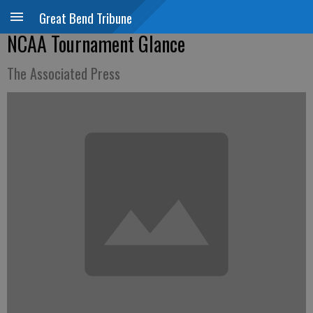
Great Bend Tribune
NCAA Tournament Glance
The Associated Press