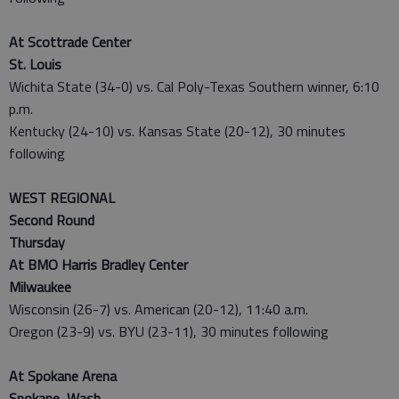
At Scottrade Center
St. Louis
Wichita State (34-0) vs. Cal Poly-Texas Southern winner, 6:10
p.m.
Kentucky (24-10) vs. Kansas State (20-12), 30 minutes
following
WEST REGIONAL
Second Round
Thursday
At BMO Harris Bradley Center
Milwaukee
Wisconsin (26-7) vs. American (20-12), 11:40 a.m.
Oregon (23-9) vs. BYU (23-11), 30 minutes following
At Spokane Arena
Spokane, Wash.