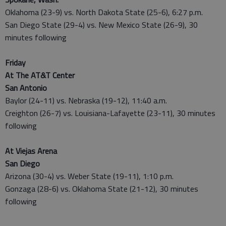
Oklahoma (23-9) vs. North Dakota State (25-6), 6:27 p.m.
San Diego State (29-4) vs. New Mexico State (26-9), 30
minutes following
Friday
At The AT&T Center
San Antonio
Baylor (24-11) vs. Nebraska (19-12), 11:40 a.m.
Creighton (26-7) vs. Louisiana-Lafayette (23-11), 30 minutes
following
At Viejas Arena
San Diego
Arizona (30-4) vs. Weber State (19-11), 1:10 p.m.
Gonzaga (28-6) vs. Oklahoma State (21-12), 30 minutes
following