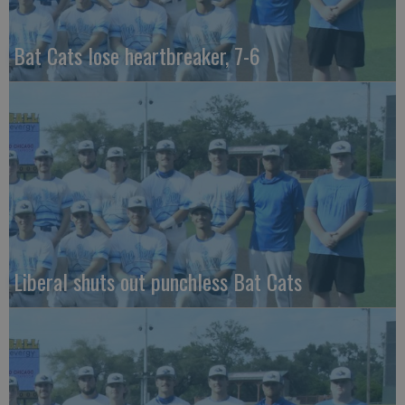
Bat Cats lose heartbreaker, 7-6
Liberal shuts out punchless Bat Cats