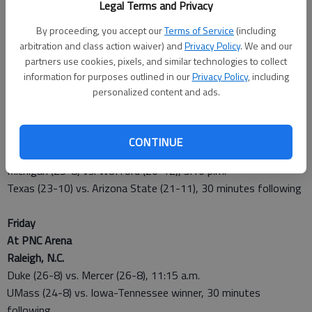
Legal Terms and Privacy
Second Round
Thursday
By proceeding, you accept our
Terms of Service
(including
arbitration and class action waiver) and
Privacy Policy
. We and our
At The Amway Center
partners use cookies, pixels, and similar technologies to collect
Orlando, Fla.
information for purposes outlined in our
Privacy Policy
, including
Saint Louis (26-6) vs. N.C. State-Xavier winner, 5:20 p.m
personalized content and ads.
Louisville (29-5) vs. Manhattan (25-7), 30 minutes following
At BMO Harris Bradley Center
CONTINUE
Milwaukee
Michigan (25-8) vs. Wofford (20-12), 5:10 p.m.
Texas (23-10) vs. Arizona State (21-11), 30 minutes following
Friday
At PNC Arena
Raleigh, N.C.
Duke (26-8) vs. Mercer (26-8), 11:15 a.m.
UMass (24-8) vs. Iowa-Tennessee winner, 30 minutes
following