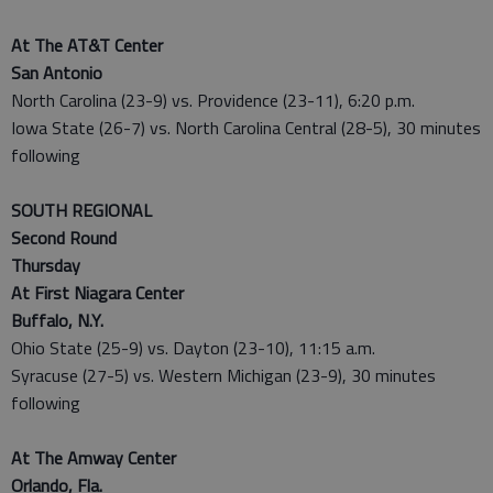
At The AT&T Center
San Antonio
North Carolina (23-9) vs. Providence (23-11), 6:20 p.m.
Iowa State (26-7) vs. North Carolina Central (28-5), 30 minutes
following
SOUTH REGIONAL
Second Round
Thursday
At First Niagara Center
Buffalo, N.Y.
Ohio State (25-9) vs. Dayton (23-10), 11:15 a.m.
Syracuse (27-5) vs. Western Michigan (23-9), 30 minutes
following
At The Amway Center
Orlando, Fla.