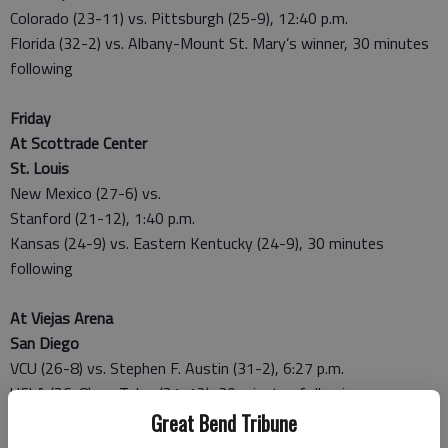
Colorado (23-11) vs. Pittsburgh (25-9), 12:40 p.m.
Florida (32-2) vs. Albany-Mount St. Mary’s winner, 30 minutes
following
Friday
At Scottrade Center
St. Louis
New Mexico (27-6) vs.
Stanford (21-12), 1:40 p.m.
Kansas (24-9) vs. Eastern Kentucky (24-9), 30 minutes
following
At Viejas Arena
San Diego
VCU (26-8) vs. Stephen F. Austin (31-2), 6:27 p.m.
UCLA (26-8) vs. Tulsa (21-12), 30 minutes following
Great Bend Tribune
MIDWEST REGIONAL