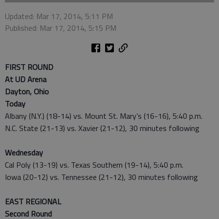
Updated: Mar 17, 2014, 5:11 PM
Published: Mar 17, 2014, 5:15 PM
FIRST ROUND
At UD Arena
Dayton, Ohio
Today
Albany (N.Y.) (18-14) vs. Mount St. Mary’s (16-16), 5:40 p.m.
N.C. State (21-13) vs. Xavier (21-12), 30 minutes following
Wednesday
Cal Poly (13-19) vs. Texas Southern (19-14), 5:40 p.m.
Iowa (20-12) vs. Tennessee (21-12), 30 minutes following
EAST REGIONAL
Second Round