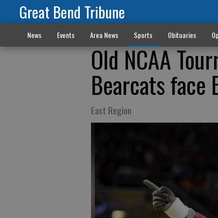
Great Bend Tribune
News
Events
Area News
Sports
Obituaries
Op
Old NCAA Tourn
Bearcats face
East Region