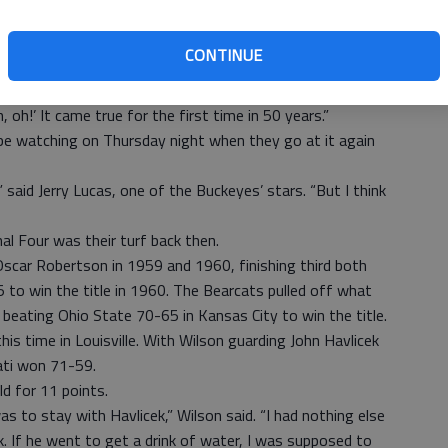
to the tournament.
CONTINUE
here’s a possibility it could be at the Sweet 16, I really
, in a phone interview from his home in Cincinnati. “The
 oh!’ It came true for the first time in 50 years.”
ll be watching on Thursday night when they go at it again
” said Jerry Lucas, one of the Buckeyes’ stars. “But I think
al Four was their turf back then.
 Oscar Robertson in 1959 and 1960, finishing third both
5 to win the title in 1960. The Bearcats pulled off what
beating Ohio State 70-65 in Kansas City to win the title.
this time in Louisville. With Wilson guarding John Havlicek
nati won 71-59.
ld for 11 points.
 to stay with Havlicek,” Wilson said. “I had nothing else
k. If he went to get a drink of water, I was supposed to