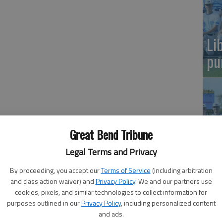
Li
pu
he NCAA tournament bracket quickly, his eyes focusing
Great Bend Tribune
and Ohio State. He followed them toward the middle of the
Legal Terms and Privacy
Sa
By proceeding, you accept our
Terms of Service
(including arbitration
Ba
and class action waiver) and
Privacy Policy
. We and our partners use
rcats beat the Buckeyes for the NCAA championship, a
cookies, pixels, and similar technologies to collect information for
purposes outlined in our
Privacy Policy
, including personalized content
iant banners hanging from a wall behind a basket in
and ads.
and his teammates were honored at midcourt during