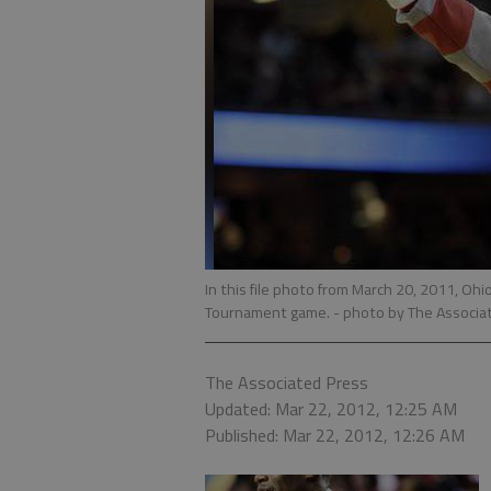
In this file photo from March 20, 2011, O
Tournament game.
- photo by The Associa
The Associated Press
Updated: Mar 22, 2012, 12:25 AM
Published: Mar 22, 2012, 12:26 AM