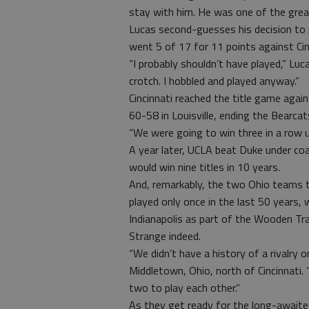
stay with him. He was one of the greate
Lucas second-guesses his decision to pl
went 5 of 17 for 11 points against Cin
“I probably shouldn’t have played,” Luc
crotch. I hobbled and played anyway.”
Cincinnati reached the title game again 
60-58 in Louisville, ending the Bearcats
“We were going to win three in a row u
A year later, UCLA beat Duke under co
would win nine titles in 10 years.
And, remarkably, the two Ohio teams 
played only once in the last 50 years,
Indianapolis as part of the Wooden Tra
Strange indeed.
“We didn’t have a history of a rivalry 
Middletown, Ohio, north of Cincinnati. 
two to play each other.”
As they get ready for the long-awaited