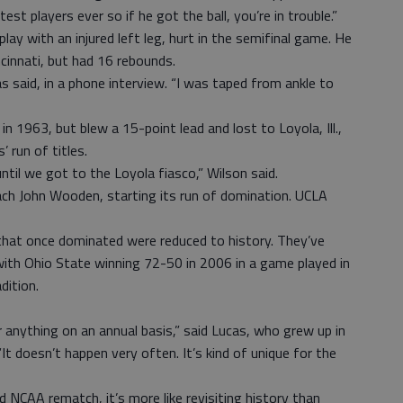
st players ever so if he got the ball, you’re in trouble.”
ay with an injured left leg, hurt in the semifinal game. He
cinnati, but had 16 rebounds.
as said, in a phone interview. “I was taped from ankle to
in 1963, but blew a 15-point lead and lost to Loyola, Ill.,
’ run of titles.
ntil we got to the Loyola fiasco,” Wilson said.
ach John Wooden, starting its run of domination. UCLA
that once dominated were reduced to history. They’ve
 with Ohio State winning 72-50 in 2006 in a game played in
dition.
or anything on an annual basis,” said Lucas, who grew up in
“It doesn’t happen very often. It’s kind of unique for the
 NCAA rematch, it’s more like revisiting history than