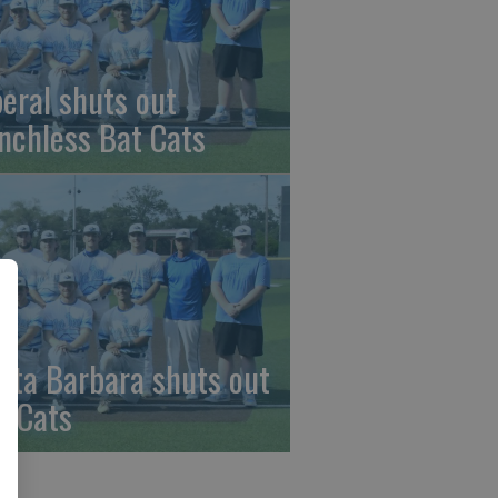
beral shuts out
nchless Bat Cats
nta Barbara shuts out
t Cats