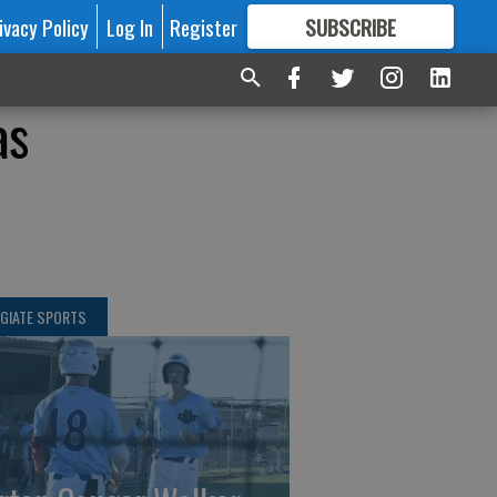
ivacy Policy
Log In
Register
SUBSCRIBE
FOR
MORE
GREAT CONTENT
as
GIATE SPORTS