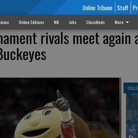
Online Tribune
Staff
Pr
inion
Online Editions
NIE
Jobs
Classifieds
More
ament rivals meet again 
 Buckeyes
COLLE