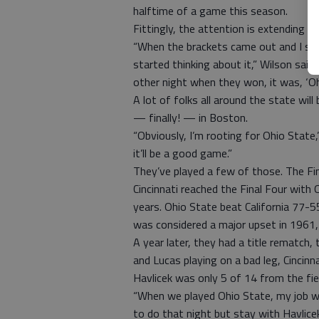
halftime of a game this season.
Fittingly, the attention is extending 
“When the brackets came out and I saw t
started thinking about it,” Wilson said
other night when they won, it was, ‘Oh,
A lot of folks all around the state wi
— finally! — in Boston.
“Obviously, I’m rooting for Ohio State,
it’ll be a good game.”
They’ve played a few of those. The Fin
Cincinnati reached the Final Four with
years. Ohio State beat California 77-5
was considered a major upset in 1961, 
A year later, they had a title rematch, 
and Lucas playing on a bad leg, Cincin
Havlicek was only 5 of 14 from the fie
“When we played Ohio State, my job was
to do that night but stay with Havlice