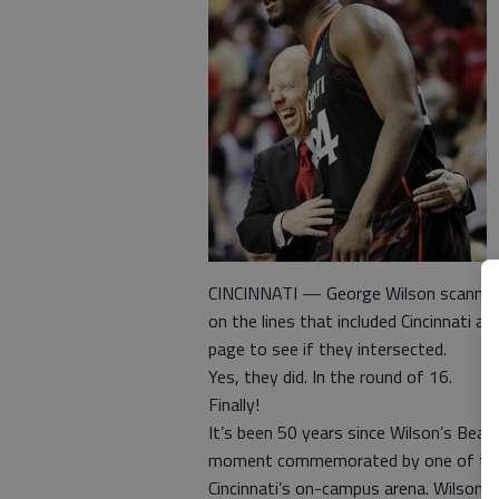
CINCINNATI — George Wilson scanned t
on the lines that included Cincinnati 
page to see if they intersected.
Yes, they did. In the round of 16.
Finally!
It’s been 50 years since Wilson’s Bea
moment commemorated by one of two g
Cincinnati’s on-campus arena. Wilson 