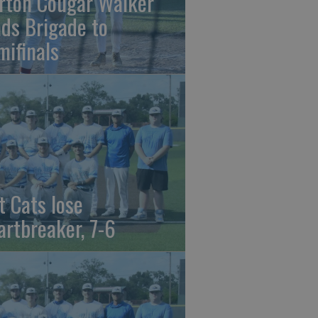
rton Cougar Walker
ads Brigade to
mifinals
t Cats lose
artbreaker, 7-6