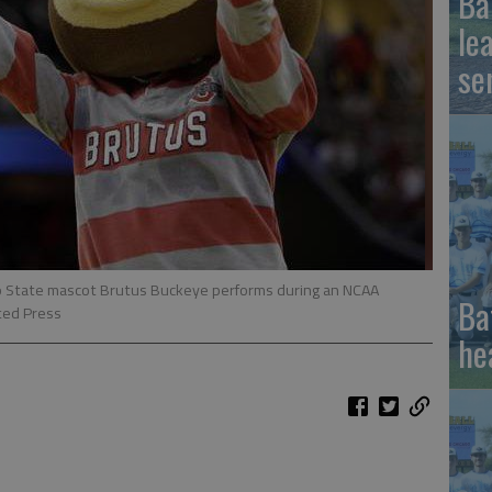
Ba
le
se
hio State mascot Brutus Buckeye performs during an NCAA
Ba
ted Press
he