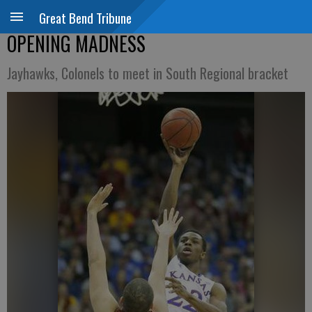
Great Bend Tribune
OPENING MADNESS
Jayhawks, Colonels to meet in South Regional bracket