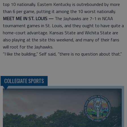
top 10 nationally. Eastern Kentucky is outrebounded by more
than 6 per game, putting it among the 10 worst nationally.
MEET ME IN ST. LOUIS —
The Jayhawks are 7-1 in NCAA
tournament games in St. Louis, and they ought to have quite a
home-court advantage. Kansas State and Wichita State are
also playing at the site this weekend, and many of their fans
will root for the Jayhawks.
“I like the building,” Self said, “there is no question about that.”
COLLEGIATE SPORTS