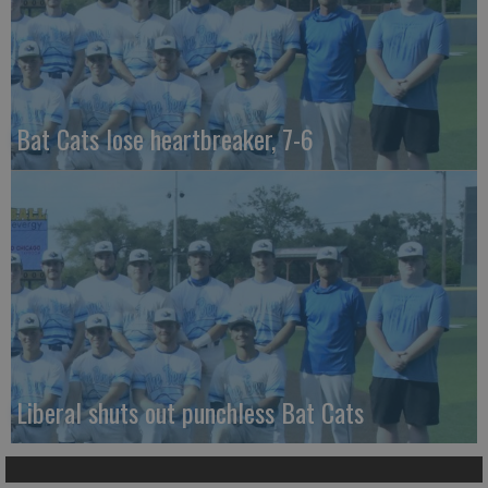
Bat Cats lose heartbreaker, 7-6
Liberal shuts out punchless Bat Cats