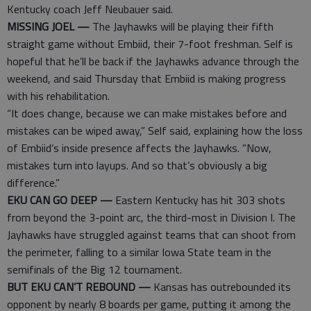
Kentucky coach Jeff Neubauer said.
MISSING JOEL —
The Jayhawks will be playing their fifth
straight game without Embiid, their 7-foot freshman. Self is
hopeful that he’ll be back if the Jayhawks advance through the
weekend, and said Thursday that Embiid is making progress
with his rehabilitation.
“It does change, because we can make mistakes before and
mistakes can be wiped away,” Self said, explaining how the loss
of Embiid’s inside presence affects the Jayhawks. “Now,
mistakes turn into layups. And so that’s obviously a big
difference.”
EKU CAN GO DEEP —
Eastern Kentucky has hit 303 shots
from beyond the 3-point arc, the third-most in Division I. The
Jayhawks have struggled against teams that can shoot from
the perimeter, falling to a similar Iowa State team in the
semifinals of the Big 12 tournament.
BUT EKU CAN’T REBOUND —
Kansas has outrebounded its
opponent by nearly 8 boards per game, putting it among the