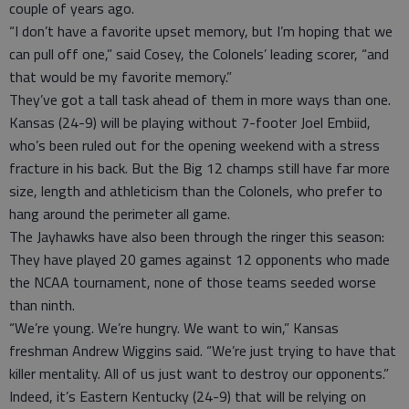
couple of years ago.
“I don’t have a favorite upset memory, but I’m hoping that we
can pull off one,” said Cosey, the Colonels’ leading scorer, “and
that would be my favorite memory.”
They’ve got a tall task ahead of them in more ways than one.
Kansas (24-9) will be playing without 7-footer Joel Embiid,
who’s been ruled out for the opening weekend with a stress
fracture in his back. But the Big 12 champs still have far more
size, length and athleticism than the Colonels, who prefer to
hang around the perimeter all game.
The Jayhawks have also been through the ringer this season:
They have played 20 games against 12 opponents who made
the NCAA tournament, none of those teams seeded worse
than ninth.
“We’re young. We’re hungry. We want to win,” Kansas
freshman Andrew Wiggins said. “We’re just trying to have that
killer mentality. All of us just want to destroy our opponents.”
Indeed, it’s Eastern Kentucky (24-9) that will be relying on