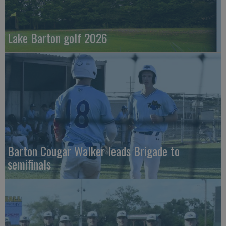
Lake Barton golf 2026
Barton Cougar Walker leads Brigade to
semifinals