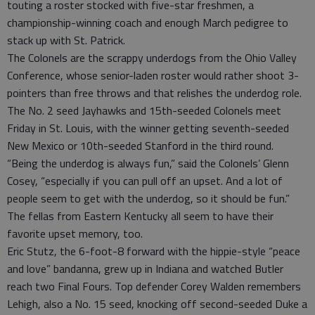
touting a roster stocked with five-star freshmen, a
championship-winning coach and enough March pedigree to
stack up with St. Patrick.
The Colonels are the scrappy underdogs from the Ohio Valley
Conference, whose senior-laden roster would rather shoot 3-
pointers than free throws and that relishes the underdog role.
The No. 2 seed Jayhawks and 15th-seeded Colonels meet
Friday in St. Louis, with the winner getting seventh-seeded
New Mexico or 10th-seeded Stanford in the third round.
“Being the underdog is always fun,” said the Colonels’ Glenn
Cosey, “especially if you can pull off an upset. And a lot of
people seem to get with the underdog, so it should be fun.”
The fellas from Eastern Kentucky all seem to have their
favorite upset memory, too.
Eric Stutz, the 6-foot-8 forward with the hippie-style “peace
and love” bandanna, grew up in Indiana and watched Butler
reach two Final Fours. Top defender Corey Walden remembers
Lehigh, also a No. 15 seed, knocking off second-seeded Duke a