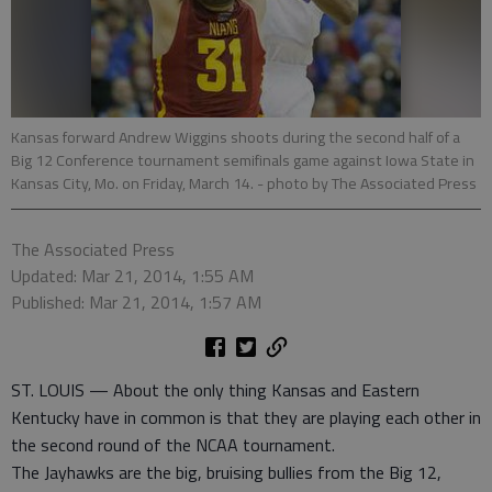
Kansas forward Andrew Wiggins shoots during the second half of a
Big 12 Conference tournament semifinals game against Iowa State in
Kansas City, Mo. on Friday, March 14.
- photo by The Associated Press
The Associated Press
Updated: Mar 21, 2014, 1:55 AM
Published: Mar 21, 2014, 1:57 AM
ST. LOUIS — About the only thing Kansas and Eastern
Kentucky have in common is that they are playing each other in
the second round of the NCAA tournament.
The Jayhawks are the big, bruising bullies from the Big 12,