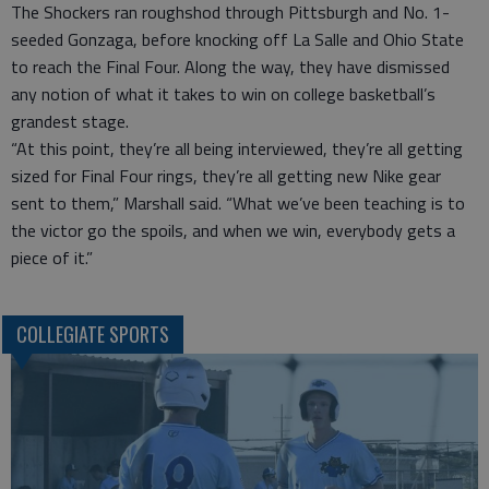
The Shockers ran roughshod through Pittsburgh and No. 1-
seeded Gonzaga, before knocking off La Salle and Ohio State
to reach the Final Four. Along the way, they have dismissed
any notion of what it takes to win on college basketball’s
grandest stage.
“At this point, they’re all being interviewed, they’re all getting
sized for Final Four rings, they’re all getting new Nike gear
sent to them,” Marshall said. “What we’ve been teaching is to
the victor go the spoils, and when we win, everybody gets a
piece of it.”
COLLEGIATE SPORTS