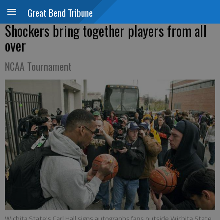
Great Bend Tribune
Shockers bring together players from all
over
NCAA Tournament
Wichita State's Carl Hall signs autographs fans outside Wichita State