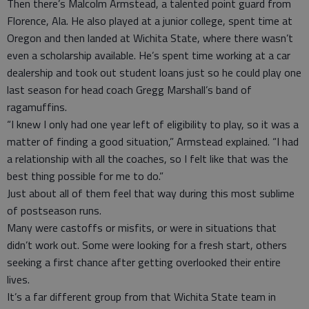
Then there’s Malcolm Armstead, a talented point guard from
Florence, Ala. He also played at a junior college, spent time at
Oregon and then landed at Wichita State, where there wasn’t
even a scholarship available. He’s spent time working at a car
dealership and took out student loans just so he could play one
last season for head coach Gregg Marshall’s band of
ragamuffins.
“I knew I only had one year left of eligibility to play, so it was a
matter of finding a good situation,” Armstead explained. “I had
a relationship with all the coaches, so I felt like that was the
best thing possible for me to do.”
Just about all of them feel that way during this most sublime
of postseason runs.
Many were castoffs or misfits, or were in situations that
didn’t work out. Some were looking for a fresh start, others
seeking a first chance after getting overlooked their entire
lives.
It’s a far different group from that Wichita State team in