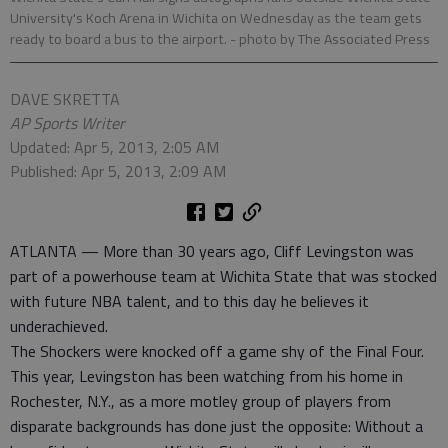
University's Koch Arena in Wichita on Wednesday as the team gets
ready to board a bus to the airport.
- photo by The Associated Press
DAVE SKRETTA
AP Sports Writer
Updated: Apr 5, 2013, 2:05 AM
Published: Apr 5, 2013, 2:09 AM
ATLANTA — More than 30 years ago, Cliff Levingston was
part of a powerhouse team at Wichita State that was stocked
with future NBA talent, and to this day he believes it
underachieved.
The Shockers were knocked off a game shy of the Final Four.
This year, Levingston has been watching from his home in
Rochester, N.Y., as a more motley group of players from
disparate backgrounds has done just the opposite: Without a