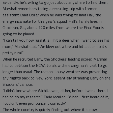
Evidently, he’s willing to go just about anywhere to find them.
Marshall remembers taking a recruiting trip with former
assistant Chad Dollar when he was trying to land Hall, the
energy incarnate for this year’s squad. Hall’s family lives in
Chochran, Ga., about 120 miles from where the Final Four is
going to be played.
“I can tell you how rural it is, I hit a deer when I went to see his
mom,” Marshall said. “We blew out a tire and hit a deer, so it’s
pretty rural.”
When he recruited Early, the Shockers’ leading scorer, Marshall
had to petition the NCAA to allow the swingman’s visit to go
longer than usual. The reason: Lousy weather was preventing
any flights back to New York, essentially stranding Early on the
Shockers’ campus.
“I didn’t know where Wichita was, either, before I went there. I
had to do my research,” Early recalled. “When I first heard of it,
I couldn’t even pronounce it correctly.”
The whole country is quickly finding out where it is now.