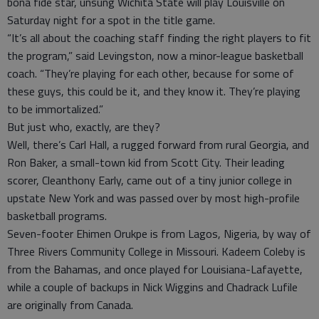
bona fide star, unsung Wichita State will play Louisville on
Saturday night for a spot in the title game.
“It’s all about the coaching staff finding the right players to fit
the program,” said Levingston, now a minor-league basketball
coach. “They’re playing for each other, because for some of
these guys, this could be it, and they know it. They’re playing
to be immortalized.”
But just who, exactly, are they?
Well, there’s Carl Hall, a rugged forward from rural Georgia, and
Ron Baker, a small-town kid from Scott City. Their leading
scorer, Cleanthony Early, came out of a tiny junior college in
upstate New York and was passed over by most high-profile
basketball programs.
Seven-footer Ehimen Orukpe is from Lagos, Nigeria, by way of
Three Rivers Community College in Missouri. Kadeem Coleby is
from the Bahamas, and once played for Louisiana-Lafayette,
while a couple of backups in Nick Wiggins and Chadrack Lufile
are originally from Canada.