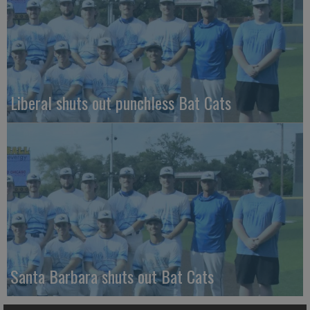
Liberal shuts out punchless Bat Cats
Santa Barbara shuts out Bat Cats