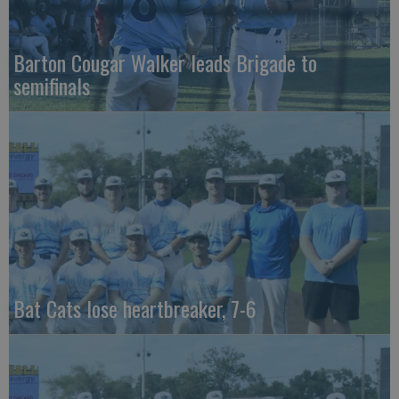
Barton Cougar Walker leads Brigade to
semifinals
Bat Cats lose heartbreaker, 7-6