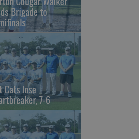
rton Cougar Walker
ads Brigade to
mifinals
t Cats lose
artbreaker, 7-6