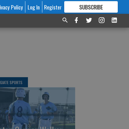
ivacy Policy
Log In
Register
SUBSCRIBE
FOR
MORE
GREAT CONTENT
GIATE SPORTS