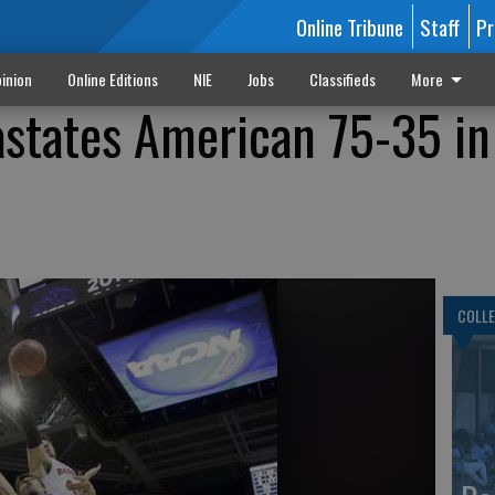
Online Tribune
Staff
Pr
inion
Online Editions
NIE
Jobs
Classifieds
More
states American 75-35 in
COLLE