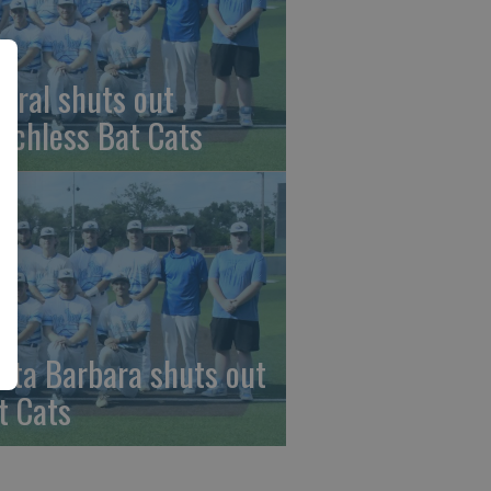
beral shuts out
nchless Bat Cats
nta Barbara shuts out
t Cats