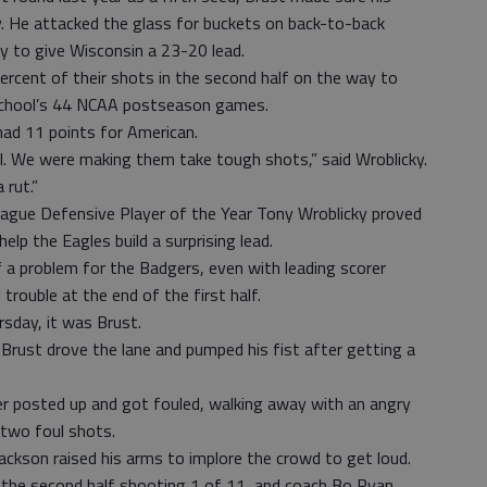
. He attacked the glass for buckets on back-to-back
y to give Wisconsin a 23-20 lead.
ercent of their shots in the second half on the way to
e school’s 44 NCAA postseason games.
ad 11 points for American.
l. We were making them take tough shots,” said Wroblicky.
 rut.”
eague Defensive Player of the Year Tony Wroblicky proved
elp the Eagles build a surprising lead.
f a problem for the Badgers, even with leading scorer
rouble at the end of the first half.
sday, it was Brust.
f, Brust drove the lane and pumped his fist after getting a
er posted up and got fouled, walking away with an angry
t two foul shots.
ackson raised his arms to implore the crowd to get loud.
d the second half shooting 1 of 11, and coach Bo Ryan