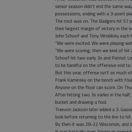
senior season didn’t end the same way
possessions, ending with a 3-point pla
The rout was on. The Badgers hit 57 p
their largest margin of victory in th
John Schoof and Tony Wroblicky each h
“We were excited. We were playing wel
“We were scoring, then we kind of hit a
Schoof hit two early 3s and Patriot L
to be handful on the offensive end to h
But this year, offense isn’t as much o
Frank Kaminsky on the bench with foul t
Anyone on the floor can score. On Thur
After hitting two 3s earlier in the hal
bucket and drawing a foul.
Traevon Jackson later added a 3. Gass
look before returning to the line to hi
By then it was 28-22 Wisconsin, and J
It was basically over. American opene