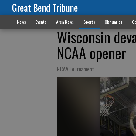
Great Bend Tribune
News
Events
Area News
Sports
Obituaries
Op
Wisconsin deva
NCAA opener
NCAA Tournament