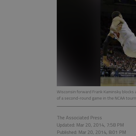
Wisconsin forward Frank Kaminsky blocks a
of a second-round game in the NCAA tour
The Associated Press
Updated: Mar 20, 2014, 7:58 PM
Published: Mar 20, 2014, 8:01 PM