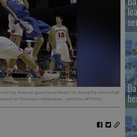
Ba
le
se
Ba
 shot by American guard Jesse Reed (14) during the second half
he
nament on Thursday in Milwaukee.
- photo by AP Photo