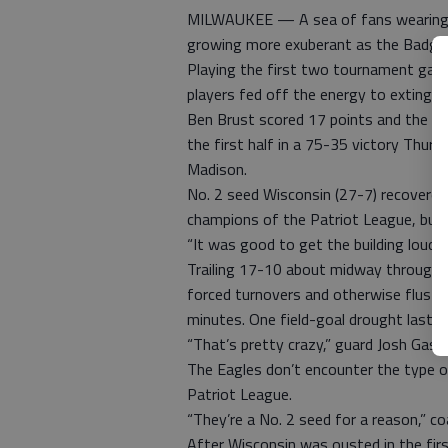
MILWAUKEE — A sea of fans wearing Wi
growing more exuberant as the Badger
Playing the first two tournament game
players fed off the energy to extingu
Ben Brust scored 17 points and the No
the first half in a 75-35 victory Thur
Madison.
No. 2 seed Wisconsin (27-7) recovered 
champions of the Patriot League, built
“It was good to get the building loud,” 
Trailing 17-10 about midway through t
forced turnovers and otherwise fluste
minutes. One field-goal drought lasted
“That’s pretty crazy,” guard Josh Gass
The Eagles don’t encounter the type of
Patriot League.
“They’re a No. 2 seed for a reason,” c
After Wisconsin was ousted in the firs