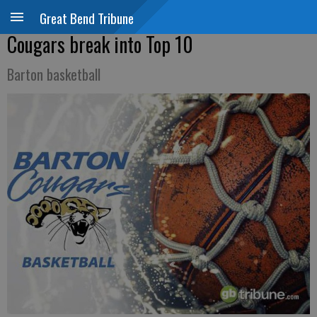
Great Bend Tribune
Cougars break into Top 10
Barton basketball