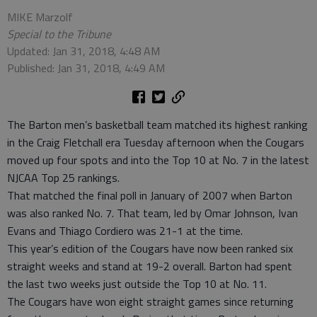
MIKE Marzolf
Special to the Tribune
Updated: Jan 31, 2018, 4:48 AM
Published: Jan 31, 2018, 4:49 AM
The Barton men’s basketball team matched its highest ranking
in the Craig Fletchall era Tuesday afternoon when the Cougars
moved up four spots and into the Top 10 at No. 7 in the latest
NJCAA Top 25 rankings.
That matched the final poll in January of 2007 when Barton
was also ranked No. 7. That team, led by Omar Johnson, Ivan
Evans and Thiago Cordiero was 21-1 at the time.
This year’s edition of the Cougars have now been ranked six
straight weeks and stand at 19-2 overall. Barton had spent
the last two weeks just outside the Top 10 at No. 11.
The Cougars have won eight straight games since returning