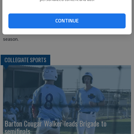
Barton is home Wednesday night against Cowley College. The
Tigers are 10-7 in the Jayhawk and just snapped 4-game losing
streak Saturday. This weekend the Cougars head to Iola to
CONTINUE
take on Allen County. The Red Devils are just 4-13 in the
Jayhawk but have handed Barton one of its two losses on the
season.
COLLEGIATE SPORTS
Barton Cougar Walker leads Brigade to
semifinals