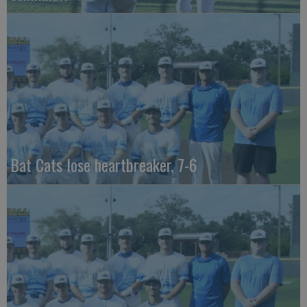
Bat Cats lose heartbreaker, 7-6