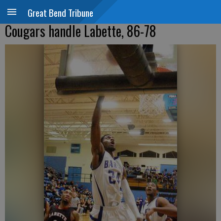
Great Bend Tribune
Cougars handle Labette, 86-78