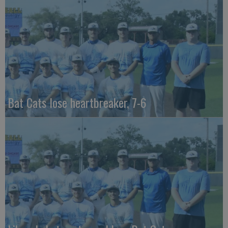
Bat Cats lose heartbreaker, 7-6