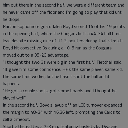
him out there in the second half, we were a different team and
he never came off the floor and I’m going to play that kid until
he drops.”
Barton sophomore guard Jalen Boyd scored 14 of his 19 points
in the opening half, where the Cougars built a 44-34 halftime
lead despite missing nine of 11 3-pointers during that stretch.
Boyd hit consective 3s during a 10-5 run as the Cougars
moved out to a 35-23 advantage.
“I thought the two 3s were big in the first half,” Fletchall said.
“It gave him some confidence. He’s the same player, same kid,
the same hard worker, but he hasn’t shot the ball and it
happens.
“He got a couple shots, got some boards and I thought he
played well.”
In the second half, Boyd’s layup off an LCC turnover expanded
the margin to 48-34 with 16:36 left, prompting the Cards to
call a timeout.
Shortly thereafter, a 7-3 run, featuring baskets by Dwayne