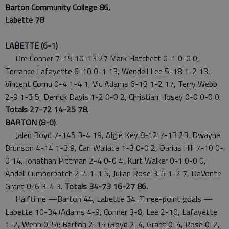
Barton Community College 86,
Labette 78
LABETTE (6-1)
Dre Conner 7-15 10-13 27 Mark Hatchett 0-1 0-0 0,
Terrance Lafayette 6-10 0-1 13, Wendell Lee 5-18 1-2 13,
Vincent Cornu 0-4 1-4 1, Vic Adams 6-13 1-2 17, Terry Webb
2-9 1-3 5, Derrick Davis 1-2 0-0 2, Christian Hosey 0-0 0-0 0.
Totals 27-72 14-25 78.
BARTON (8-0)
Jalen Boyd 7-145 3-4 19, Algie Key 8-12 7-13 23, Dwayne
Brunson 4-14 1-3 9, Carl Wallace 1-3 0-0 2, Darius Hill 7-10 0-
0 14, Jonathan Pittman 2-4 0-0 4, Kurt Walker 0-1 0-0 0,
Andell Cumberbatch 2-4 1-1 5, Julian Rose 3-5 1-2 7, DaVonte
Grant 0-6 3-4 3.
Totals 34-73 16-27 86.
Halftime —Barton 44, Labette 34. Three-point goals —
Labette 10-34 (Adams 4-9, Conner 3-8, Lee 2-10, Lafayette
1-2, Webb 0-5); Barton 2-15 (Boyd 2-4, Grant 0-4, Rose 0-2,