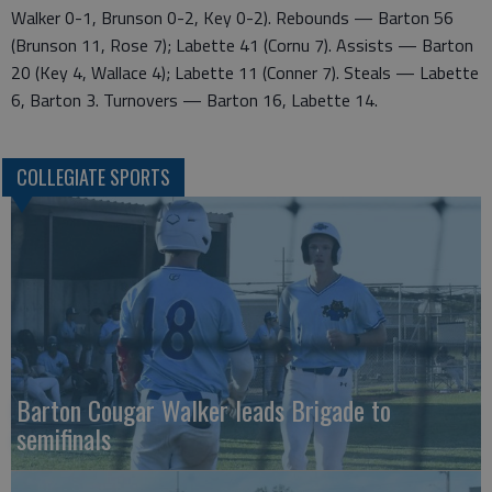
Walker 0-1, Brunson 0-2, Key 0-2). Rebounds — Barton 56
(Brunson 11, Rose 7); Labette 41 (Cornu 7). Assists — Barton
20 (Key 4, Wallace 4); Labette 11 (Conner 7). Steals — Labette
6, Barton 3. Turnovers — Barton 16, Labette 14.
COLLEGIATE SPORTS
Barton Cougar Walker leads Brigade to
semifinals