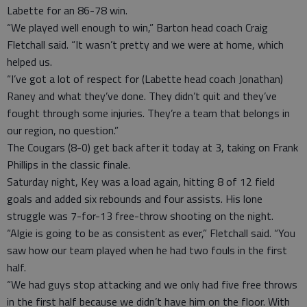
Labette for an 86-78 win.
“We played well enough to win,” Barton head coach Craig
Fletchall said. “It wasn’t pretty and we were at home, which
helped us.
“I’ve got a lot of respect for (Labette head coach Jonathan)
Raney and what they’ve done. They didn’t quit and they’ve
fought through some injuries. They’re a team that belongs in
our region, no question.”
The Cougars (8-0) get back after it today at 3, taking on Frank
Phillips in the classic finale.
Saturday night, Key was a load again, hitting 8 of 12 field
goals and added six rebounds and four assists. His lone
struggle was 7-for-13 free-throw shooting on the night.
“Algie is going to be as consistent as ever,” Fletchall said. “You
saw how our team played when he had two fouls in the first
half.
“We had guys stop attacking and we only had five free throws
in the first half because we didn’t have him on the floor. With