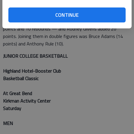
Greg Nelson led Frank Phillips (3-3) with 23 points and James
Boonstoppel added 17.
CONTINUE
Indy (3-4) was led by Christian Huffman’s double-double — 23
points and 10 rebounds — and Rodney Givens added 20
points. Joining them in double figures was Bruce Adams (14
points) and Anthony Rule (10).
JUNIOR COLLEGE BASKETBALL
Highland Hotel-Booster Club
Basketball Classic
At Great Bend
Kirkman Activity Center
Saturday
MEN