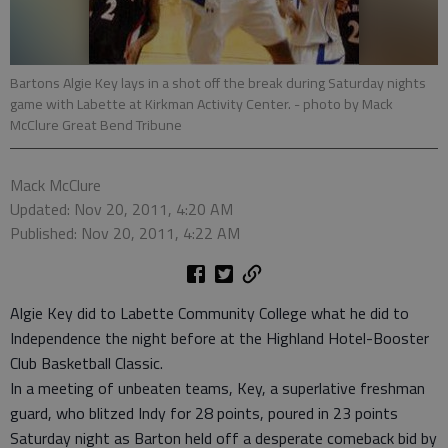
Bartons Algie Key lays in a shot off the break during Saturday nights
game with Labette at Kirkman Activity Center.
- photo by Mack
McClure Great Bend Tribune
Mack McClure
Updated: Nov 20, 2011, 4:20 AM
Published: Nov 20, 2011, 4:22 AM
Algie Key did to Labette Community College what he did to
Independence the night before at the Highland Hotel-Booster
Club Basketball Classic.
In a meeting of unbeaten teams, Key, a superlative freshman
guard, who blitzed Indy for 28 points, poured in 23 points
Saturday night as Barton held off a desperate comeback bid by