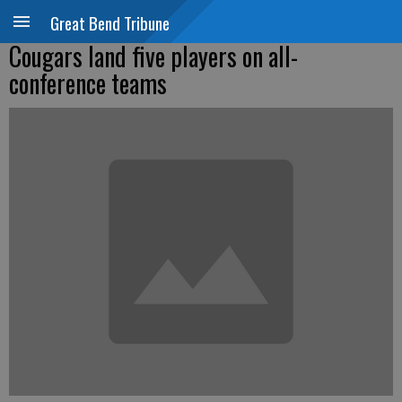
Great Bend Tribune
Cougars land five players on all-
conference teams