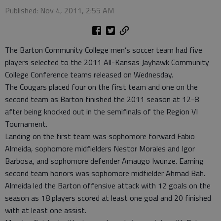
Published: Nov 4, 2011, 2:55 AM
The Barton Community College men’s soccer team had five
players selected to the 2011 All-Kansas Jayhawk Community
College Conference teams released on Wednesday.
The Cougars placed four on the first team and one on the
second team as Barton finished the 2011 season at 12-8
after being knocked out in the semifinals of the Region VI
Tournament.
Landing on the first team was sophomore forward Fabio
Almeida, sophomore midfielders Nestor Morales and Igor
Barbosa, and sophomore defender Amaugo Iwunze. Earning
second team honors was sophomore midfielder Ahmad Bah.
Almeida led the Barton offensive attack with 12 goals on the
season as 18 players scored at least one goal and 20 finished
with at least one assist.