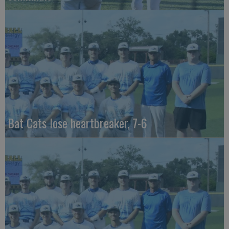
Bat Cats lose heartbreaker, 7-6