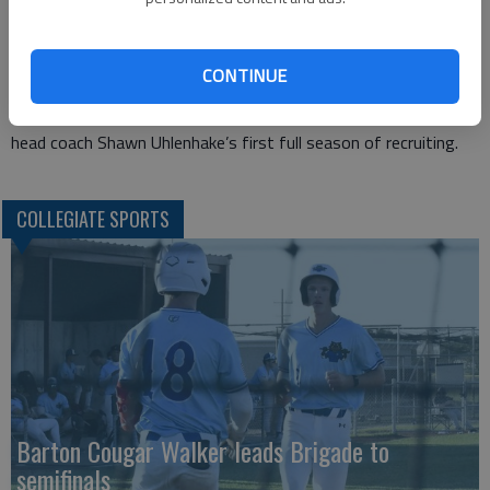
honorable mention honors.
The Lady Cougars will look to replace 10 sophomores who
went 23-15-1 in their two years at Barton which included last
CONTINUE
year’s Region VI semifinal finish.
Barton will look to rebuild with eight returning freshman and
head coach Shawn Uhlenhake’s first full season of recruiting.
COLLEGIATE SPORTS
Barton Cougar Walker leads Brigade to
semifinals