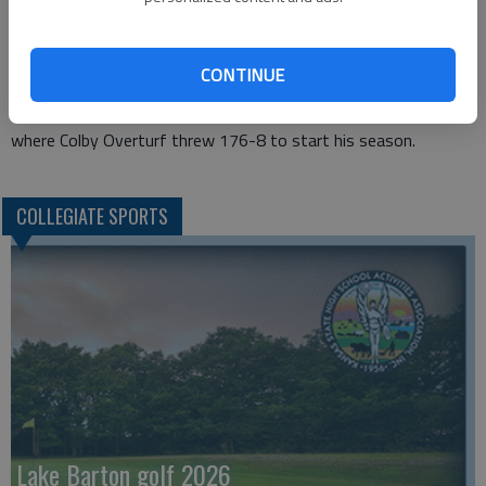
by Sampson Laari in the 800m, where he ran a 1:51.56 and the
400m where Micah Carey ran a 48.92 for seventh.
Francois was 11th in the 110m hurdles in a time of 14.88.
CONTINUE
In the field, the Cougars highest finisher was Alireza Rafiei in
the shot put with a 51-7.72 effort for 11th and the Javelin
where Colby Overturf threw 176-8 to start his season.
COLLEGIATE SPORTS
Lake Barton golf 2026