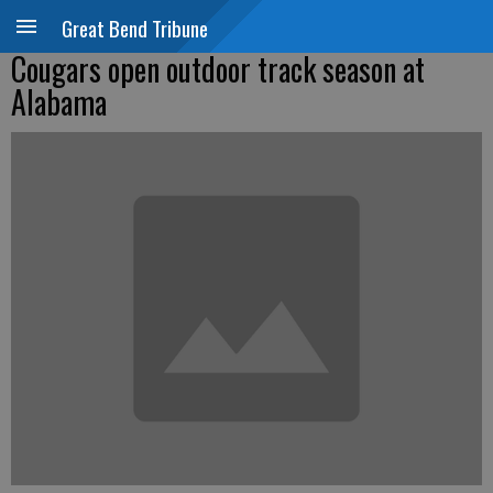
Great Bend Tribune
Cougars open outdoor track season at
Alabama