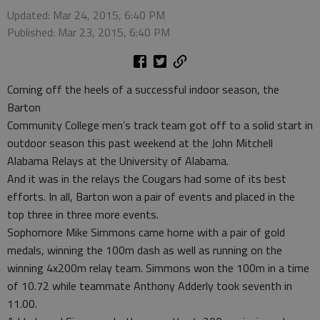
Updated: Mar 24, 2015, 6:40 PM
Published: Mar 23, 2015, 6:40 PM
Coming off the heels of a successful indoor season, the
Barton
Community College men’s track team got off to a solid start in
outdoor season this past weekend at the John Mitchell
Alabama Relays at the University of Alabama.
And it was in the relays the Cougars had some of its best
efforts. In all, Barton won a pair of events and placed in the
top three in three more events.
Sophomore Mike Simmons came home with a pair of gold
medals, winning the 100m dash as well as running on the
winning 4x200m relay team. Simmons won the 100m in a time
of 10.72 while teammate Anthony Adderly took seventh in
11.00.