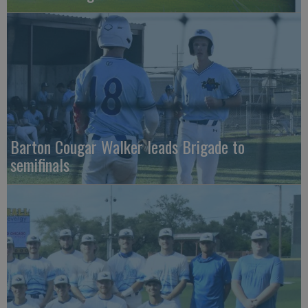
Barton Cougar Walker leads Brigade to
semifinals