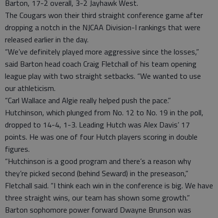
Barton, 17-2 overall, 3-2 Jayhawk West.
The Cougars won their third straight conference game after
dropping a notch in the NJCAA Division-I rankings that were
released earlier in the day.
“We’ve definitely played more aggressive since the losses,”
said Barton head coach Craig Fletchall of his team opening
league play with two straight setbacks. “We wanted to use
our athleticism.
“Carl Wallace and Algie really helped push the pace.”
Hutchinson, which plunged from No. 12 to No. 19 in the poll,
dropped to 14-4, 1-3. Leading Hutch was Alex Davis’ 17
points. He was one of four Hutch players scoring in double
figures.
“Hutchinson is a good program and there’s a reason why
they’re picked second (behind Seward) in the preseason,”
Fletchall said. “I think each win in the conference is big. We have
three straight wins, our team has shown some growth.”
Barton sophomore power forward Dwayne Brunson was