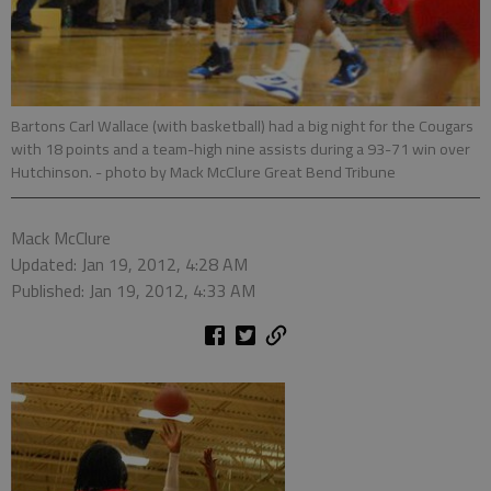
Bartons Carl Wallace (with basketball) had a big night for the Cougars
with 18 points and a team-high nine assists during a 93-71 win over
Hutchinson.
- photo by Mack McClure Great Bend Tribune
Mack McClure
Updated: Jan 19, 2012, 4:28 AM
Published: Jan 19, 2012, 4:33 AM