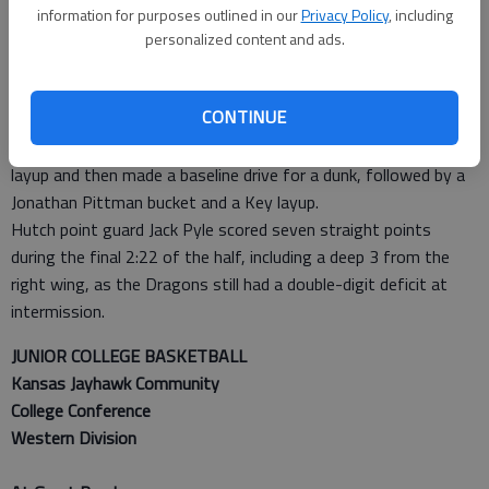
3 run for an 18-13 lead, capped by Julian Rose’s jumper.
information for purposes outlined in our
Privacy Policy
, including
Michael Spease answered with a 3 at the 10:20 mark to pull
personalized content and ads.
Hutch with 18-16, but Parker answered with a trey on the
opposite end, the start of a 20-5 flourish as the Cougars were
CONTINUE
clicking on all cylinders.
Wallace followed up Parker’s 3 by hitting a basket off a driving
layup and then made a baseline drive for a dunk, followed by a
Jonathan Pittman bucket and a Key layup.
Hutch point guard Jack Pyle scored seven straight points
during the final 2:22 of the half, including a deep 3 from the
right wing, as the Dragons still had a double-digit deficit at
intermission.
JUNIOR COLLEGE BASKETBALL
Kansas Jayhawk Community
College Conference
Western Division