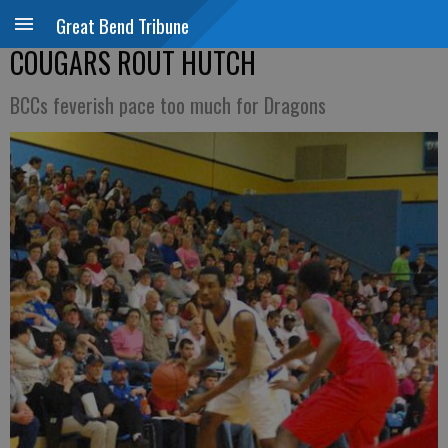
Great Bend Tribune
COUGARS ROUT HUTCH
BCCs feverish pace too much for Dragons