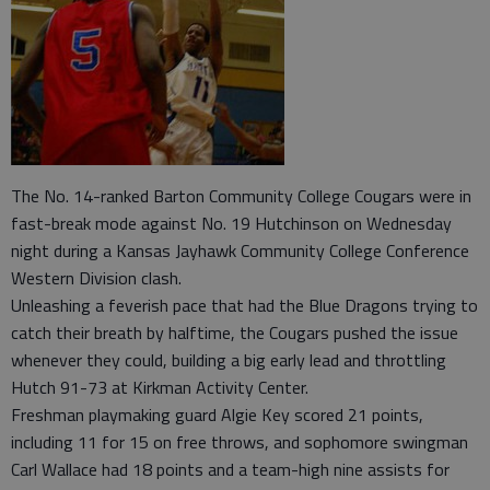
The No. 14-ranked Barton Community College Cougars were in
fast-break mode against No. 19 Hutchinson on Wednesday
night during a Kansas Jayhawk Community College Conference
Western Division clash.
Unleashing a feverish pace that had the Blue Dragons trying to
catch their breath by halftime, the Cougars pushed the issue
whenever they could, building a big early lead and throttling
Hutch 91-73 at Kirkman Activity Center.
Freshman playmaking guard Algie Key scored 21 points,
including 11 for 15 on free throws, and sophomore swingman
Carl Wallace had 18 points and a team-high nine assists for