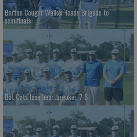
Barton Cougar Walker leads Brigade to
semifinals
Bat Cats lose heartbreaker, 7-6