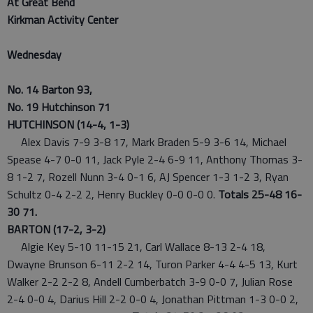
At Great Bend
Kirkman Activity Center
Wednesday
No. 14 Barton 93,
No. 19 Hutchinson 71
HUTCHINSON (14-4, 1-3)
Alex Davis 7-9 3-8 17, Mark Braden 5-9 3-6 14, Michael
Spease 4-7 0-0 11, Jack Pyle 2-4 6-9 11, Anthony Thomas 3-
8 1-2 7, Rozell Nunn 3-4 0-1 6, AJ Spencer 1-3 1-2 3, Ryan
Schultz 0-4 2-2 2, Henry Buckley 0-0 0-0 0.
Totals 25-48 16-
30 71.
BARTON (17-2, 3-2)
Algie Key 5-10 11-15 21, Carl Wallace 8-13 2-4 18,
Dwayne Brunson 6-11 2-2 14, Turon Parker 4-4 4-5 13, Kurt
Walker 2-2 2-2 8, Andell Cumberbatch 3-9 0-0 7, Julian Rose
2-4 0-0 4, Darius Hill 2-2 0-0 4, Jonathan Pittman 1-3 0-0 2,