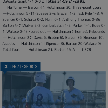
DaVonte Grant 1-1 0-0 2.
Totals 34-59 21-28 93.
Halftime — Barton 44, Hutchinson 30. Three-point goals
—Hutchinson 5-17 (Spease 3-4; Braden 1-3; Jack Pyle 1-3, AJ
Spencer 0-1, Schultz 0-2, Nunn 0-1, Anthony Thomas 0-3);
Barton 4-7 (Walker 2-2, Cumberbatch 1-2, Parker 1-1, Rose 0-
1, Wallace 0-1). Fouled out — Hutchinson (Thomas). Rebounds
— Hutchinson 27 (Davis 6, Braden 6), Barton 36 (Brunson 10).
Assists — Hutchinson 11 (Spencer 3), Barton 20 (Wallace 9).
Total fouls -— Hutchinson 21, Barton 25. A — 1,378
COLLEGIATE SPORTS