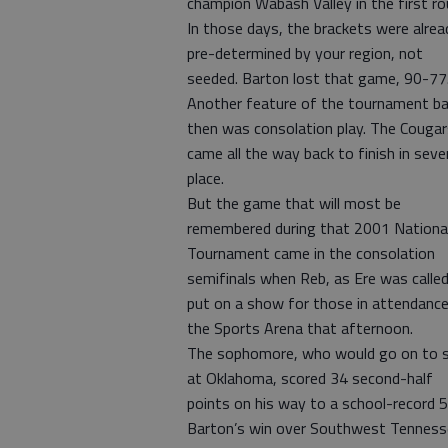
champion Wabash Valley in the first ro
In those days, the brackets were alrea
pre-determined by your region, not
seeded. Barton lost that game, 90-77
Another feature of the tournament b
then was consolation play. The Cougar
came all the way back to finish in sev
place.
But the game that will most be
remembered during that 2001 Nationa
Tournament came in the consolation
semifinals when Reb, as Ere was called
put on a show for those in attendance
the Sports Arena that afternoon.
The sophomore, who would go on to s
at Oklahoma, scored 34 second-half
points on his way to a school-record 5
Barton’s win over Southwest Tenness