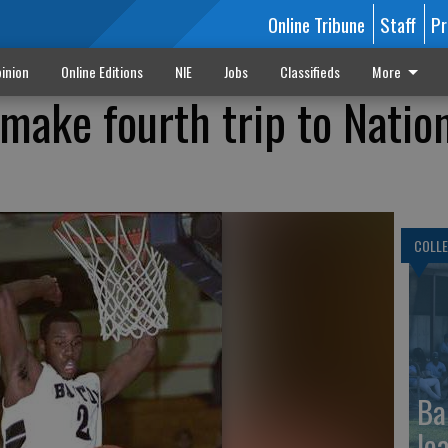
Online Tribune
Staff
Pr
inion
Online Editions
NIE
Jobs
Classifieds
More
make fourth trip to Natio
COLLE
Ba
le