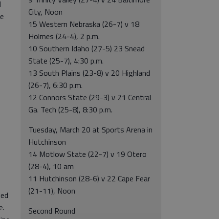
l
City, Noon
ee
15 Western Nebraska (26-7) v 18
Holmes (24-4), 2 p.m.
10 Southern Idaho (27-5) 23 Snead
State (25-7), 4:30 p.m.
13 South Plains (23-8) v 20 Highland
(26-7), 6:30 p.m.
12 Connors State (29-3) v 21 Central
Ga. Tech (25-8), 8:30 p.m.
Tuesday, March 20 at Sports Arena in
Hutchinson
14 Motlow State (22-7) v 19 Otero
(28-4), 10 am
11 Hutchinson (28-6) v 22 Cape Fear
(21-11), Noon
led
e.
Second Round