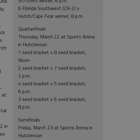
St/Otero winner, 6 p.m.
und.
6 Florida Southwest (29-2) v
dy
Hutch/Cape Fear winner, 8 p.m.
.
Quarterfinals
ack
Thursday, March 22 at Sports Arena
s
in Hutchinson
enth
1 seed bracket v 8 seed bracket,
Noon
2 seed bracket v 7 seed bracket,
l
2 p.m.
4 seed bracket v 5 seed bracket,
,
6 p.m.
 at
3 seed bracket v 6 seed bracket,
8 p.m.
tar
Semifinals
2 in
Friday, March 23 at Sports Arena in
ee.
Hutchinson