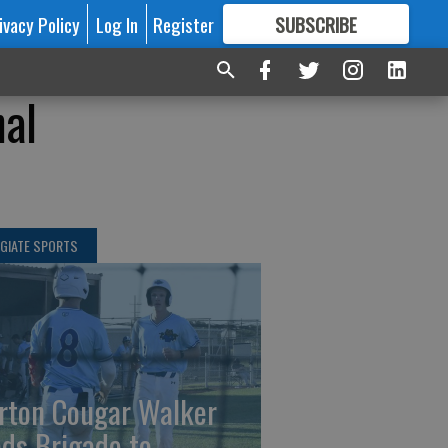
ivacy Policy
Log In
Register
SUBSCRIBE
FOR
MORE
GREAT CONTENT
nal
GIATE SPORTS
rton Cougar Walker
ads Brigade to