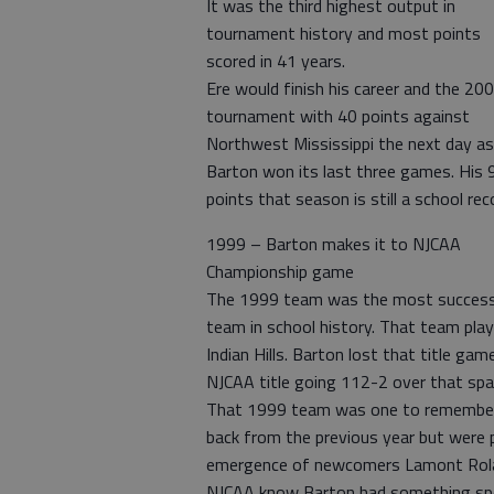
It was the third highest output in
tournament history and most points
scored in 41 years.
Ere would finish his career and the 20
tournament with 40 points against
Northwest Mississippi the next day as
Barton won its last three games. His 
points that season is still a school rec
1999 – Barton makes it to NJCAA
Championship game
The 1999 team was the most success
team in school history. That team pla
Indian Hills. Barton lost that title gam
NJCAA title going 112-2 over that spa
That 1999 team was one to remember 
back from the previous year but were 
emergence of newcomers Lamont Rolan
NJCAA know Barton had something spe