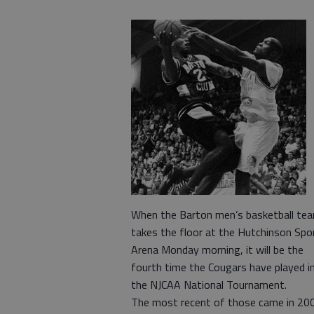
When the Barton men’s basketball te
takes the floor at the Hutchinson Spo
Arena Monday morning, it will be the
fourth time the Cougars have played i
the NJCAA National Tournament.
The most recent of those came in 20