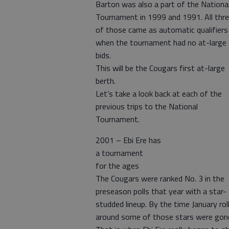
Barton was also a part of the Nationa
Tournament in 1999 and 1991. All thr
of those came as automatic qualifiers
when the tournament had no at-large
bids.
This will be the Cougars first at-large
berth.
Let’s take a look back at each of the
previous trips to the National
Tournament.
2001 – Ebi Ere has
a tournament
for the ages
The Cougars were ranked No. 3 in the
preseason polls that year with a star-
studded lineup. By the time January rol
around some of those stars were gon