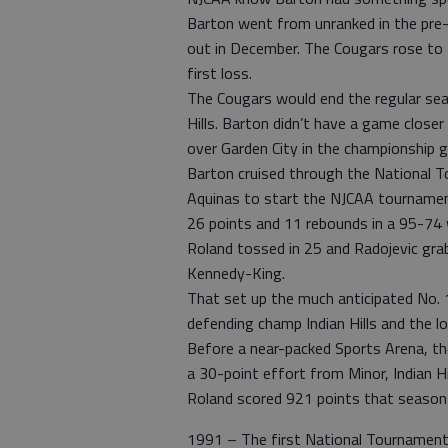
Barton went from unranked in the pre-
out in December. The Cougars rose to N
first loss.
The Cougars would end the regular sea
Hills. Barton didn’t have a game close
over Garden City in the championship 
Barton cruised through the National T
Aquinas to start the NJCAA tournament
26 points and 11 rebounds in a 95-74 w
Roland tossed in 25 and Radojevic gra
Kennedy-King.
That set up the much anticipated No. 
defending champ Indian Hills and the lo
Before a near-packed Sports Arena, the
a 30-point effort from Minor, Indian H
Roland scored 921 points that season 
1991 – The first National Tournament