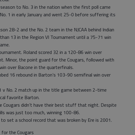
season to No. 3 in the nation when the first poll came
o. 1 in early January and went 25-0 before suffering its
son 28-2 and the No. 2 team in the NJCAA behind Indian
r than 13 in the Region VI Tournament until a 75-71 win
game.
ournament. Roland scored 32 in a 120-86 win over
. Minor, the point guard for the Cougars, followed with
in over Bacone in the quarterfinals.
bbed 16 rebound in Barton’s 103-90 semifinal win over
1 v No. 2 match up in the title game between 2-time
cal favorite Barton.
 Cougars didn’t have their best stuff that night. Despite
ills was just too much, winning 100-86.
to set a school record that was broken by Ere is 2001.
 for the Cougars