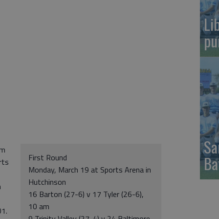
Li
pu
Sa
am
First Round
Ba
rts
Monday, March 19 at Sports Arena in
Hutchinson
n
16 Barton (27-6) v 17 Tyler (26-6),
10 am
01.
9 Trinity Valley (27-4) v 24 Baltimore