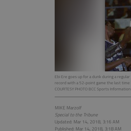
Ebi Ere goes up for a dunk during a regula
record with a 52-point game the last time
COURTESY PHOTO BCC Sports Information
MIKE Marzolf
Special to the Tribune
Updated: Mar 14, 2018, 3:16 AM
Published: Mar 14, 2018, 3:18 AM