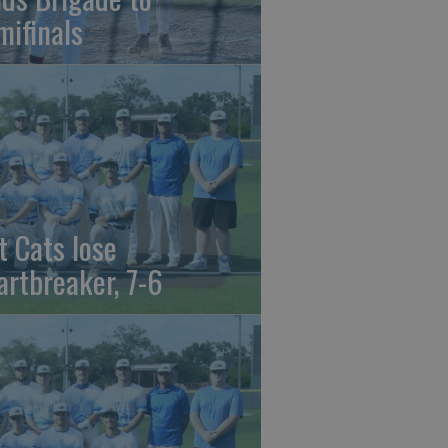
mifinals
t Cats lose
artbreaker, 7-6