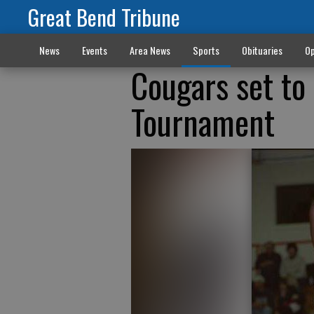
Great Bend Tribune
News
Events
Area News
Sports
Obituaries
Op
Cougars set to 
Tournament