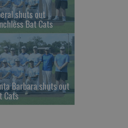
beral shuts out
nchless Bat Cats
nta Barbara shuts out
t Cats