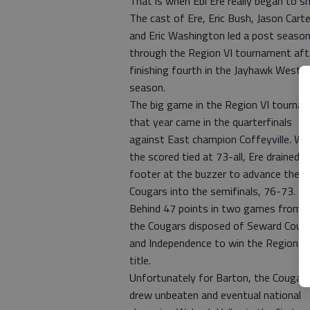
That is when Ebi Ere really began to sh
The cast of Ere, Eric Bush, Jason Carte
and Eric Washington led a post season
through the Region VI tournament aft
finishing fourth in the Jayhawk West 
season.
The big game in the Region VI tourna
that year came in the quarterfinals
against East champion Coffeyville. Wi
the scored tied at 73-all, Ere drained a
footer at the buzzer to advance the
Cougars into the semifinals, 76-73.
Behind 47 points in two games from E
the Cougars disposed of Seward Coun
and Independence to win the Region VI
title.
Unfortunately for Barton, the Cougar
drew unbeaten and eventual national