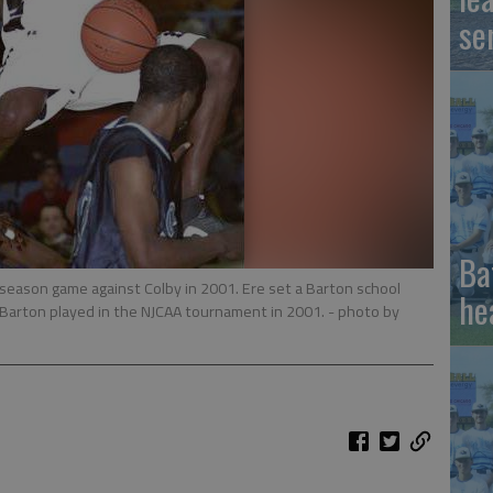
se
Ba
r season game against Colby in 2001. Ere set a Barton school
he
 Barton played in the NJCAA tournament in 2001.
- photo by