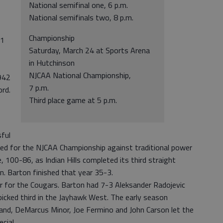
National semifinal one, 6 p.m.
National semifinals two, 8 p.m.
Championship
01
Saturday, March 24 at Sports Arena
in Hutchinson
NJCAA National Championship,
942
7 p.m.
ord.
Third place game at 5 p.m.
ful
yed for the NJCAA Championship against traditional power
e, 100-86, as Indian Hills completed its third straight
n. Barton finished that year 35-3.
for the Cougars. Barton had 7-3 Aleksander Radojevic
picked third in the Jayhawk West. The early season
d, DeMarcus Minor, Joe Fermino and John Carson let the
cial.