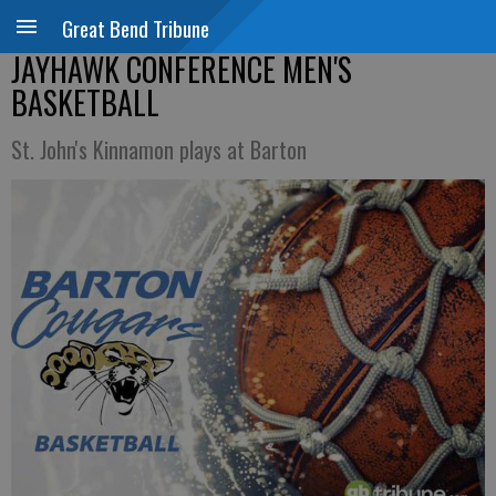
Great Bend Tribune
JAYHAWK CONFERENCE MEN'S
BASKETBALL
St. John's Kinnamon plays at Barton