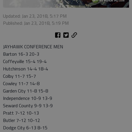
Updated: Jan 23, 2018, 5:17 PM
Published: Jan 23, 2018, 5:19 PM
JAYHAWK CONFERENCE MEN
Barton 16-3 20-3
Coffeyville 15-4 19-4
Hutchinson 14-4 18-4
Colby 11-7 15-7
Cowley 11-7 14-8
Garden City 11-8 15-8
Independence 10-9 13-9
Seward County 9-9 13-9
Pratt 7-12 10-13
Butler 7-12 10-12
Dodge City 6-13 8-15