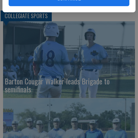
COLLEGIATE SPORTS
Barton Cougar Walker leads Brigade to
semifinals