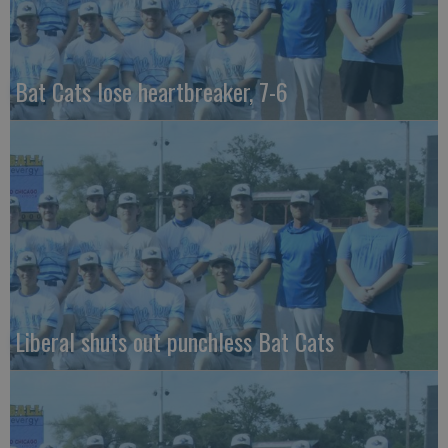
Bat Cats lose heartbreaker, 7-6
Liberal shuts out punchless Bat Cats