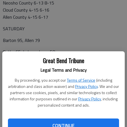
Neosho County 6-13 8-15
Cloud County 4-15 6-16
Allen County 4-15 6-17
SATURDAY
Barton 95, Allen 79
Butler 65, Independence 58
Great Bend Tribune
Coffeyville 101, Pratt 91
Legal Terms and Privacy
Dodge City 87, Garden City 70
By proceeding, you accept our
Terms of Service
(including
arbitration and class action waiver) and
Privacy Policy
. We and our
Neosho 95, Cloud 83
partners use cookies, pixels, and similar technologies to collect
Seward vs. Cowley
information for purposes outlined in our
Privacy Policy
, including
personalized content and ads.
SUNDAY
Hutchinson at Colby
CONTINUE