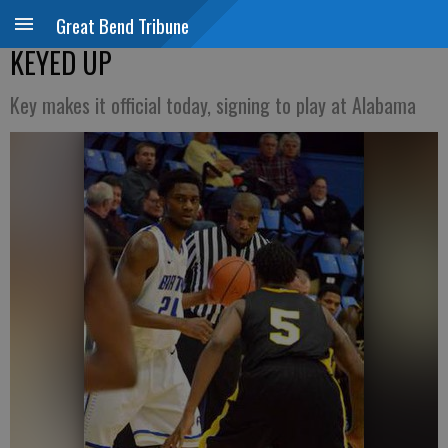
Great Bend Tribune
KEYED UP
Key makes it official today, signing to play at Alabama