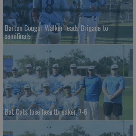
Barton Cougar Walker leads Brigade to
semifinals
Bat Cats lose heartbreaker, 7-6