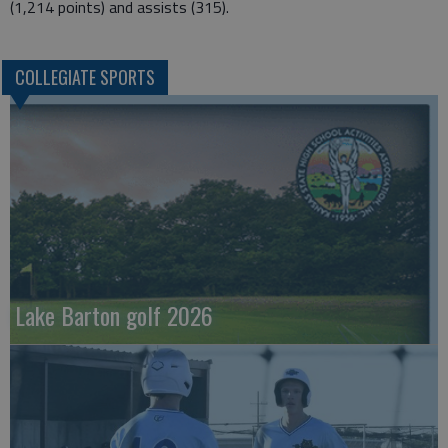
(1,214 points) and assists (315).
COLLEGIATE SPORTS
Lake Barton golf 2026