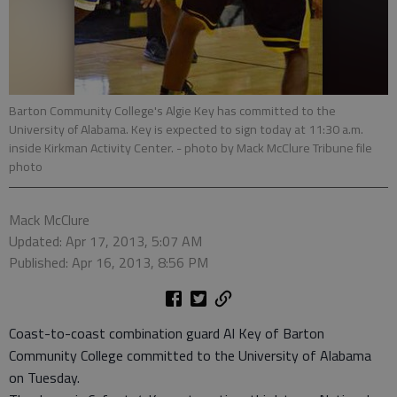
Barton Community College's Algie Key has committed to the
University of Alabama. Key is expected to sign today at 11:30 a.m.
inside Kirkman Activity Center.
- photo by Mack McClure Tribune file
photo
Mack McClure
Updated: Apr 17, 2013, 5:07 AM
Published: Apr 16, 2013, 8:56 PM
Coast-to-coast combination guard Al Key of Barton
Community College committed to the University of Alabama
on Tuesday.