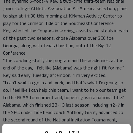
The dynamic 6-foot-4 Key, a two-time third-team National
Junior College Athletic Association All-America selection, plans
to sign at 11:30 this morning at Kirkman Activity Center to
play for the Crimson Tide of the Southeast Conference.
Key, who led the Cougars in scoring, assists and steals in each
of the past two seasons, chose Alabama over SEC foe
Georgia, along with Texas Christian, out of the Big 12
Conference.
“The coaching staff, the program and the academics, at the
end of the day, I felt like (Alabama) was the right fit for me,”
Key said early Tuesday afternoon. “I’m very excited.
“I can’t wait to go in and work, and that’s what I’m going to
do. I feel like I can help this team. I want to help our team get
to the NCAA tournament and, hopefully, win a national title.”
Alabama, which finished 23-13 last season, including 12-7 in
the SEC, under Tide head coach Anthony Grant, advanced to
the second round of the National Invitation Tournament,
falling to Maryland 58-57.