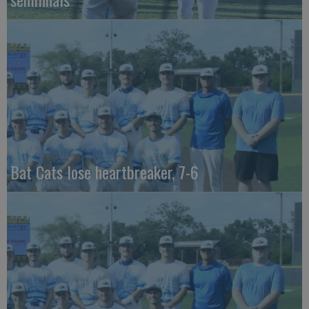
Bat Cats lose heartbreaker, 7-6