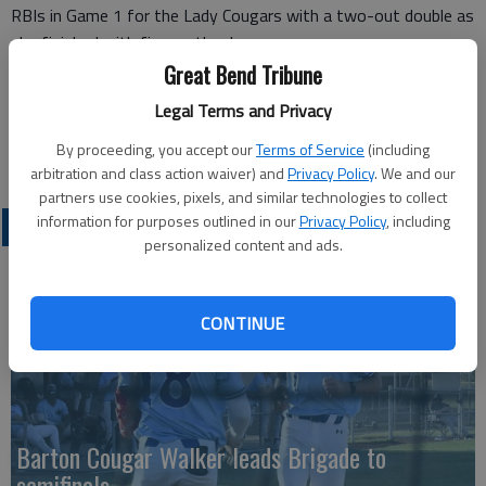
RBIs in Game 1 for the Lady Cougars with a two-out double as
she finished with five on the day.
Barton’s Emilia Davies had three RBIs in the second game.
Great Bend Tribune
Barton drops to 3-3 on season, while Pratt improves to 4-4.
Legal Terms and Privacy
Barton returns to the diamond on Saturday as it heads to
Hesston College for a doubleheader, starting at 1 p.m.
By proceeding, you accept our
Terms of Service
(including
arbitration and class action waiver) and
Privacy Policy
. We and our
partners use cookies, pixels, and similar technologies to collect
information for purposes outlined in our
Privacy Policy
, including
COLLEGIATE SPORTS
personalized content and ads.
CONTINUE
Barton Cougar Walker leads Brigade to
semifinals