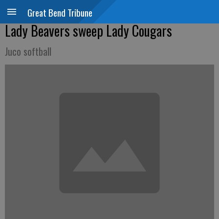
Great Bend Tribune
Lady Beavers sweep Lady Cougars
Juco softball