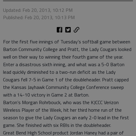
Updated: Feb 20, 2013, 10:12 PM
Published: Feb 20, 2013, 10:13 PM
For the first five innings of Tuesday’s softball game between
Barton Community College and Pratt, the Lady Cougars looked
well on their way to winning their fourth game of the year.
Enter a disastrous sixth inning, and what was a 5-0 Barton
lead quickly diminished to a two-run deficit as the Lady
Cougars fell 7-5 in Game 1 of the doubleheader. Pratt capped
the Kansas Jayhawk Community College Conference sweep
with a 14-10 victory in Game 2 at Barton.
Barton’s Morgan Rohrbouck, who was the KJCCC Verizon
Wireless Player of the Week, hit her third home run of the
season to give the Lady Cougars an early 2-0 lead in the first
game. She finished with six RBIs in the doubleheader.
Great Bend High School product Jordan Haney had a pair of