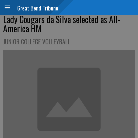
Great Bend Tribune
Lady Cougars da Silva selected as All-
America HM
JUNIOR COLLEGE VOLLEYBALL