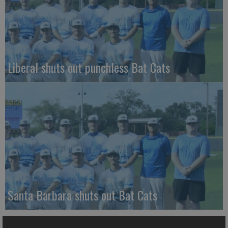
Liberal shuts out punchless Bat Cats
Santa Barbara shuts out Bat Cats