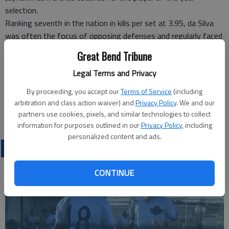
selection.
Ranking seventh in the nation in kills per set at 3.95, da Silva
was often the focus of opposing defenses and regularly faced
two defenders.
Great Bend Tribune
She led the team in blocks at .92 per set and service aces with
Legal Terms and Privacy
44 on the season.
Her performance throughout the year also earned her three
By proceeding, you accept our
Terms of Service
(including
KJCCC Player of the Week selections and one NJCAA Division I
arbitration and class action waiver) and
Privacy Policy
. We and our
Volleyball Player of the Week honor.
partners use cookies, pixels, and similar technologies to collect
information for purposes outlined in our
Privacy Policy
, including
personalized content and ads.
COLLEGIATE SPORTS
CONTINUE