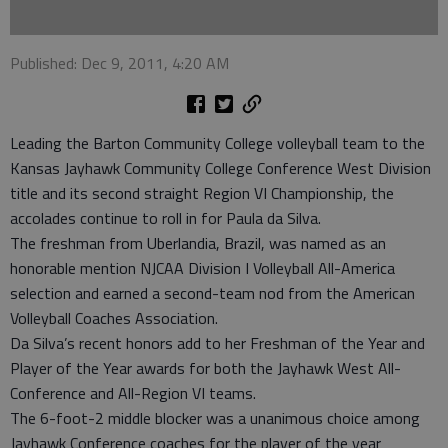
Published: Dec 9, 2011, 4:20 AM
Leading the Barton Community College volleyball team to the
Kansas Jayhawk Community College Conference West Division
title and its second straight Region VI Championship, the
accolades continue to roll in for Paula da Silva.
The freshman from Uberlandia, Brazil, was named as an
honorable mention NJCAA Division I Volleyball All-America
selection and earned a second-team nod from the American
Volleyball Coaches Association.
Da Silva’s recent honors add to her Freshman of the Year and
Player of the Year awards for both the Jayhawk West All-
Conference and All-Region VI teams.
The 6-foot-2 middle blocker was a unanimous choice among
Jayhawk Conference coaches for the player of the year