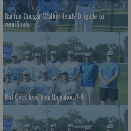
Barton Cougar Walker leads Brigade to
semifinals
Bat Cats lose heartbreaker, 7-6