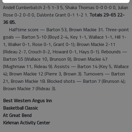
Andell Cumberbatch 2-5 1-3 5, Shaka Thomas 0-0 0-0 0, Julian
Rose 0-2 0-0 0, DaVonte Grant 0-1 1-2 1.
Totals 29-65 22-
36 85.
Halftime score — Barton 53, Brown Mackie 31. Three-point
goals — Barton 5-10 (Boyd 2-4, Key 1-1, Wallace 1-1, Hill 1-
1, Walker 0-1, Rose 0-1, Grant 0-1); Brown Mackie 2-11
(Rideau 2-7, Crouch 0-2, Howard 0-1, Hays 0-1). Rebounds —
Barton 55 (Wallace 10, Brunson 9); Brown Mackie 47
(Mughmaw 11, Rideau 9). Assists — Barton 14 (Key 5, Wallace
4); Brown Mackie 12 (Pierre 3, Brown 3). Turnovers — Barton
21, Brown Mackie 18. Blocked shots — Barton 7 (Brunson 4);
Brown Mackie 7 (Rideau 3).
Best Western Angus Inn
Basketball Classic
At Great Bend
Kirkman Activity Center