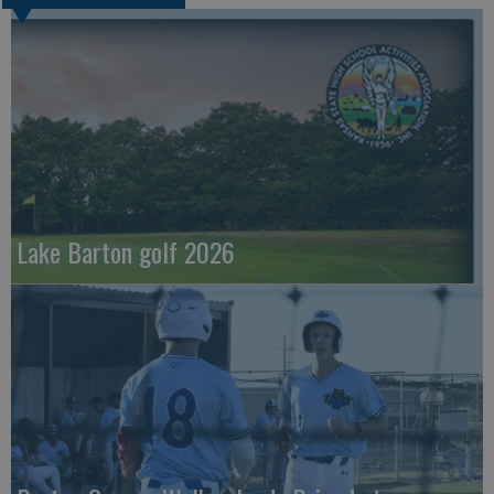
Lake Barton golf 2026