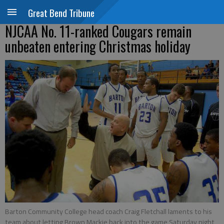
Great Bend Tribune
NJCAA No. 11-ranked Cougars remain
unbeaten entering Christmas holiday
Barton Community College head coach Craig Fletchall laments to his
team about letting Brown Mackie back into the game Saturday night,