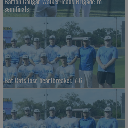
Barton Cougar Walker leads Brigade to
semifinals
Bat Cats lose heartbreaker, 7-6