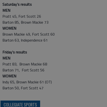
Saturday’s results
MEN
Pratt 45, Fort Scott 26
Barton 85, Brown Mackie 73
WOMEN
Brown Mackie 49, Fort Scott 60
Barton 63, Independence 61
Friday’s results
MEN
Pratt 83, Brown Mackie 68
Barton 71, Fort Scott 56
WOMEN
Indy 65, Brown Mackie 61 (OT)
Barton 50, Fort Scott 47
COLLEGIATE SPORTS