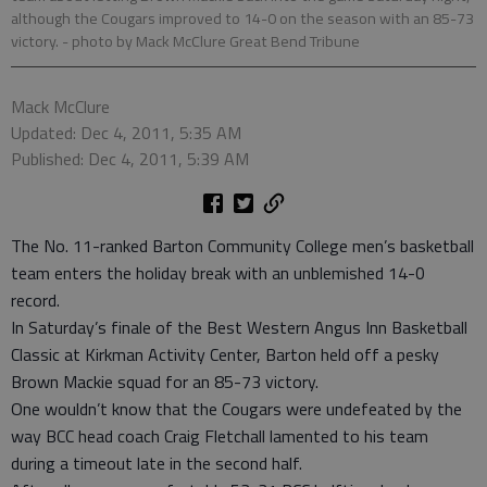
although the Cougars improved to 14-0 on the season with an 85-73
victory.
- photo by Mack McClure Great Bend Tribune
Mack McClure
Updated: Dec 4, 2011, 5:35 AM
Published: Dec 4, 2011, 5:39 AM
The No. 11-ranked Barton Community College men’s basketball
team enters the holiday break with an unblemished 14-0
record.
In Saturday’s finale of the Best Western Angus Inn Basketball
Classic at Kirkman Activity Center, Barton held off a pesky
Brown Mackie squad for an 85-73 victory.
One wouldn’t know that the Cougars were undefeated by the
way BCC head coach Craig Fletchall lamented to his team
during a timeout late in the second half.