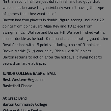
“In the second half, we just didn’t finish and had guys that
were upset because they individually weren’t having the type
of games that they wanted to.”
Barton had four players in double-figure scoring, including 22
points from point guard Algie Key and 18 apiece from
swingmen Carl Wallace and Darius Hill. Wallace finished with a
double-double as he had 10 rebounds, and shooting guard Jalen
Boyd finished with 15 points, including a pair of 3-pointers.
Brown Mackie (5-7) was led by Rideau with 20 points.
Barton returns to action after the holidays, playing host to
Seward on Jan. 4 at 8 p.m.
JUNIOR COLLEGE BASKETBALL
Best Western-Angus Inn
Basketball Classic
At Great Bend
Barton Community College
Kirkman Activity Center