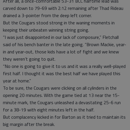
After all, a once-comfortable 53-31 BCC halftime lead was
carved down to 79-69 with 2:12 remaining after Thad Rideau
drained a 3-pointer from the deep left corner.
But the Cougars stood strong in the waning moments in
keeping their unbeaten winning string going.
“I was just disappointed in our lack of composure,” Fletchall
said of his bench banter in the late going. “Brown Mackie, year-
in and year-out, those kids have a lot of fight and we knew
they weren’t going to quit.
“No one is going to give it to us and it was a really well-played
first half. I thought it was the best half we have played this
year at home.”
To be sure, the Cougars were clicking on all cylinders in the
opening 20 minutes. With the game tied at 13 near the 15-
minute mark, the Cougars unleashed a devastating 25-6 run
for a 38-19 with eight minutes left in the half.
But complacency kicked in for Barton as it tried to maintain its
big margin after the break.