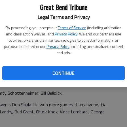
r, Green Bay Packers.
Great Bend Tribune
offense. played quarterback Pawnee Rock. triple option
Legal Terms and Privacy
dwell, Okla. Tom Cross, Hays High. Panhandle State.
By proceeding, you accept our
Terms of Service
(including arbitration
70 draft number. Welcome to U.S. Army letter. missed
and class action waiver) and
Privacy Policy
. We and our partners use
2 brothers over in Vietnam. discharge 1974.
cookies, pixels, and similar technologies to collect information for
purposes outlined in our
Privacy Policy
, including personalized content
dad gb police department
and ads.
e (Great Bend)';1968 Pawnee Rock
CONTINUE
senior class. Pawnee Heights (initially)
y Schottenheimer; Bill Beliclick.
swer is Don Shula. He won more games than anyone. 14-
andry, Bud Grant, Chuck Knox, Vince Lombardi, George