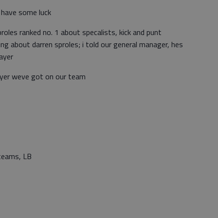
 have some luck
roles ranked no. 1 about specalists, kick and punt
ing about darren sproles; i told our general manager, hes
layer
ayer weve got on our team
teams, LB