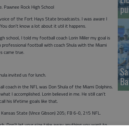
pu
ame. Pawnee Rock High School
 voice of the Fort Hays State broadcasts. I was aware I
You don't know a lot about it util it happens.
h school, I told my football coach Lorin Miller my goal is
h professional football with coach Shula with the Miami
ms came true.
Sa
ula invited us for lunch.
Ba
ball coach in the NFL was Don Shula of the Miami Dolphins.
hat I accomplished. Lorin believed in me. He still can't
ll his lifetime goals like that.
 Kansas State (Vince Gibson) 205; FB 6-0, 215 NFL.
oach. Don't let your size take away anything you want to