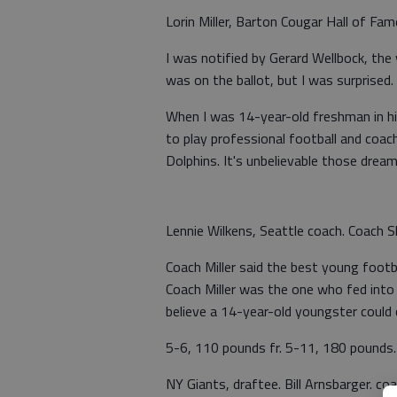
Lorin Miller, Barton Cougar Hall of F
I was notified by Gerard Wellbock, the
was on the ballot, but I was surprised. 
When I was 14-year-old freshman in hig
to play professional football and coac
Dolphins. It's unbelievable those drea
Lennie Wilkens, Seattle coach. Coach Sh
Coach Miller said the best young foot
Coach Miller was the one who fed into w
believe a 14-year-old youngster could ca
5-6, 110 pounds fr. 5-11, 180 pounds.
NY Giants, draftee. Bill Arnsbarger. c