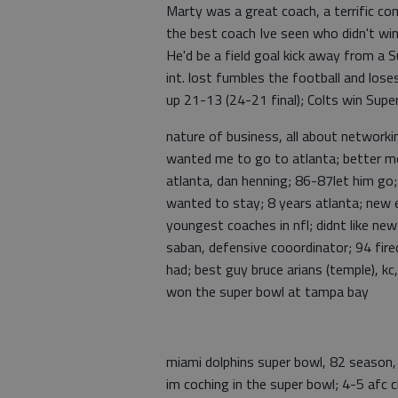
Marty was a great coach, a terrific c
the best coach Ive seen who didn't wi
He'd be a field goal kick away from a 
int. lost fumbles the football and los
up 21-13 (24-21 final); Colts win Sup
nature of business, all about networkin
wanted me to go to atlanta; better mo
atlanta, dan henning; 86-87let him go; 
wanted to stay; 8 years atlanta; new 
youngest coaches in nfl; didnt like ne
saban, defensive cooordinator; 94 fired 
had; best guy bruce arians (temple), kc
won the super bowl at tampa bay
miami dolphins super bowl, 82 season,
im coching in the super bowl; 4-5 afc