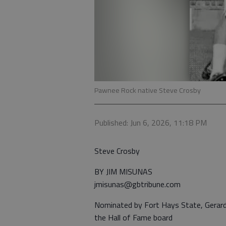
Pawnee Rock native Steve Crosby
Published: Jun 6, 2026, 11:18 PM
Steve Crosby
BY JIM MISUNAS
jmisunas@gbtribune.com
Nominated by Fort Hays State, Gerard
the Hall of Fame board