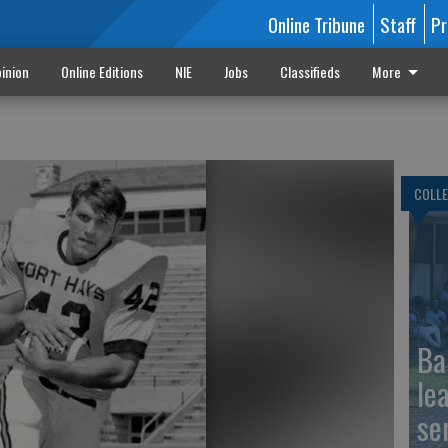
Online Tribune
Staff
Pr
inion
Online Editions
NIE
Jobs
Classifieds
More
COLLE
Ba
le
se