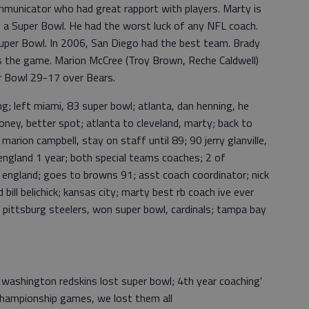
ommunicator who had great rapport with players. Marty is
n a Super Bowl. He had the worst luck of any NFL coach.
Super Bowl. In 2006, San Diego had the best team. Brady
es the game. Marion McCree (Troy Brown, Reche Caldwell)
er Bowl 29-17 over Bears.
g; left miami, 83 super bowl; atlanta, dan henning, he
ney, better spot; atlanta to cleveland, marty; back to
marion campbell, stay on staff until 89; 90 jerry glanville,
england 1 year; both special teams coaches; 2 of
w england; goes to browns 91; asst coach coordinator; nick
bill belichick; kansas city; marty best rb coach ive ever
, pittsburg steelers, won super bowl, cardinals; tampa bay
 washington redskins lost super bowl; 4th year coaching'
 championship games, we lost them all