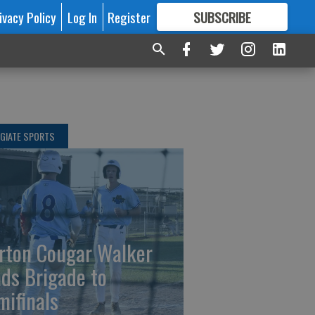
ivacy Policy
Log In
Register
SUBSCRIBE
FOR
MORE
GREAT CONTENT
GIATE SPORTS
rton Cougar Walker
ads Brigade to
mifinals