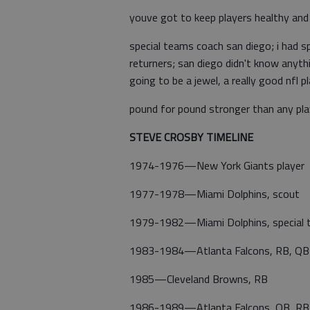
youve got to keep players healthy and
special teams coach san diego; i had sp
returners; san diego didn't know anyth
going to be a jewel, a really good nfl p
pound for pound stronger than any pl
STEVE CROSBY TIMELINE
1974-1976—New York Giants player
1977-1978—Miami Dolphins, scout
1979-1982—Miami Dolphins, special 
1983-1984—Atlanta Falcons, RB, QB
1985—Cleveland Browns, RB
1986-1989—Atlanta Falcons, QB, RB