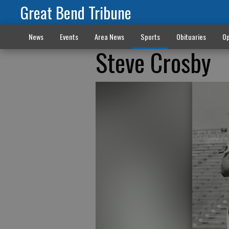
Great Bend Tribune
News
Events
Area News
Sports
Obituaries
Op
Steve Crosby