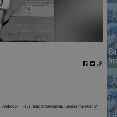
Ba
he
 Wellbrock , Hays radio broadcaster, Kansas member of
Li