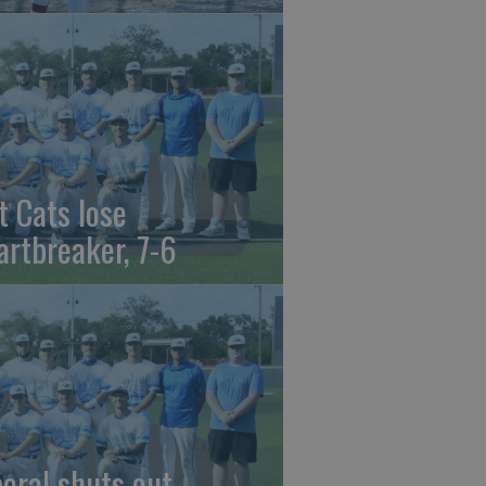
t Cats lose
artbreaker, 7-6
beral shuts out