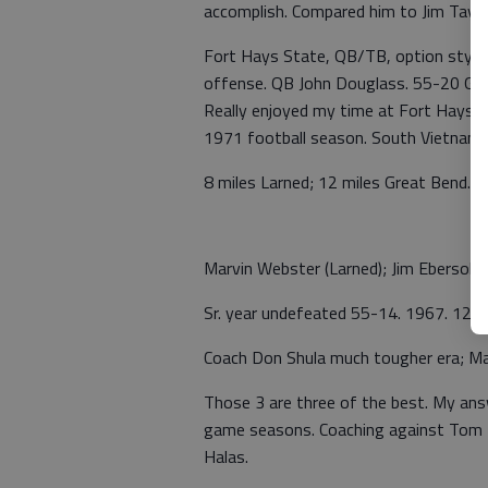
accomplish. Compared him to Jim Taylo
Fort Hays State, QB/TB, option style 
offense. QB John Douglass. 55-20 Goo
Really enjoyed my time at Fort Hays. 
1971 football season. South Vietnam. 
8 miles Larned; 12 miles Great Bend. 
Marvin Webster (Larned); Jim Ebersol
Sr. year undefeated 55-14. 1967. 12 in 
Coach Don Shula much tougher era; Mart
Those 3 are three of the best. My an
game seasons. Coaching against Tom L
Halas.