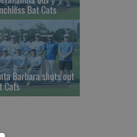
nchless Bat Cats
nta Barbara shuts out
t Cats