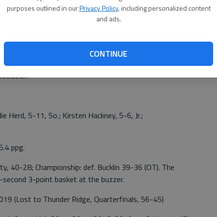
purposes outlined in our
Privacy Policy
, including personalized content
and ads.
CONTINUE
sociation
odie Herd, 5-11, So.; Kirsten Hackney, 5-6, Jr.;
5.4 ppg.
ty, 40-28; Championship: def. Bucklin 39-36 (OT). The
second 3-point basket at the buzzer.
19 (Lost to Thunder Ridge, Quarterfinals, 56-45)