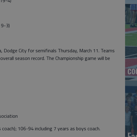
19-4)
)
19-3)
a, Dodge City for semifinals Thursday, March 11. Teams
 overall season record. The Championship game will be
co
sociation
s coach); 106-94 including 7 years as boys coach.
Ea