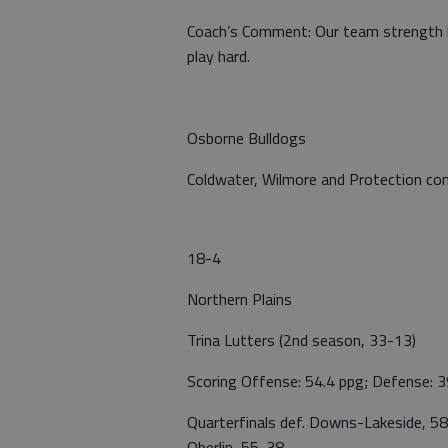
Coach’s Comment: Our team strength b
play hard.
Osborne Bulldogs
Coldwater, Wilmore and Protection com
18-4
Northern Plains
Trina Lutters (2nd season, 33-13)
Scoring Offense: 54.4 ppg; Defense: 3
Quarterfinals def. Downs-Lakeside, 58
Oberlin, 55-38.