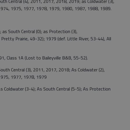
h Central (4), 2011, 2017, 2018, 2019; as Coldwater (3),
 1974, 1975, 1977, 1978, 1979, 1980, 1987, 1988, 1989.
as South Central (0); as Protection (3),
retty Prairie, 49-32); 1979 (def. Little River, 53-44), All
1, Class 1A (Lost to Baileyville B&B, 55-52).
outh Central (3), 2011, 2017, 2018; As Coldwater (2),
 1975, 1977, 1978, 1979
s Coldwater (3-4); As South Central (5-5); As Protection