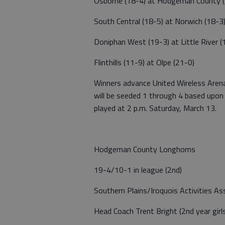
Osborne (18-4) at Hodgeman County (
South Central (18-5) at Norwich (18-3
Doniphan West (19-3) at Little River (
Flinthills (11-9) at Olpe (21-0)
Winners advance United Wireless Aren
will be seeded 1 through 4 based upon
played at 2 p.m. Saturday, March 13.
Hodgeman County Longhorns
19-4/10-1 in league (2nd)
Southern Plains/Iroquois Activities As
Head Coach Trent Bright (2nd year girl