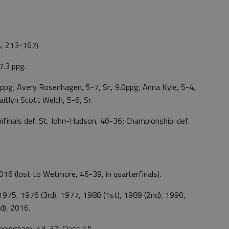
s, 213-167)
7.3 ppg.
.0ppg; Avery Rosenhagen, 5-7, Sr., 9.0ppg; Anna Kyle, 5-4,
 Kaitlyn Scott Welch, 5-6, Sr.
mifinals def. St. John-Hudson, 40-36; Championship: def.
6 (lost to Wetmore, 46-39, in quarterfinals).
975, 1976 (3rd), 1977, 1988 (1st), 1989 (2nd), 1990,
d), 2016.
unningham, 43-37, Class 1A.