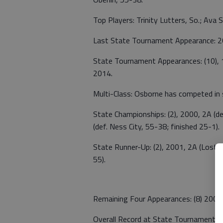
Top Players: Trinity Lutters, So.; Ava Stu
Last State Tournament Appearance: 
State Tournament Appearances: (10),
2014.
Multi-Class: Osborne has competed in 
State Championships: (2), 2000, 2A (d
(def. Ness City, 55-38; finished 25-1).
State Runner-Up: (2), 2001, 2A (Lost 
55).
Remaining Four Appearances: (8) 2000
Overall Record at State Tournament: 