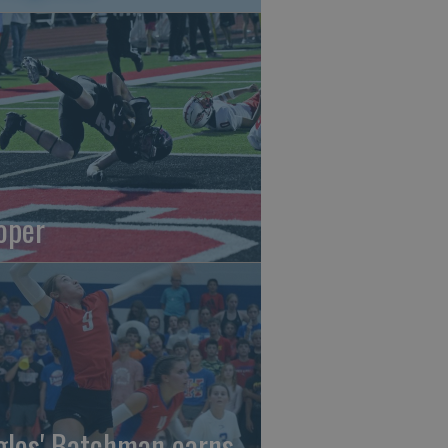
oper
gles' Batchman earns