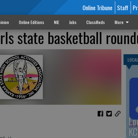
Online Tribune
Staff
Pr
inion
Online Editions
NIE
Jobs
Classifieds
More
irls state basketball roun
LOCA
Lo
KC