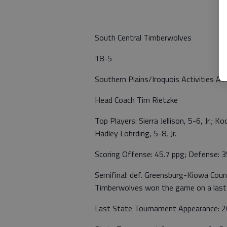
South Central Timberwolves
18-5
Southern Plains/Iroquois Activities As
Head Coach Tim Rietzke
Top Players: Sierra Jellison, 5-6, Jr.; K
Hadley Lohrding, 5-8, Jr.
Scoring Offense: 45.7 ppg; Defense: 3
Semifinal: def. Greensburg-Kiowa Coun
Timberwolves won the game on a last-
Last State Tournament Appearance: 20