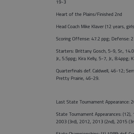
19-3
Heart of the Plains/Finished 2nd
Head Coach Mike Klaver (12 years, girl
Scoring Offense: 47.2 ppg; Defense: 2
Starters: Brittany Gosch, 5-9, Sr., 14
Jr., 5.5ppg; Kira Kelly, 5-7, Jr., 8.4ppg;
Quarterfinals def. Caldwell, 46-12; Se
Pretty Prairie, 46-29.
Last State Tournament Appearance: 201
State Tournament Appearances: (12), 1
2003 (3rd), 2012, 2013 (2nd), 2015 (3r
State Championships: (1) 1988: def. C