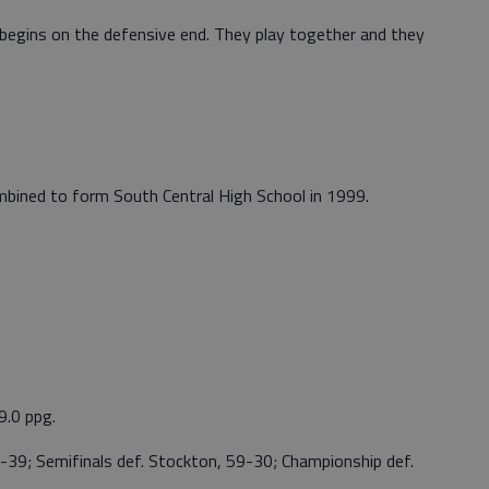
egins on the defensive end. They play together and they
bined to form South Central High School in 1999.
9.0 ppg.
-39; Semifinals def. Stockton, 59-30; Championship def.