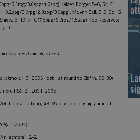
5ppg/5.2rpg/3.0spg/1.6apg); Jaiden Borger, 5-6, Sr., F
at
F (10.2ppg/3.9rpg/2.3spg/3.9apg); Malynn Bell, 5-5, So., G
hiew, 5-10, Jr., C (7.5ppg/8.0rpg/1.5spg). Top Reserves:
Jr., C.
pionship def. Quinter, 46-40.
La
Jetmore HS): 2005 (lost 1st round to Claflin, 68-39)
si
more HS): (2), 2001, 2005
 2001, Lost to Lebo, 48-35, in championship game of
re): 1 (2001)
(As Jetmore): 2-2