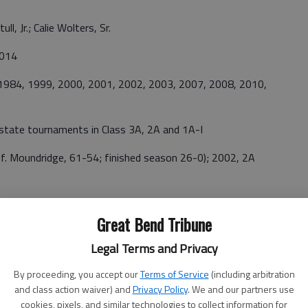
ll, Jr.; Calie Wolters, Sr.
2014
 1984, 1999, 2000, 2001, 2002, 2003, 2007, 2008, 2010,
state tournaments in Class 3A, 2A and 1A-I
ef. Moundridge, 61-54; finished season 26-0); 2002, 2A
to Garden Plain, 57-45);2003, 2A (Lost to Moundridge, 73-
Great Bend Tribune
Legal Terms and Privacy
, 2001, 2002, 2003, 2007, 2008, 2010, 2014.
By proceeding, you accept our
Terms of Service
(including arbitration
and class action waiver) and
Privacy Policy
. We and our partners use
Won 17, Lost 9
cookies, pixels, and similar technologies to collect information for