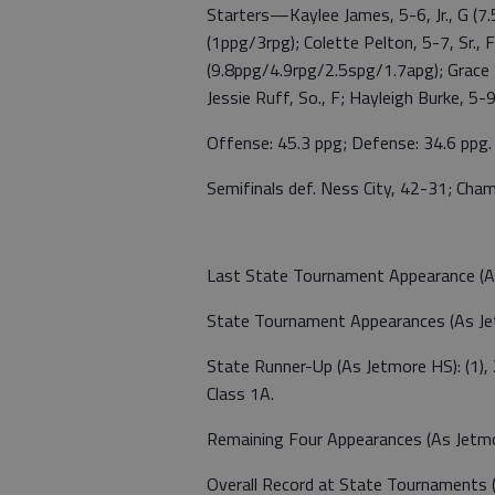
Starters—Kaylee James, 5-6, Jr., G (7.
(1ppg/3rpg); Colette Pelton, 5-7, Sr., 
(9.8ppg/4.9rpg/2.5spg/1.7apg); Grace S
Jessie Ruff, So., F; Hayleigh Burke, 5-9, 
Offense: 45.3 ppg; Defense: 34.6 ppg.
Semifinals def. Ness City, 42-31; Cham
Last State Tournament Appearance (As 
State Tournament Appearances (As Jet
State Runner-Up (As Jetmore HS): (1),
Class 1A.
Remaining Four Appearances (As Jetmo
Overall Record at State Tournaments 