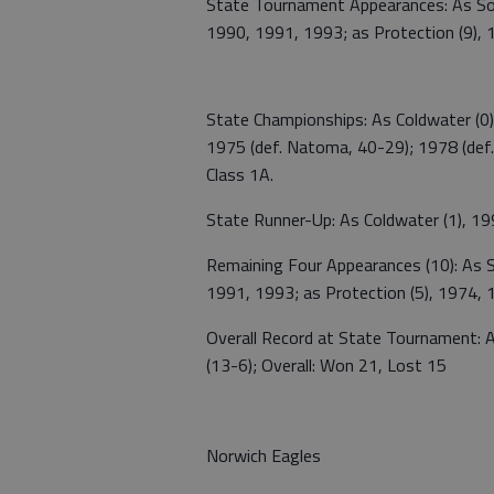
State Tournament Appearances: As Sout
1990, 1991, 1993; as Protection (9),
State Championships: As Coldwater (0); 
1975 (def. Natoma, 40-29); 1978 (def. P
Class 1A.
State Runner-Up: As Coldwater (1), 199
Remaining Four Appearances (10): As S
1991, 1993; as Protection (5), 1974,
Overall Record at State Tournament: A
(13-6); Overall: Won 21, Lost 15
Norwich Eagles