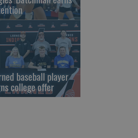
tention
rned baseball player
gns college offer