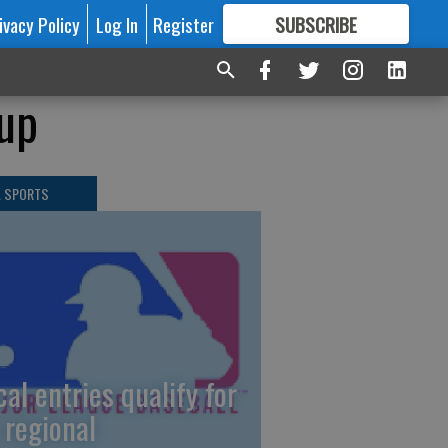
ivacy Policy
Log In
Register
SUBSCRIBE
FOR
MORE
GREAT CONTENT
dup
L SPORTS
cal entries qualify for
 regional