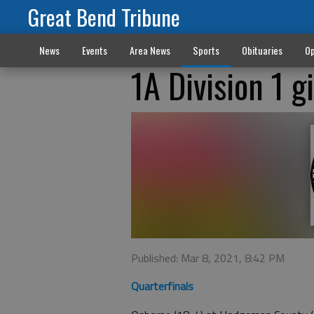
Great Bend Tribune
News
Events
Area News
Sports
Obituaries
Op
1A Division 1 g
Published: Mar 8, 2021, 8:42 PM
Quarterfinals