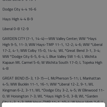
Dodge City 4-4 16-6
Hays High 4-4 8-9
Liberal 0-8 12-9
GARDEN CITY (7-1, 14-4)—WW Valley Center; WW *Hays
High 9-5, 11-3; WW Hays-TMP 11-1, 12-2; 4-6; WW *Liberal
17-2, 4-1; WW Colby 15-0, 14-4; WL *Great Bend 3-1, 3-4;
WW *Dodge City 6-5, 6-4; L Blue Valley SW 1-6; L Wichita
Kapaun Mt. Carmel 5-6; W Wichita South 17-0; L Topeka High
4-8
GREAT BEND (5-3, 13-7)—L McPherson 5-11; L Manhattan
4-5; WW Bucklin 11-1, 16-1; WW *Liberal 12-2, 9-1; WL
Kingman 6-2, 3-11; WL *Dodge City 3-2, 4-5; W Ellinwood 11-
0; W Hoisington 7-3; WL *Hays High 5-0, 3-8; WL *Garden
City 4-3, 1-3; WW Hays-TMP 11-1, 10-4; W Hays High 7-6; L