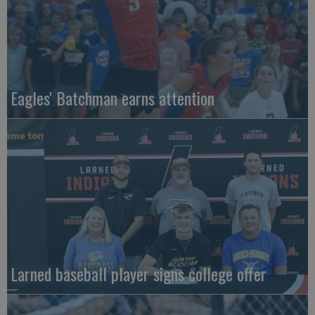
Eagles' Batchman earns attention
Larned baseball player signs college offer