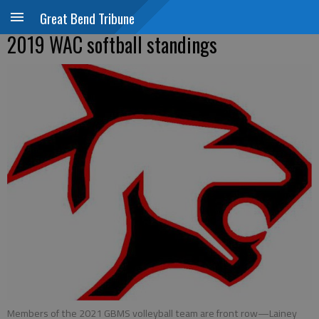
Great Bend Tribune
2019 WAC softball standings
Members of the 2021 GBMS volleyball team are front row—Lainey