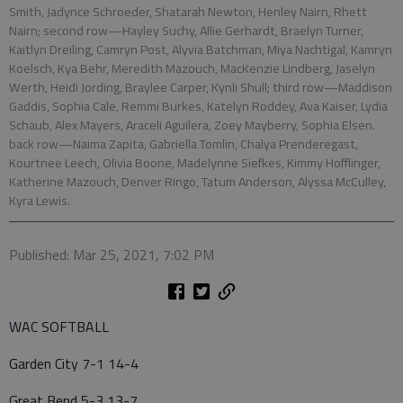
Smith, Jadynce Schroeder, Shatarah Newton, Henley Nairn, Rhett
Nairn; second row—Hayley Suchy, Allie Gerhardt, Braelyn Turner,
Kaitlyn Dreiling, Camryn Post, Alyvia Batchman, Miya Nachtigal, Kamryn
Koelsch, Kya Behr, Meredith Mazouch, MacKenzie Lindberg, Jaselyn
Werth, Heidi Jording, Braylee Carper, Kynli Shull; third row—Maddison
Gaddis, Sophia Cale, Remmi Burkes, Katelyn Roddey, Ava Kaiser, Lydia
Schaub, Alex Mayers, Araceli Aguilera, Zoey Mayberry, Sophia Elsen.
back row—Naima Zapita, Gabriella Tomlin, Chalya Prenderegast,
Kourtnee Leech, Olivia Boone, Madelynne Siefkes, Kimmy Hofflinger,
Katherine Mazouch, Denver Ringo, Tatum Anderson, Alyssa McCulley,
Kyra Lewis.
Published: Mar 25, 2021, 7:02 PM
WAC SOFTBALL
Garden City 7-1 14-4
Great Bend 5-3 13-7