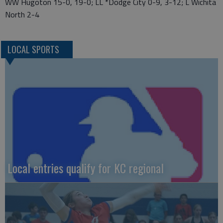
WW Hugoton 15-0, 19-0; LL *Dodge City 0-9, 3-12; L Wichita
North 2-4
LOCAL SPORTS
Local entries qualify for KC regional