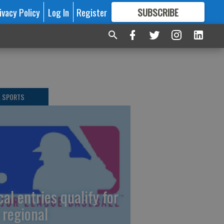
ivacy Policy
Log In
Register
SUBSCRIBE
FOR
MORE
GREAT CONTENT
L SPORTS
cal entries qualify for
 regional