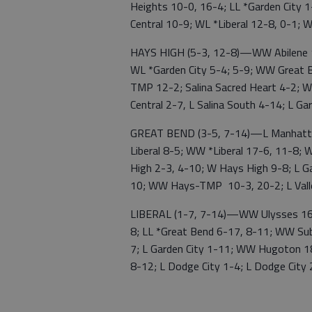
Heights 10-0, 16-4; LL *Garden City 
Central 10-9; WL *Liberal 12-8, 0-1; 
HAYS HIGH (5-3, 12-8)—WW Abilene 13
WL *Garden City 5-4; 5-9; WW Great B
TMP 12-2; Salina Sacred Heart 4-2; W
Central 2-7, L Salina South 4-14; L 
GREAT BEND (3-5, 7-14)—L Manhattan
Liberal 8-5; WW *Liberal 17-6, 11-8;
High 2-3, 4-10; W Hays High 9-8; L Ga
10; WW Hays-TMP 10-3, 20-2; L Vall
LIBERAL (1-7, 7-14)—WW Ulysses 16-0
8; LL *Great Bend 6-17, 8-11; WW Sub
7; L Garden City 1-11; WW Hugoton 18
8-12; L Dodge City 1-4; L Dodge City 