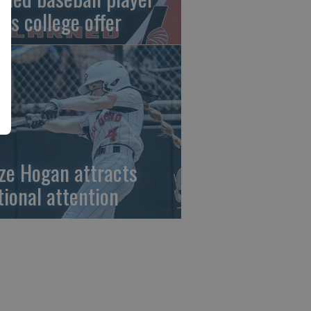
gns college offer
ze Hogan attracts
tional attention