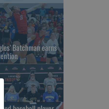
gles' Batchman earns
tention
rned baseball player