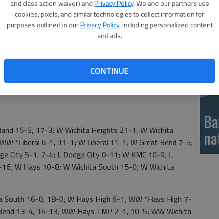
and class action waiver) and
Privacy Policy
. We and our partners use
si
cookies, pixels, and similar technologies to collect information for
purposes outlined in our
Privacy Policy
, including personalized content
and ads.
CONTINUE
Ba
d 15-5, 17-3; W Wichita Heights 21-1, W Wichita
na
WW *Liberal 6-1, 11-1; W Liberal 11-1; W Great Bend 7-5;
 City 5-1, 7-4; L Dodge City 0-11; W KMC 10-9; L
6; W Hays 10-8; W Wichita South 15-0; W Wichita
 South 16-0, 18-0; W Hays High 6-1; WW *Hays High 7-
t Bend 13-4, 14-13; WW Hays TMP 2-1, 10-5; WW Wichita