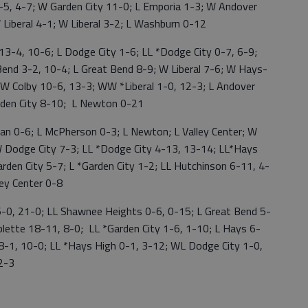
1-5, 4-7; W Garden City 11-0; L Emporia 1-3; W Andover
W Liberal 4-1; W Liberal 3-2; L Washburn 0-12
-4, 10-6; L Dodge City 1-6; LL *Dodge City 0-7, 6-9;
end 3-2, 10-4; L Great Bend 8-9; W Liberal 7-6; W Hays-
W Colby 10-6, 13-3; WW *Liberal 1-0, 12-3; L Andover
Garden City 8-10; L Newton 0-21
 0-6; L McPherson 0-3; L Newton; L Valley Center; W
 W Dodge City 7-3; LL *Dodge City 4-13, 13-14; LL*Hays
rden City 5-7; L *Garden City 1-2; LL Hutchinson 6-11, 4-
ey Center 0-8
, 21-0; LL Shawnee Heights 0-6, 0-15; L Great Bend 5-
lette 18-11, 8-0; LL *Garden City 1-6, 1-10; L Hays 6-
-1, 10-0; LL *Hays High 0-1, 3-12; WL Dodge City 1-0,
2-3