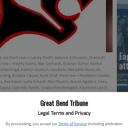
Ea
m are front row—Lainey Smith, Jadynce Schroeder, Shatarah
at
 row—Hayley Suchy, Allie Gerhardt, Braelyn Turner, Kaitlyn
iya Nachtigal, Kamryn Koelsch, Kya Behr, Meredith Mazouch,
ording, Braylee Carper, Kynli Shull; third row—Maddison Gaddis,
 Ava Kaiser, Lydia Schaub, Alex Mayers, Araceli Aguilera, Zoey
pita, Gabriella Tomlin, Chalya Prenderegast, Kourtnee Leech,
fflinger, Katherine Mazouch, Denver Ringo, Tatum Anderson,
Great Bend Tribune
Legal Terms and Privacy
By proceeding, you accept our
Terms of Service
(including arbitration
La