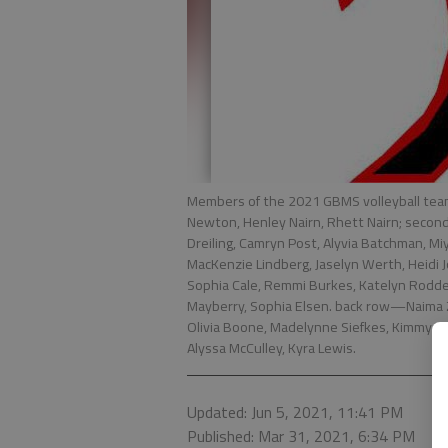
Members of the 2021 GBMS volleyball tea
Newton, Henley Nairn, Rhett Nairn; second
Dreiling, Camryn Post, Alyvia Batchman, M
MacKenzie Lindberg, Jaselyn Werth, Heidi J
Sophia Cale, Remmi Burkes, Katelyn Roddey,
Mayberry, Sophia Elsen. back row—Naima Za
Olivia Boone, Madelynne Siefkes, Kimmy Ho
Alyssa McCulley, Kyra Lewis.
Updated: Jun 5, 2021, 11:41 PM
Published: Mar 31, 2021, 6:34 PM