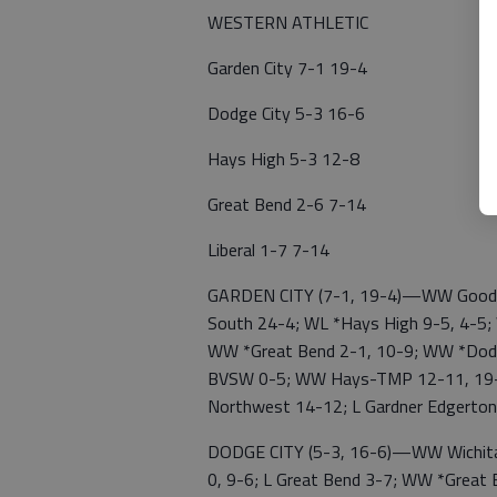
WESTERN ATHLETIC
Garden City 7-1 19-4
Dodge City 5-3 16-6
Hays High 5-3 12-8
Great Bend 2-6 7-14
Liberal 1-7 7-14
GARDEN CITY (7-1, 19-4)—WW Goodlan
South 24-4; WL *Hays High 9-5, 4-5; 
WW *Great Bend 2-1, 10-9; WW *Dodge
BVSW 0-5; WW Hays-TMP 12-11, 19-1
Northwest 14-12; L Gardner Edgerton
DODGE CITY (5-3, 16-6)—WW Wichita
0, 9-6; L Great Bend 3-7; WW *Grea