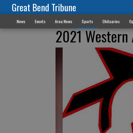
Great Bend Tribune
News
Events
Area News
Sports
Obituaries
Op
2021 Western A