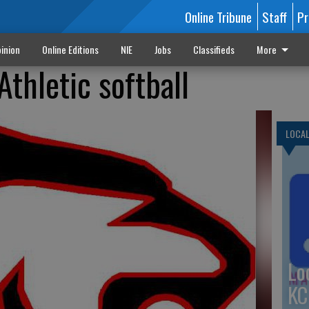
Online Tribune
Staff
Pr
inion
Online Editions
NIE
Jobs
Classifieds
More
thletic softball
LOCA
Lo
KC