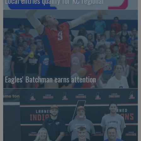
Local entries qualify for KC regional
Eagles' Batchman earns attention