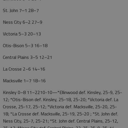
St. John 7–1 28–7
Ness City 6–2 27–9
Victoria 5–3 20–13
Otis-Bison 5–3 16–18
Central Plains 3–5 12–21
La Crosse 2–6 14–16
Macksville 1–7 18–16
Kinsley 0–8 11–2210-10—*Ellinwood def. Kinsley, 25-9, 25-
12; *Otis-Bison def. Kinsley, 25-18, 25-20; *Victoria def. La
Crosse, 25-17, 25-12; *Victoria def. Macksville, 25-20, 25-
18; *La Crosse def. Macksville, 25-19, 25-20 ; *St. John def.
Ness City, 25-7, 25-21; *St. John def. Central Plains, 25-12,