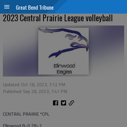
Great Bend Tribune
2023 Central Prairie League volleyball
Updated: Oct 18, 2023, 7:12 PM
Published: Sep 28, 2023, 7:47 PM
CENTRAL PRAIRIE *CPL
Ellinwood 8–0 28–7