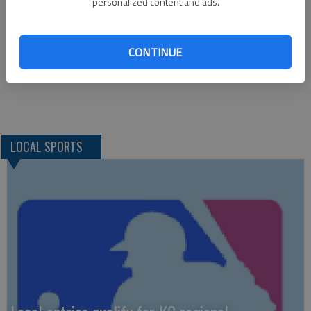
*Ellinwood def. Macksville, 25-15, 25-11; *St. John def.
personalized content and ads.
Macksville, 22-25, 25-19, 25-23; *Central Plains def. La
Crosse, 25-21, 27-25; *Otis-Bison def. Central Plains. 25-16,
CONTINUE
25-20; *Ness City def. Kinsley, 25-11, 25-9; *Ness City def.
Victoria, 25-16, 25-19; *Victoria def. Kinsley, 25-14, 25-22
LOCAL SPORTS