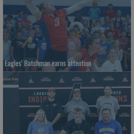
Eagles' Batchman earns attention