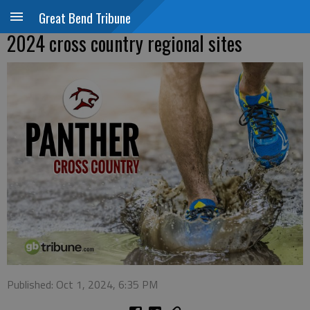
Great Bend Tribune
2024 cross country regional sites
Published: Oct 1, 2024, 6:35 PM