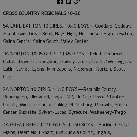
CROSS COUNTRY REGIONALS 10-26
5A LAKE BARTON 10 GIRLS, 10:40 BOYS—Goddard, Goddard
Eisenhower, Great Bend, Hays High, Hutchinson High, Newton,
Salina Central, Salina South, Valley Center
3A NORTON 10:35 GIRLS, 11:45 BOYS—Beloit, Cimarron,
Colby, Ellsworth, Goodland, Hoisington, Holcomb, SW Heights,
Lakin, Larned, Lyons, Minneapolis, Nickerson, Norton, Scott
City
2A NORTON 10 GIRLS, 11:10 BOYS—Republic County,
Bennington, Ellinwood, Hays TMP, Hill City, Hoxie, Stanton
County, Wichita County, Oakley, Phillipsburg, Plainville, Smith
Center, Sublette, Sylvan-Lucas, Syracuse, WaKeeney-Trego
1A GREAT BEND 11:10 GIRLS, 11:50 BOYS—Bucklin, Central
Plains, Deerfield, Elkhart, Ellis, Kiowa County, Ingalls,