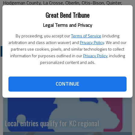
Hodgeman County, La Crosse, Oberlin, Otis-Bison, Quinter,
Rexford Golden Plains, Satanta, Wallace County, Speaville, St.
Great Bend Tribune
Francis, St. John, Stafford, Stockton, Tribune Greeley County
Legal Terms and Privacy
By proceeding, you accept our
Terms of Service
(including
arbitration and class action waiver) and
Privacy Policy
. We and our
partners use cookies, pixels, and similar technologies to collect
LOCAL SPORTS
information for purposes outlined in our
Privacy Policy
, including
personalized content and ads.
CONTINUE
Local entries qualify for KC regional