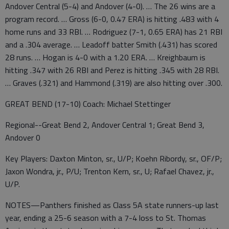
Andover Central (5-4) and Andover (4-0). … The 26 wins are a
program record. … Gross (6-0, 0.47 ERA) is hitting .483 with 4
home runs and 33 RBI. … Rodriguez (7-1, 0.65 ERA) has 21 RBI
and a .304 average. … Leadoff batter Smith (.431) has scored
28 runs. … Hogan is 4-0 with a 1.20 ERA. … Kreighbaum is
hitting .347 with 26 RBI and Perez is hitting .345 with 28 RBI.
… Graves (.321) and Hammond (.319) are also hitting over .300.
GREAT BEND (17-10) Coach: Michael Stettinger
Regional--Great Bend 2, Andover Central 1; Great Bend 3,
Andover 0
Key Players: Daxton Minton, sr., U/P; Koehn Ribordy, sr., OF/P;
Jaxon Wondra, jr., P/U; Trenton Kern, sr., U; Rafael Chavez, jr.,
U/P.
NOTES—Panthers finished as Class 5A state runners-up last
year, ending a 25-6 season with a 7-4 loss to St. Thomas