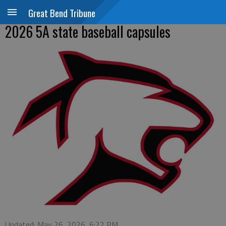
Great Bend Tribune
2026 5A state baseball capsules
Updated: May 26, 2026, 6:22 PM