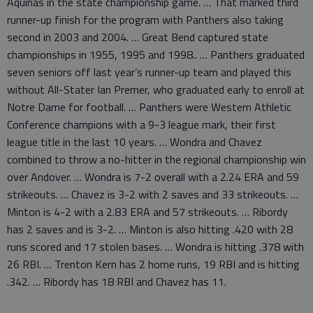
Aquinas in the state championship game. … That marked third
runner-up finish for the program with Panthers also taking
second in 2003 and 2004. … Great Bend captured state
championships in 1955, 1995 and 1998.. … Panthers graduated
seven seniors off last year’s runner-up team and played this
without All-Stater Ian Premer, who graduated early to enroll at
Notre Dame for football. … Panthers were Western Athletic
Conference champions with a 9-3 league mark, their first
league title in the last 10 years. … Wondra and Chavez
combined to throw a no-hitter in the regional championship win
over Andover. … Wondra is 7-2 overall with a 2.24 ERA and 59
strikeouts. … Chavez is 3-2 with 2 saves and 33 strikeouts. …
Minton is 4-2 with a 2.83 ERA and 57 strikeouts. … Ribordy
has 2 saves and is 3-2. … Minton is also hitting .420 with 28
runs scored and 17 stolen bases. … Wondra is hitting .378 with
26 RBI. … Trenton Kern has 2 home runs, 19 RBI and is hitting
.342. … Ribordy has 18 RBI and Chavez has 11.