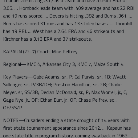
Thunder are hitting .317 as a team and have a team ERA of
3.05. … Hornback leads team with .409 average and has 22 RBI
and 19 runs scored. … Devers is hitting .382 and Burns .361. …
Burns has scored 31 runs and has 13 stolen bases. … Thornhill
has 19 RBI. … West has a 2.64 ERA and 46 strikeouts and
Kirchner has a 3.13 ERA and 37 strikeouts.
KAPAUN (22-7) Coach: Mike Pelfrey
Regional—KMC 4, Arkansas City 3; KMC 7, Maize South 4
Key Players—Gabe Adams, sr., P; Cal Purvis, sr., 1B; Wyatt
Sullenger, sr., P/3B/DH; Preston Hamilton, sr., 2B; Charlie
Meyer, sr, SS/3B; Declan McDonald, sr., P; Max Worrell, jr., C;
Gage Nye, jr., OF; Ethan Burr, jr., OF; Chase Pelfrey, so.,
OF/SS/P.
NOTES—Crusaders ending a state drought of 14 years with
first state tournament appearance since 2012. … Kapaun has
one state title in program history, coming way back in 1963. …