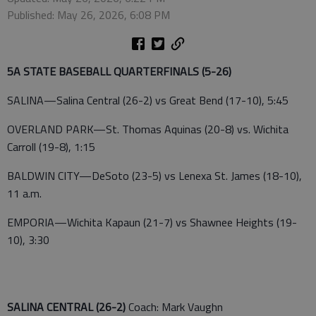
Published: May 26, 2026, 6:08 PM
5A STATE BASEBALL QUARTERFINALS (5-26)
SALINA—Salina Central (26-2) vs Great Bend (17-10), 5:45
OVERLAND PARK—St. Thomas Aquinas (20-8) vs. Wichita
Carroll (19-8), 1:15
BALDWIN CITY—DeSoto (23-5) vs Lenexa St. James (18-10),
11 a.m.
EMPORIA—Wichita Kapaun (21-7) vs Shawnee Heights (19-
10), 3:30
SALINA CENTRAL (26-2)
Coach: Mark Vaughn