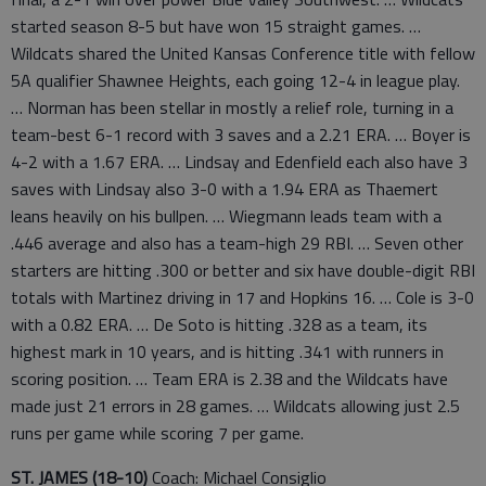
started season 8-5 but have won 15 straight games. …
Wildcats shared the United Kansas Conference title with fellow
5A qualifier Shawnee Heights, each going 12-4 in league play.
… Norman has been stellar in mostly a relief role, turning in a
team-best 6-1 record with 3 saves and a 2.21 ERA. … Boyer is
4-2 with a 1.67 ERA. … Lindsay and Edenfield each also have 3
saves with Lindsay also 3-0 with a 1.94 ERA as Thaemert
leans heavily on his bullpen. … Wiegmann leads team with a
.446 average and also has a team-high 29 RBI. … Seven other
starters are hitting .300 or better and six have double-digit RBI
totals with Martinez driving in 17 and Hopkins 16. … Cole is 3-0
with a 0.82 ERA. … De Soto is hitting .328 as a team, its
highest mark in 10 years, and is hitting .341 with runners in
scoring position. … Team ERA is 2.38 and the Wildcats have
made just 21 errors in 28 games. … Wildcats allowing just 2.5
runs per game while scoring 7 per game.
ST. JAMES (18-10)
Coach: Michael Consiglio