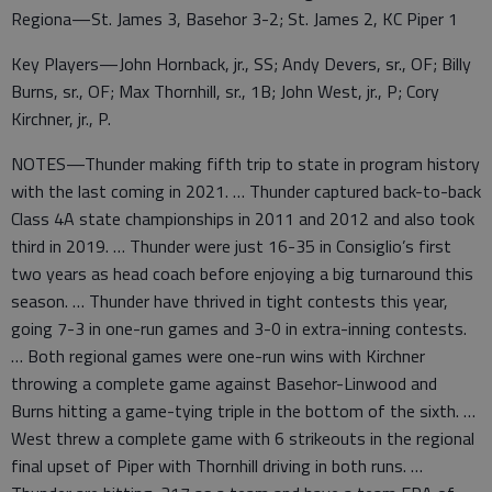
Regiona—St. James 3, Basehor 3-2; St. James 2, KC Piper 1
Key Players—John Hornback, jr., SS; Andy Devers, sr., OF; Billy
Burns, sr., OF; Max Thornhill, sr., 1B; John West, jr., P; Cory
Kirchner, jr., P.
NOTES—Thunder making fifth trip to state in program history
with the last coming in 2021. … Thunder captured back-to-back
Class 4A state championships in 2011 and 2012 and also took
third in 2019. … Thunder were just 16-35 in Consiglio’s first
two years as head coach before enjoying a big turnaround this
season. … Thunder have thrived in tight contests this year,
going 7-3 in one-run games and 3-0 in extra-inning contests.
… Both regional games were one-run wins with Kirchner
throwing a complete game against Basehor-Linwood and
Burns hitting a game-tying triple in the bottom of the sixth. …
West threw a complete game with 6 strikeouts in the regional
final upset of Piper with Thornhill driving in both runs. …