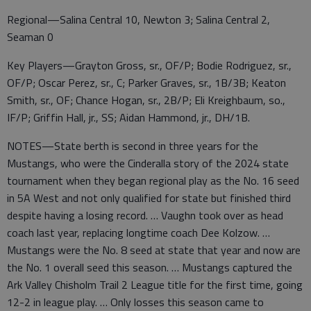
Regional—Salina Central 10, Newton 3; Salina Central 2,
Seaman 0
Key Players—Grayton Gross, sr., OF/P; Bodie Rodriguez, sr.,
OF/P; Oscar Perez, sr., C; Parker Graves, sr., 1B/3B; Keaton
Smith, sr., OF; Chance Hogan, sr., 2B/P; Eli Kreighbaum, so.,
IF/P; Griffin Hall, jr., SS; Aidan Hammond, jr., DH/1B.
NOTES—State berth is second in three years for the
Mustangs, who were the Cinderalla story of the 2024 state
tournament when they began regional play as the No. 16 seed
in 5A West and not only qualified for state but finished third
despite having a losing record. … Vaughn took over as head
coach last year, replacing longtime coach Dee Kolzow. …
Mustangs were the No. 8 seed at state that year and now are
the No. 1 overall seed this season. … Mustangs captured the
Ark Valley Chisholm Trail 2 League title for the first time, going
12-2 in league play. … Only losses this season came to