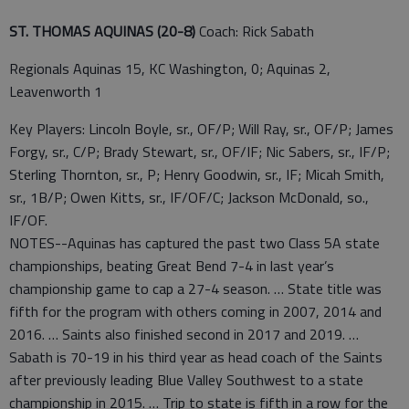
ST. THOMAS AQUINAS (20-8)
Coach: Rick Sabath
Regionals Aquinas 15, KC Washington, 0; Aquinas 2,
Leavenworth 1
Key Players: Lincoln Boyle, sr., OF/P; Will Ray, sr., OF/P; James
Forgy, sr., C/P; Brady Stewart, sr., OF/IF; Nic Sabers, sr., IF/P;
Sterling Thornton, sr., P; Henry Goodwin, sr., IF; Micah Smith,
sr., 1B/P; Owen Kitts, sr., IF/OF/C; Jackson McDonald, so.,
IF/OF.
NOTES--Aquinas has captured the past two Class 5A state
championships, beating Great Bend 7-4 in last year’s
championship game to cap a 27-4 season. … State title was
fifth for the program with others coming in 2007, 2014 and
2016. … Saints also finished second in 2017 and 2019. …
Sabath is 70-19 in his third year as head coach of the Saints
after previously leading Blue Valley Southwest to a state
championship in 2015. … Trip to state is fifth in a row for the