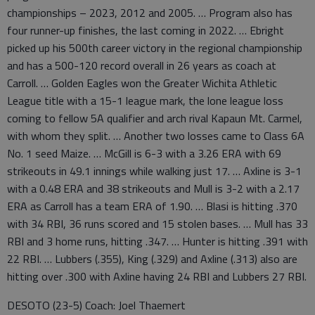
championships – 2023, 2012 and 2005. … Program also has
four runner-up finishes, the last coming in 2022. … Ebright
picked up his 500th career victory in the regional championship
and has a 500-120 record overall in 26 years as coach at
Carroll. … Golden Eagles won the Greater Wichita Athletic
League title with a 15-1 league mark, the lone league loss
coming to fellow 5A qualifier and arch rival Kapaun Mt. Carmel,
with whom they split. … Another two losses came to Class 6A
No. 1 seed Maize. … McGill is 6-3 with a 3.26 ERA with 69
strikeouts in 49.1 innings while walking just 17. … Axline is 3-1
with a 0.48 ERA and 38 strikeouts and Mull is 3-2 with a 2.17
ERA as Carroll has a team ERA of 1.90. … Blasi is hitting .370
with 34 RBI, 36 runs scored and 15 stolen bases. … Mull has 33
RBI and 3 home runs, hitting .347. … Hunter is hitting .391 with
22 RBI. … Lubbers (.355), King (.329) and Axline (.313) also are
hitting over .300 with Axline having 24 RBI and Lubbers 27 RBI.
DESOTO (23-5) Coach: Joel Thaemert