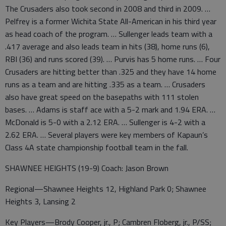
The Crusaders also took second in 2008 and third in 2009. …
Pelfrey is a former Wichita State All-American in his third year
as head coach of the program. … Sullenger leads team with a
.417 average and also leads team in hits (38), home runs (6),
RBI (36) and runs scored (39). … Purvis has 5 home runs. … Four
Crusaders are hitting better than .325 and they have 14 home
runs as a team and are hitting .335 as a team. … Crusaders
also have great speed on the basepaths with 111 stolen
bases. … Adams is staff ace with a 5-2 mark and 1.94 ERA. …
McDonald is 5-0 with a 2.12 ERA. … Sullenger is 4-2 with a
2.62 ERA. … Several players were key members of Kapaun’s
Class 4A state championship football team in the fall.
SHAWNEE HEIGHTS (19-9) Coach: Jason Brown
Regional—Shawnee Heights 12, Highland Park 0; Shawnee
Heights 3, Lansing 2
Key Players—Brody Cooper, jr., P; Cambren Floberg, jr., P/SS;