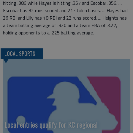
hitting .386 while Hayes is hitting .357 and Escobar .356. …
Escobar has 32 runs scored and 21 stolen bases. … Hayes had
26 RBI and Lilly has 18 RBI and 22 runs scored. … Heights has
a team batting average of .320 and a team ERA of 3.27,
holding opponents to a .225 batting average.
LOCAL SPORTS
Local entries qualify for KC regional