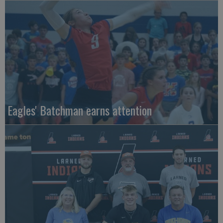
Eagles' Batchman earns attention