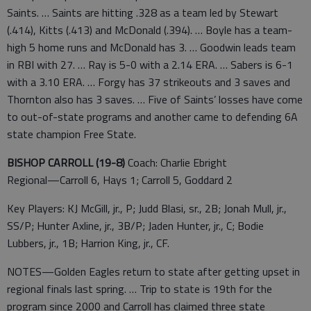
Saints. … Saints are hitting .328 as a team led by Stewart
(.414), Kitts (.413) and McDonald (.394). … Boyle has a team-
high 5 home runs and McDonald has 3. … Goodwin leads team
in RBI with 27. … Ray is 5-0 with a 2.14 ERA. … Sabers is 6-1
with a 3.10 ERA. … Forgy has 37 strikeouts and 3 saves and
Thornton also has 3 saves. … Five of Saints’ losses have come
to out-of-state programs and another came to defending 6A
state champion Free State.
BISHOP CARROLL (19-8)
Coach: Charlie Ebright
Regional—Carroll 6, Hays 1; Carroll 5, Goddard 2
Key Players: KJ McGill, jr., P; Judd Blasi, sr., 2B; Jonah Mull, jr.,
SS/P; Hunter Axline, jr., 3B/P; Jaden Hunter, jr., C; Bodie
Lubbers, jr., 1B; Harrion King, jr., CF.
NOTES—Golden Eagles return to state after getting upset in
regional finals last spring. … Trip to state is 19th for the
program since 2000 and Carroll has claimed three state