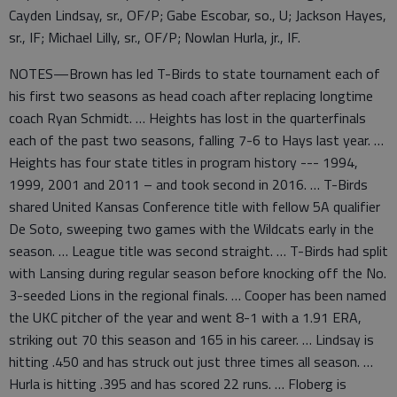
Cayden Lindsay, sr., OF/P; Gabe Escobar, so., U; Jackson Hayes,
sr., IF; Michael Lilly, sr., OF/P; Nowlan Hurla, jr., IF.
NOTES—Brown has led T-Birds to state tournament each of
his first two seasons as head coach after replacing longtime
coach Ryan Schmidt. … Heights has lost in the quarterfinals
each of the past two seasons, falling 7-6 to Hays last year. …
Heights has four state titles in program history --- 1994,
1999, 2001 and 2011 – and took second in 2016. … T-Birds
shared United Kansas Conference title with fellow 5A qualifier
De Soto, sweeping two games with the Wildcats early in the
season. … League title was second straight. … T-Birds had split
with Lansing during regular season before knocking off the No.
3-seeded Lions in the regional finals. … Cooper has been named
the UKC pitcher of the year and went 8-1 with a 1.91 ERA,
striking out 70 this season and 165 in his career. … Lindsay is
hitting .450 and has struck out just three times all season. …
Hurla is hitting .395 and has scored 22 runs. … Floberg is