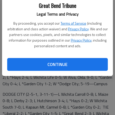
Great Bend Tribune
GREAT BEND (3-5, 9-7)—W *Hays 2-1; W Wichita
Legal Terms and Privacy
Independent 6-0; L Buhler 1-2 (OT); L Topeka West 1-2; W
Salina Central 8-1; W *Liberal 2-1 (OT); L *Garden City 0-2; W
By proceeding, you accept our
Terms of Service
(including
Salina Central 8-0; L *Liberal 4-5 (OT); L *Garden City 1-2; W
arbitration and class action waiver) and
Privacy Policy
. We and our
Junction City 7-0; L *Hays High 1-5; W *Dodge City 3-2; W
partners use cookies, pixels, and similar technologies to collect
information for purposes outlined in our
Privacy Policy
, including
Wichita Southeast 4-1; L *Dodge City 0-4; W Junction City 8-
personalized content and ads.
0; 5-19—at Emporia
LIBERAL (2-5-1, 6-7-1)—L Guymon, Okla. 1-2; W Wichita CC
CONTINUE
4-0; W Wichita South 10-0; W Winfield 8-0; L *Great Bend 1-2
(OT); L *Hays 0-1; W *Great Bend 5-4 (OT); TIE *Dodge City 2-
2; L *Hays 2-4; L Wichita Life 0-5; W Alva, Okla. 9-0; L *Garden
City 0-4; L *Garden City 1-2; W *Dodge City; 5-19—Campus
DODGE CITY (2-5-1, 3-11-1)—L Wichita Carroll 0-8; L Maize
0-8; L Derby 2-3; L Hutchinson 3-4; L *Hays 0-2; W Wichita
South 7-0; L Kapaun Mt. Carmel 0-8; L *Garden City 0-2; TIE
*Liberal 2-2; L *Garden City 1-5; L *Great Bend 2-3; L Wichita