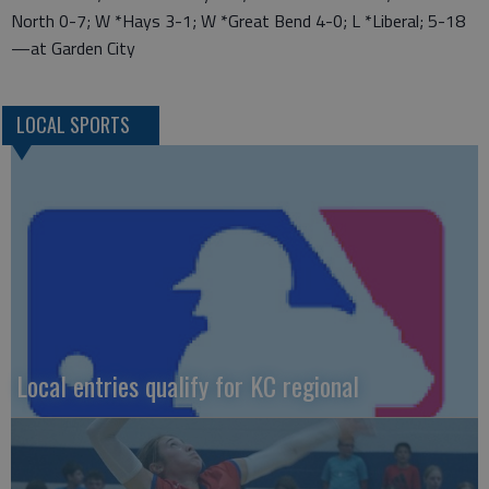
North 0-7; W *Hays 3-1; W *Great Bend 4-0; L *Liberal; 5-18
—at Garden City
LOCAL SPORTS
Local entries qualify for KC regional