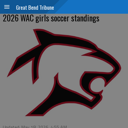
Great Bend Tribune
2026 WAC girls soccer standings
Updated: May 18, 2026, 4:55 AM