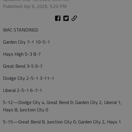
Published: Apr 6, 2026, 5:20 PM
WAC STANDINGS
Garden City 7-1 10-5-1
Hays High 5-3 8-7
Great Bend 3-5 9-7
Dodge City 2-5-1 3-11-1
Liberal 2-5-1 6-7-1
5-12—Dodge City 4, Great Bend 0; Garden City 2, Liberal 1;
Hays 8, Junction City 0
5-15—Great Bend 8, Junction City 0; Garden City 2, Hays 1