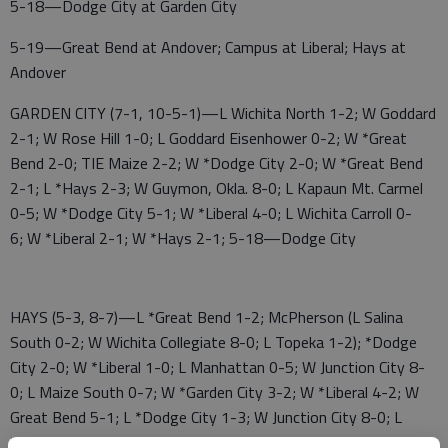
5-18—Dodge City at Garden City
5-19—Great Bend at Andover; Campus at Liberal; Hays at
Andover
GARDEN CITY (7-1, 10-5-1)—L Wichita North 1-2; W Goddard
2-1; W Rose Hill 1-0; L Goddard Eisenhower 0-2; W *Great
Bend 2-0; TIE Maize 2-2; W *Dodge City 2-0; W *Great Bend
2-1; L *Hays 2-3; W Guymon, Okla. 8-0; L Kapaun Mt. Carmel
0-5; W *Dodge City 5-1; W *Liberal 4-0; L Wichita Carroll 0-
6; W *Liberal 2-1; W *Hays 2-1; 5-18—Dodge City
HAYS (5-3, 8-7)—L *Great Bend 1-2; McPherson (L Salina
South 0-2; W Wichita Collegiate 8-0; L Topeka 1-2); *Dodge
City 2-0; W *Liberal 1-0; L Manhattan 0-5; W Junction City 8-
0; L Maize South 0-7; W *Garden City 3-2; W *Liberal 4-2; W
Great Bend 5-1; L *Dodge City 1-3; W Junction City 8-0; L
*Garden City 1-2; 5-19—at Andover