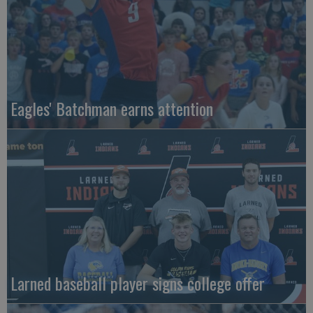
Eagles' Batchman earns attention
Larned baseball player signs college offer