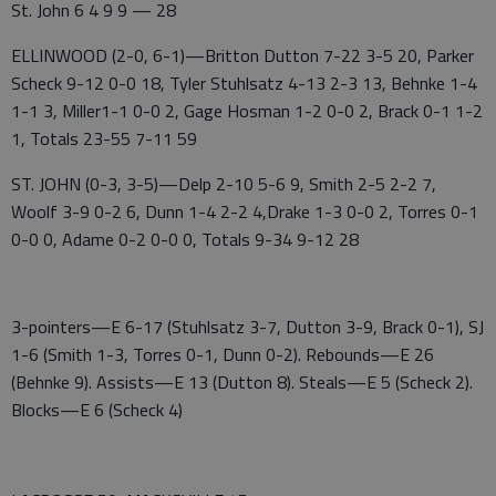
St. John 6 4 9 9 — 28
ELLINWOOD (2-0, 6-1)—Britton Dutton 7-22 3-5 20, Parker
Scheck 9-12 0-0 18, Tyler Stuhlsatz 4-13 2-3 13, Behnke 1-4
1-1 3, Miller1-1 0-0 2, Gage Hosman 1-2 0-0 2, Brack 0-1 1-2
1, Totals 23-55 7-11 59
ST. JOHN (0-3, 3-5)—Delp 2-10 5-6 9, Smith 2-5 2-2 7,
Woolf 3-9 0-2 6, Dunn 1-4 2-2 4,Drake 1-3 0-0 2, Torres 0-1
0-0 0, Adame 0-2 0-0 0, Totals 9-34 9-12 28
3-pointers—E 6-17 (Stuhlsatz 3-7, Dutton 3-9, Brack 0-1), SJ
1-6 (Smith 1-3, Torres 0-1, Dunn 0-2). Rebounds—E 26
(Behnke 9). Assists—E 13 (Dutton 8). Steals—E 5 (Scheck 2).
Blocks—E 6 (Scheck 4)