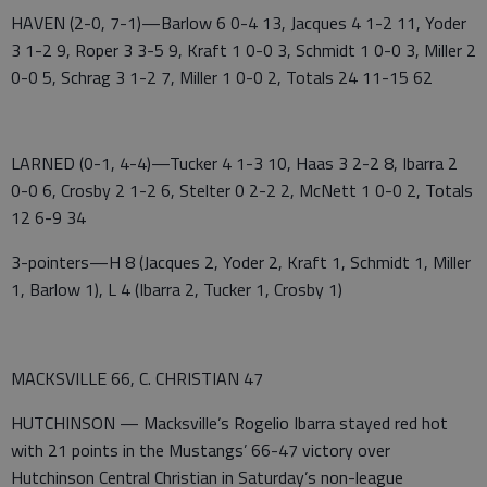
HAVEN (2-0, 7-1)—Barlow 6 0-4 13, Jacques 4 1-2 11, Yoder
3 1-2 9, Roper 3 3-5 9, Kraft 1 0-0 3, Schmidt 1 0-0 3, Miller 2
0-0 5, Schrag 3 1-2 7, Miller 1 0-0 2, Totals 24 11-15 62
LARNED (0-1, 4-4)—Tucker 4 1-3 10, Haas 3 2-2 8, Ibarra 2
0-0 6, Crosby 2 1-2 6, Stelter 0 2-2 2, McNett 1 0-0 2, Totals
12 6-9 34
3-pointers—H 8 (Jacques 2, Yoder 2, Kraft 1, Schmidt 1, Miller
1, Barlow 1), L 4 (Ibarra 2, Tucker 1, Crosby 1)
MACKSVILLE 66, C. CHRISTIAN 47
HUTCHINSON — Macksville’s Rogelio Ibarra stayed red hot
with 21 points in the Mustangs’ 66-47 victory over
Hutchinson Central Christian in Saturday’s non-league