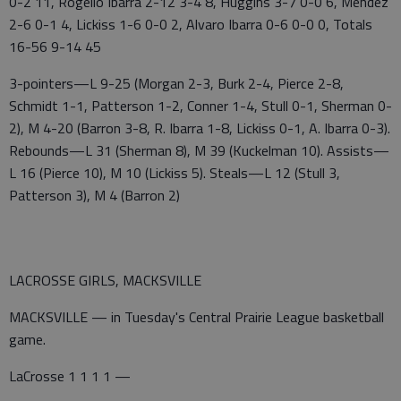
0-2 11, Rogelio Ibarra 2-12 3-4 8, Huggins 3-7 0-0 6, Mendez
2-6 0-1 4, Lickiss 1-6 0-0 2, Alvaro Ibarra 0-6 0-0 0, Totals
16-56 9-14 45
3-pointers—L 9-25 (Morgan 2-3, Burk 2-4, Pierce 2-8,
Schmidt 1-1, Patterson 1-2, Conner 1-4, Stull 0-1, Sherman 0-
2), M 4-20 (Barron 3-8, R. Ibarra 1-8, Lickiss 0-1, A. Ibarra 0-3).
Rebounds—L 31 (Sherman 8), M 39 (Kuckelman 10). Assists—
L 16 (Pierce 10), M 10 (Lickiss 5). Steals—L 12 (Stull 3,
Patterson 3), M 4 (Barron 2)
LACROSSE GIRLS, MACKSVILLE
MACKSVILLE — in Tuesday's Central Prairie League basketball
game.
LaCrosse 1 1 1 1 —