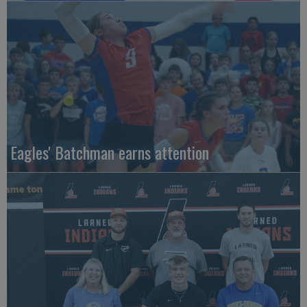
Eagles' Batchman earns attention