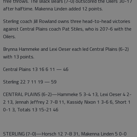
free throws. The Black Bears (7-0) outscored the Oilers 30-17
after halftime. Makenna Linden added 12 points.
Sterling coach Jill Rowland owns three head-to-head victories
against Central Plains coach Pat Stiles, who is 207-6 with the
Oilers.
Brynna Hammeke and Lexi Oeser each led Central Plains (6-2)
with 13 points.
Central Plains 13 16 6 11 — 46
Sterling 22 7 11 19 — 59
CENTRAL PLAINS (6-2)—Hammeke 5 3-4 13, Lexi Oeser 4 2-
2 13, Jennah Jeffrey 2 7-8 11, Kassidy Nixon 1 3-6 6, Short 1
0-1 3, Totals 13 15-21 46
STERLING (7-0)—Horsch 12 7-8 31, Makenna Linden 5 0-0