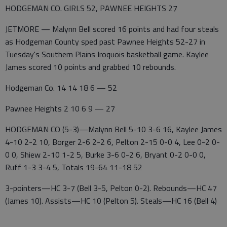
HODGEMAN CO. GIRLS 52, PAWNEE HEIGHTS 27
JETMORE — Malynn Bell scored 16 points and had four steals
as Hodgeman County sped past Pawnee Heights 52-27 in
Tuesday's Southern Plains Iroquois basketball game. Kaylee
James scored 10 points and grabbed 10 rebounds.
Hodgeman Co. 14 14 18 6 — 52
Pawnee Heights 2 10 6 9 — 27
HODGEMAN CO (5-3)—Malynn Bell 5-10 3-6 16, Kaylee James
4-10 2-2 10, Borger 2-6 2-2 6, Pelton 2-15 0-0 4, Lee 0-2 0-
0 0, Shiew 2-10 1-2 5, Burke 3-6 0-2 6, Bryant 0-2 0-0 0,
Ruff 1-3 3-4 5, Totals 19-64 11-18 52
3-pointers—HC 3-7 (Bell 3-5, Pelton 0-2). Rebounds—HC 47
(James 10). Assists—HC 10 (Pelton 5). Steals—HC 16 (Bell 4)