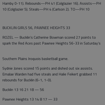
Hamby 0-11). Rebounds—PH 41 (Colglazier 16). Assists—PH
10 (Colglazier 5). Steals—PH 4 (Carlson 2). TO—PH 10
BUCKLIN GIRLS 56, PAWNEE HEIGHTS 33
ROZEL — Bucklin’s Catherine Bowman scored 27 points to
spark the Red Aces past Pawnee Heights 56-33 in Saturday’s
Southern Plains Iroquois basketball game.
Sydnie Jones scored 15 points and dished out six assists.
Emalae Warden had five steals and Halie Feikert grabbed 11
rebounds for Bucklin (6-1, 1-0).
Bucklin 13 16 21 18 — 56
Pawnee Heights 13 14 8 17 — 33