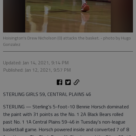
Hoisington's Drew Nicholson (0) attacks the basket.
- photo by Hugo
Gonzalez
Updated: Jan 14, 2021, 9:14 PM
Published: Jan 12, 2021, 9:57 PM
STERLING GIRLS 59, CENTRAL PLAINS 46
STERLING — Sterling's 5-foot-10 Bennie Horsch dominated
the paint with 31 points as the No. 1 2A Black Bears rolled
past No. 1 1A Central Plains 59-46 in Tuesday's non-league
basketball game. Horsch powered inside and converted 7 of 8