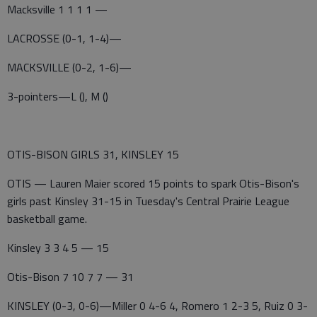
Macksville 1 1 1 1 —
LACROSSE (0-1, 1-4)—
MACKSVILLE (0-2, 1-6)—
3-pointers—L (), M ()
OTIS-BISON GIRLS 31, KINSLEY 15
OTIS — Lauren Maier scored 15 points to spark Otis-Bison's
girls past Kinsley 31-15 in Tuesday's Central Prairie League
basketball game.
Kinsley 3 3 4 5 — 15
Otis-Bison 7 10 7 7 — 31
KINSLEY (0-3, 0-6)—Miller 0 4-6 4, Romero 1 2-3 5, Ruiz 0 3-