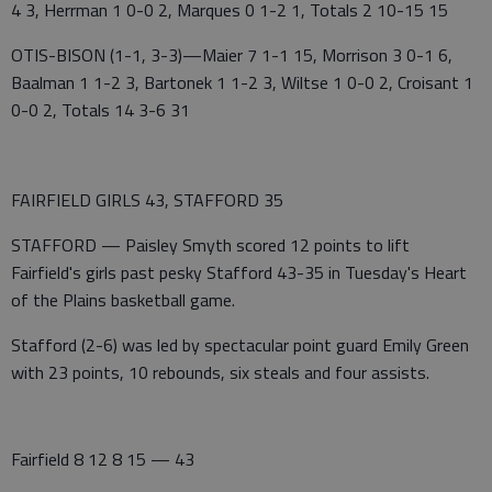
4 3, Herrman 1 0-0 2, Marques 0 1-2 1, Totals 2 10-15 15
OTIS-BISON (1-1, 3-3)—Maier 7 1-1 15, Morrison 3 0-1 6,
Baalman 1 1-2 3, Bartonek 1 1-2 3, Wiltse 1 0-0 2, Croisant 1
0-0 2, Totals 14 3-6 31
FAIRFIELD GIRLS 43, STAFFORD 35
STAFFORD — Paisley Smyth scored 12 points to lift
Fairfield's girls past pesky Stafford 43-35 in Tuesday's Heart
of the Plains basketball game.
Stafford (2-6) was led by spectacular point guard Emily Green
with 23 points, 10 rebounds, six steals and four assists.
Fairfield 8 12 8 15 — 43