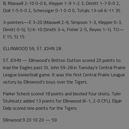
8, Maxwell 2-10 0-0 6, Klepper 1-9 1-2 3, Dimitt 1-7 0-0 2,
Doll 1-5 0-0 2, Schessiger 0-1 0-0 0, Totals 13-46 6-11 35
3-pointers—E 3-20 (Maxwell 2-9, Simpson 1-3, Klepper 0-3,
Dimitt 0-5), SJ 6-10 (Smith 3-4, Fisher 2-5, Reyes 1-1). TO—
E 15, SJ 15
ELLINWOOD 59, ST. JOHN 28
ST. JOHN — Ellinwood's Britton Dutton scored 20 points to
lead the Eagles past St. John 59-28 in Tuesday's Central Prairie
League basketball game. It was the first Central Prairie League
victory by Ellinwood's boys over the Tigers.
Parker Scheck scored 18 points and blocked four shots. Tyler
Stuhlsatz added 13 points for Ellinwood (6-1, 2-0 CPL). Elijah
Delp scored nine points for the Tigers.
Ellinwood 9 20 10 20 — 59