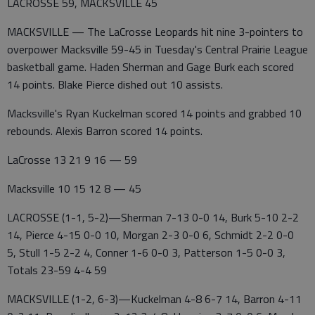
LACROSSE 59, MACKSVILLE 45
MACKSVILLE — The LaCrosse Leopards hit nine 3-pointers to
overpower Macksville 59-45 in Tuesday's Central Prairie League
basketball game. Haden Sherman and Gage Burk each scored
14 points. Blake Pierce dished out 10 assists.
Macksville's Ryan Kuckelman scored 14 points and grabbed 10
rebounds. Alexis Barron scored 14 points.
LaCrosse 13 21 9 16 — 59
Macksville 10 15 12 8 — 45
LACROSSE (1-1, 5-2)—Sherman 7-13 0-0 14, Burk 5-10 2-2
14, Pierce 4-15 0-0 10, Morgan 2-3 0-0 6, Schmidt 2-2 0-0
5, Stull 1-5 2-2 4, Conner 1-6 0-0 3, Patterson 1-5 0-0 3,
Totals 23-59 4-4 59
MACKSVILLE (1-2, 6-3)—Kuckelman 4-8 6-7 14, Barron 4-11