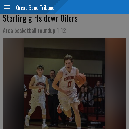
Great Bend Tribune
Sterling girls down Oilers
Area basketball roundup 1-12