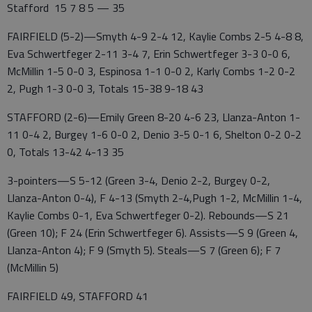
Stafford 15 7 8 5 — 35
FAIRFIELD (5-2)—Smyth 4-9 2-4 12, Kaylie Combs 2-5 4-8 8,
Eva Schwertfeger 2-11 3-4 7, Erin Schwertfeger 3-3 0-0 6,
McMillin 1-5 0-0 3, Espinosa 1-1 0-0 2, Karly Combs 1-2 0-2
2, Pugh 1-3 0-0 3, Totals 15-38 9-18 43
STAFFORD (2-6)—Emily Green 8-20 4-6 23, Llanza-Anton 1-
11 0-4 2, Burgey 1-6 0-0 2, Denio 3-5 0-1 6, Shelton 0-2 0-2
0, Totals 13-42 4-13 35
3-pointers—S 5-12 (Green 3-4, Denio 2-2, Burgey 0-2,
Llanza-Anton 0-4), F 4-13 (Smyth 2-4,Pugh 1-2, McMillin 1-4,
Kaylie Combs 0-1, Eva Schwertfeger 0-2). Rebounds—S 21
(Green 10); F 24 (Erin Schwertfeger 6). Assists—S 9 (Green 4,
Llanza-Anton 4); F 9 (Smyth 5). Steals—S 7 (Green 6); F 7
(McMillin 5)
FAIRFIELD 49, STAFFORD 41