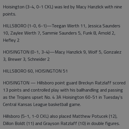
Hoisington (3-4, 0-1 CKL) was led by Macy Hanzlick with nine
points.
HILLSBORO (1-0, 6-1)—Teegan Werth 11, Jessica Saunders
10, Zaylee Werth 7, Sammie Saunders 5, Funk 8, Arnold 2,
Hefley 2
HOISINGTON (0-1, 3-4)—Macy Hanzlick 9, Wolf 5, Gonzalez
3, Brewer 3, Schneider 2
HILLSBORO 60, HOISINGTON 51
HOISINGTON — Hillsboro point guard Breckyn Ratzlaff scored
13 points and controlled play with his ballhandling and passing
as the Trojans upset No. 4 3A Hoisington 60-51 in Tuesday's
Central Kansas League basketball game.
Hillsboro (5-1, 1-0 CKL) also placed Matthew Potucek (12),
Dillon Boldt (11) and Grayson Ratzlaff (10) in double figures.