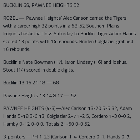
BUCKLIN 68, PAWNEE HEIGHTS 52
ROZEL — Pawnee Heights’ Alec Carlson carried the Tigers
with a career high 32 points in a 68-52 Southern Plains
Iroquois basketball loss Saturday to Bucklin. Tiger Adam Hands
scored 13 points with 14 rebounds. Braden Colglazier grabbed
16 rebounds.
Bucklin's Nate Bowman (17), Jaron Lindsay (16) and Joshua
Stout (14) scored in double digits.
Bucklin 13 16 21 18 — 68
Pawnee Heights 13 14 8 17 — 52
PAWNEE HEIGHTS (4-3)—Alec Carlson 13-20 5-5 32, Adam
Hands 5-18 3-6 13, Colglazier 2-7 1-2 5, Cordero 1-3 0-0 2,
Hamby 0-12 0-0 0, Totals 21-60 0-0 52
3-pointers—PH 1-23 (Carlson 1-4, Cordero 0-1, Hands 0-7,