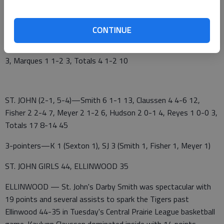
Kinsley 3 3 4 5 — 15
St. John 13 14 12 6 — 45
CONTINUE
KINSLEY (0-2, 0-5)—Miller 1 0-0 2, Ruiz 1 0-0 2, Sexton 1 0-0
3, Marques 1 1-2 3, Totals 4 1-2 10
ST. JOHN (2-1, 5-4)—Smith 6 1-1 13, Claussen 4 4-6 12,
Fisher 2 2-4 7, Meyer 2 1-2 6, Hudson 2 0-1 4, Reyes 1 0-0 3,
Totals 17 8-14 45
3-pointers—K 1 (Sexton 1), SJ 3 (Smith 1, Fisher 1, Meyer 1)
ST. JOHN GIRLS 44, ELLINWOOD 35
ELLINWOOD — St. John's Darby Smith was spectacular with
19 points and several assists to spark the Tigers past
Ellinwood 44-35 in Tuesday's Central Prairie League basketball