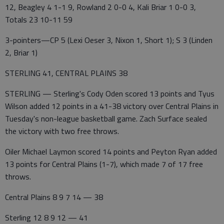
12, Beagley 4 1-1 9, Rowland 2 0-0 4, Kali Briar 1 0-0 3,
Totals 23 10-11 59
3-pointers—CP 5 (Lexi Oeser 3, Nixon 1, Short 1); S 3 (Linden
2, Briar 1)
STERLING 41, CENTRAL PLAINS 38
STERLING — Sterling's Cody Oden scored 13 points and Tyus
Wilson added 12 points in a 41-38 victory over Central Plains in
Tuesday's non-league basketball game. Zach Surface sealed
the victory with two free throws.
Oiler Michael Laymon scored 14 points and Peyton Ryan added
13 points for Central Plains (1-7), which made 7 of 17 free
throws.
Central Plains 8 9 7 14 — 38
Sterling 12 8 9 12 — 41