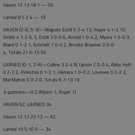
Haven 12 13 18 7 — 50
Larned 8 5 2 4 — 19
HAVEN (2-0, 5-3)—Maguire Estill 5 3-4 13, Roper 4 1-2 10,
Smith 4 1-2 9, S. Estill 3 0-0 6, Arnold 1 0-4 2, Myers 1 0-0 3,
Bland 0 1-2 1, Schmidt 1 0-0 2, Brooke Brawner 2 0-0
4, Totals 21 6-15 50
LARNED (0-1, 2-6)—Collins 3 2-4 8, Upson 2 0-0 4, Abby Holt
0 2-2 2, Pinkston 0 1-2 1, Herrera 1 0-0 2, Lovesee 0 2-2 2,
MacMahon 0 0-2 0, Totals 6 7-13 19
3-pointers—H 2 (Myers 1, Roper 1)
HAVEN 62, LARNED 34
Haven 12 17 20 13 — 62
Larned 10 5 10 9 — 34