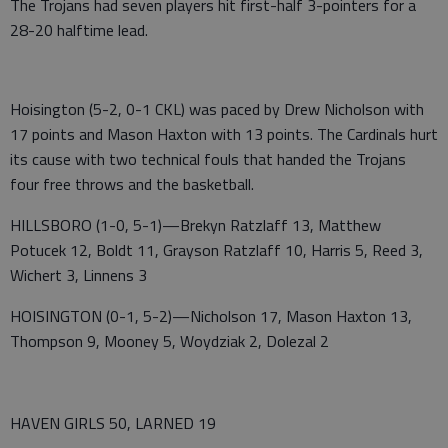
The Trojans had seven players hit first-half 3-pointers for a
28-20 halftime lead.
Hoisington (5-2, 0-1 CKL) was paced by Drew Nicholson with
17 points and Mason Haxton with 13 points. The Cardinals hurt
its cause with two technical fouls that handed the Trojans
four free throws and the basketball.
HILLSBORO (1-0, 5-1)—Brekyn Ratzlaff 13, Matthew
Potucek 12, Boldt 11, Grayson Ratzlaff 10, Harris 5, Reed 3,
Wichert 3, Linnens 3
HOISINGTON (0-1, 5-2)—Nicholson 17, Mason Haxton 13,
Thompson 9, Mooney 5, Woydziak 2, Dolezal 2
HAVEN GIRLS 50, LARNED 19