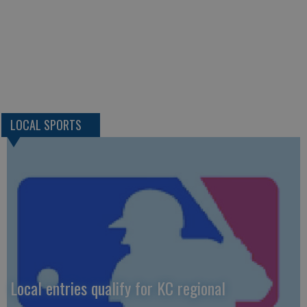
LOCAL SPORTS
Local entries qualify for KC regional