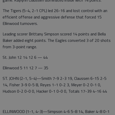
game. Kaylynn Claussen dominated inside with 14 points.
The Tigers (5-4, 2-1 CPL) led 26-16 and lost control with an
efficient offense and aggressive defense that forced 15
Ellinwood turnovers.
Leading scorer Brittany Simpson scored 14 points and Bella
Baker added eight points. The Eagles converted 3 of 20 shots
from 3-point range.
St. John 12 14 12 6 — 44
Ellinwood 5 11 12 7 — 35
ST. JOHN (2-1, 5-4)—Smith 7-9 2-3 19, Claussen 6-15 2-5
14, Fisher 3-9 0-5 8, Reyes 1-1 0-2 3, Meyer 0-2 0-1 0,
Hudson 0-2 0-0 0, Hacker 0-1 0-0 0, Totals 17-39 4-16 44
ELLINWOOD (1-1, 4-3)—Simpson 4-6 5-8 14, Baker 4-8 0-1