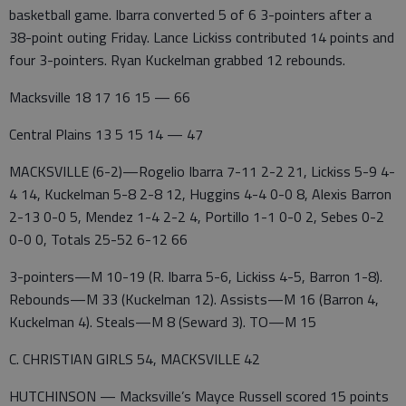
basketball game. Ibarra converted 5 of 6 3-pointers after a
38-point outing Friday. Lance Lickiss contributed 14 points and
four 3-pointers. Ryan Kuckelman grabbed 12 rebounds.
Macksville 18 17 16 15 — 66
Central Plains 13 5 15 14 — 47
MACKSVILLE (6-2)—Rogelio Ibarra 7-11 2-2 21, Lickiss 5-9 4-
4 14, Kuckelman 5-8 2-8 12, Huggins 4-4 0-0 8, Alexis Barron
2-13 0-0 5, Mendez 1-4 2-2 4, Portillo 1-1 0-0 2, Sebes 0-2
0-0 0, Totals 25-52 6-12 66
3-pointers—M 10-19 (R. Ibarra 5-6, Lickiss 4-5, Barron 1-8).
Rebounds—M 33 (Kuckelman 12). Assists—M 16 (Barron 4,
Kuckelman 4). Steals—M 8 (Seward 3). TO—M 15
C. CHRISTIAN GIRLS 54, MACKSVILLE 42
HUTCHINSON — Macksville’s Mayce Russell scored 15 points