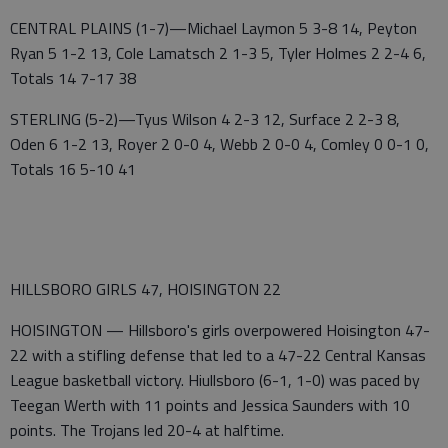
CENTRAL PLAINS (1-7)—Michael Laymon 5 3-8 14, Peyton
Ryan 5 1-2 13, Cole Lamatsch 2 1-3 5, Tyler Holmes 2 2-4 6,
Totals 14 7-17 38
STERLING (5-2)—Tyus Wilson 4 2-3 12, Surface 2 2-3 8,
Oden 6 1-2 13, Royer 2 0-0 4, Webb 2 0-0 4, Comley 0 0-1 0,
Totals 16 5-10 41
HILLSBORO GIRLS 47, HOISINGTON 22
HOISINGTON — Hillsboro's girls overpowered Hoisington 47-
22 with a stifling defense that led to a 47-22 Central Kansas
League basketball victory. Hiullsboro (6-1, 1-0) was paced by
Teegan Werth with 11 points and Jessica Saunders with 10
points. The Trojans led 20-4 at halftime.