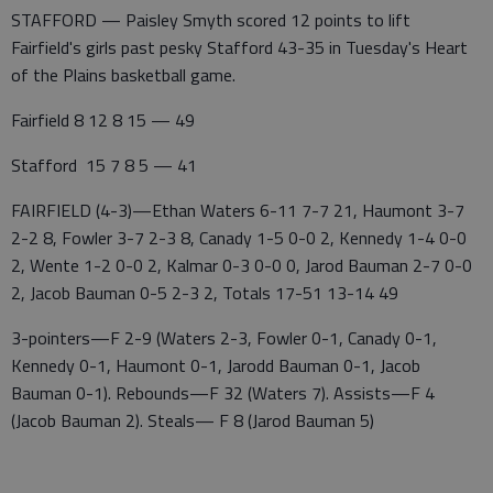
STAFFORD — Paisley Smyth scored 12 points to lift
Fairfield's girls past pesky Stafford 43-35 in Tuesday's Heart
of the Plains basketball game.
Fairfield 8 12 8 15 — 49
Stafford 15 7 8 5 — 41
FAIRFIELD (4-3)—Ethan Waters 6-11 7-7 21, Haumont 3-7
2-2 8, Fowler 3-7 2-3 8, Canady 1-5 0-0 2, Kennedy 1-4 0-0
2, Wente 1-2 0-0 2, Kalmar 0-3 0-0 0, Jarod Bauman 2-7 0-0
2, Jacob Bauman 0-5 2-3 2, Totals 17-51 13-14 49
3-pointers—F 2-9 (Waters 2-3, Fowler 0-1, Canady 0-1,
Kennedy 0-1, Haumont 0-1, Jarodd Bauman 0-1, Jacob
Bauman 0-1). Rebounds—F 32 (Waters 7). Assists—F 4
(Jacob Bauman 2). Steals— F 8 (Jarod Bauman 5)