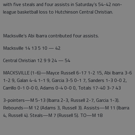
with five steals and four assists in Saturday’s 54-42 non-
league basketball loss to Hutchinson Central Christian.
Macksville’s Abi Ibarra contributed four assists.
Macksville 14 13 5 10 — 42
Central Christian 12 9 9 24 — 54
MACKSVILLE (1-6)—Mayce Russell 6-17 1-2 15, Abi Ibarra 3-6
1-2 9, Galan 4-4 1-1 9, Garcia 3-5 0-1 7, Sanders 1-3 0-0 2,
Carrillo 0-1 0-0 0, Adams 0-4 0-0 0, Totals 17-40 3-7 43
3-pointers—M 5-13 (Ibarra 2-3, Russell 2-7, Garcia 1-3).
Rebounds—M 12 (Adams 3, Russell 3). Assists—M 11 (Ibarra
4, Russell 4). Steals—M 7 (Russell 5). TO—M 18