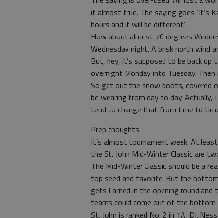
The saying is over-used. Almost a worn
it almost true. The saying goes ‘It’s K
hours and it will be different.’
How about almost 70 degrees Wednesd
Wednesday night. A brisk north wind a
But, hey, it’s supposed to be back up 
overnight Monday into Tuesday. Then i
So get out the snow boots, covered ov
be wearing from day to day. Actually,
tend to change that from time to time
Prep thoughts
It’s almost tournament week. At leas
the St. John Mid-Winter Classic are tw
The Mid-Winter Classic should be a real
top seed and favorite. But the bottom
gets Larned in the opening round and t
teams could come out of the bottom hal
St. John is ranked No. 2 in 1A, DI. Nes