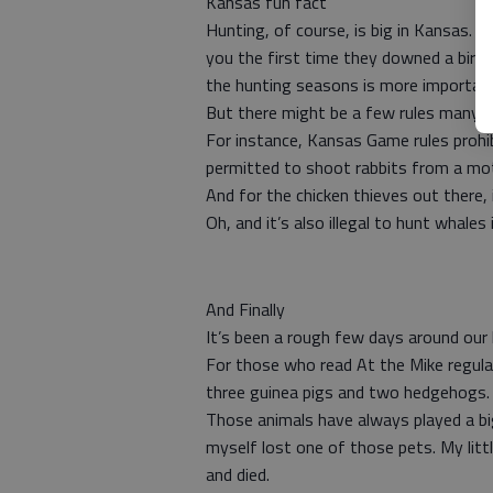
Kansas fun fact
Hunting, of course, is big in Kansas. 
you the first time they downed a bird.
the hunting seasons is more importan
But there might be a few rules many 
For instance, Kansas Game rules prohib
permitted to shoot rabbits from a mo
And for the chicken thieves out there, i
Oh, and it’s also illegal to hunt whales 
And Finally
It’s been a rough few days around our
For those who read At the Mike regula
three guinea pigs and two hedgehogs.
Those animals have always played a big
myself lost one of those pets. My littl
and died.