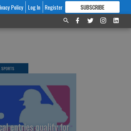
ivacy Policy
Log In
Register
SUBSCRIBE
FOR
MORE
GREAT CONTENT
L SPORTS
cal entries qualify for