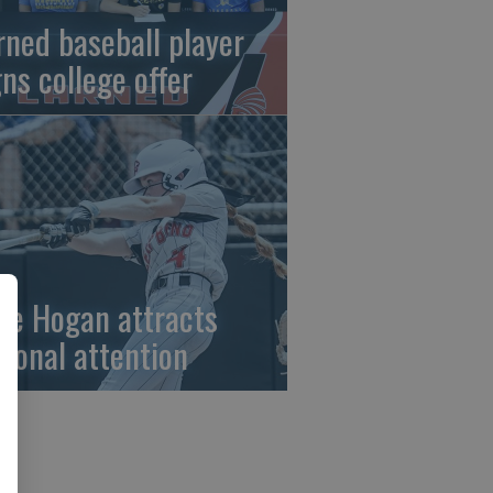
rned baseball player
gns college offer
ze Hogan attracts
tional attention