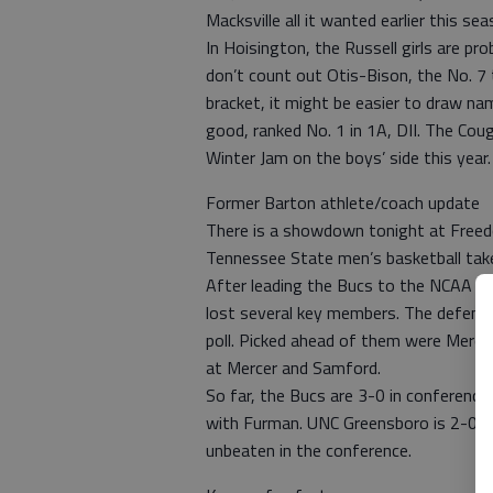
Macksville all it wanted earlier this sea
In Hoisington, the Russell girls are pr
don’t count out Otis-Bison, the No. 7 
bracket, it might be easier to draw nam
good, ranked No. 1 in 1A, DII. The Cou
Winter Jam on the boys’ side this year.
Former Barton athlete/coach update
There is a showdown tonight at Freedo
Tennessee State men’s basketball take
After leading the Bucs to the NCAA t
lost several key members. The defend
poll. Picked ahead of them were Merce
at Mercer and Samford.
So far, the Bucs are 3-0 in conference 
with Furman. UNC Greensboro is 2-0. 
unbeaten in the conference.