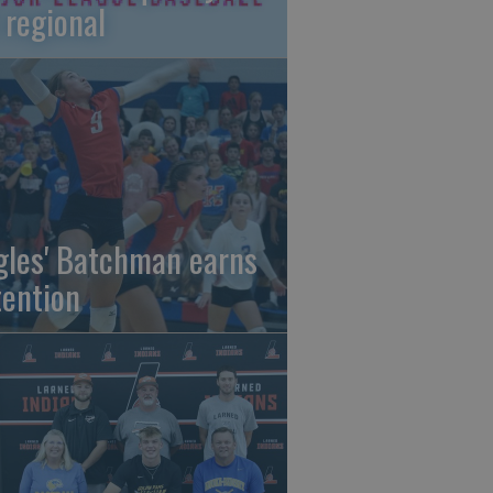
 regional
gles' Batchman earns
tention