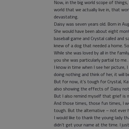
Now, in the big world scope of things, th
world that we actually live in, that wo
devastating.
Daisy was seven years old. Born in Augus
She would have been about eight mont
baseball game and Crystal called and s
knew of a dog that needed a home. So
While she was loved by all in the fami
you she was particularly partial to me. 
I know in time when I see her picture, 
doing nothing and think of her, it will b
But for now, it’s tough for Crystal, K
also showing the effects of Daisy not
But I also remind myself that grief is
And those times, those fun times, I wo
tough. But the alternative – not ever h
I would like to thank the young lady t
didn’t get your name at the time. I jus