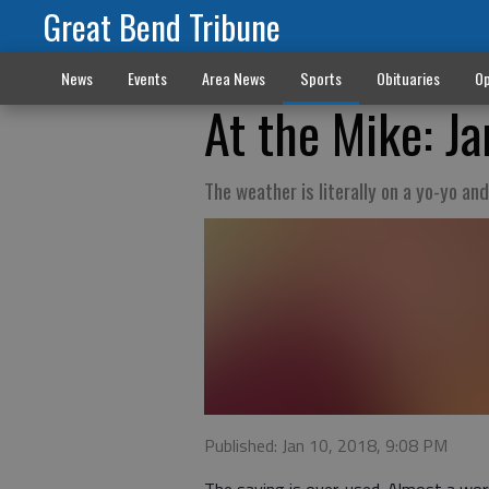
Great Bend Tribune
News
Events
Area News
Sports
Obituaries
Op
At the Mike: Ja
The weather is literally on a yo-yo a
Published: Jan 10, 2018, 9:08 PM