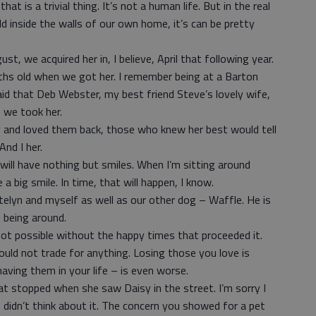
at is a trivial thing. It’s not a human life. But in the real
rld inside the walls of our own home, it’s can be pretty
t, we acquired her in, I believe, April that following year.
hs old when we got her. I remember being at a Barton
aid that Deb Webster, my best friend Steve’s lovely wife,
 we took her.
ly and loved them back, those who knew her best would tell
And I her.
I will have nothing but smiles. When I’m sitting around
e a big smile. In time, that will happen, I know.
atelyn and myself as well as our other dog – Waffle. He is
 being around.
 not possible without the happy times that proceeded it.
uld not trade for anything. Losing those you love is
aving them in your life – is even worse.
hat stopped when she saw Daisy in the street. I’m sorry I
t didn’t think about it. The concern you showed for a pet