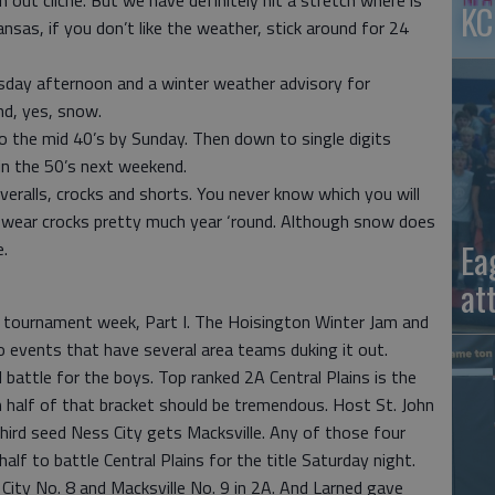
 out cliché. But we have definitely hit a stretch where is
KC
ansas, if you don’t like the weather, stick around for 24
ay afternoon and a winter weather advisory for
nd, yes, snow.
to the mid 40’s by Sunday. Then down to single digits
n the 50’s next weekend.
eralls, crocks and shorts. You never know which you will
 I wear crocks pretty much year ‘round. Although snow does
Ea
.
at
t tournament week, Part I. The Hoisington Winter Jam and
o events that have several area teams duking it out.
 battle for the boys. Top ranked 2A Central Plains is the
 half of that bracket should be tremendous. Host St. John
hird seed Ness City gets Macksville. Any of those four
f to battle Central Plains for the title Saturday night.
s City No. 8 and Macksville No. 9 in 2A. And Larned gave