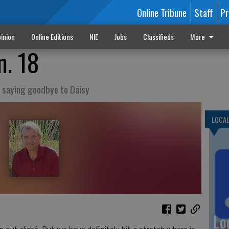
Online Tribune
Staff
Pr
inion
Online Editions
NIE
Jobs
Classifieds
More
n. 18
nd saying goodbye to Daisy
LOCA
Lo