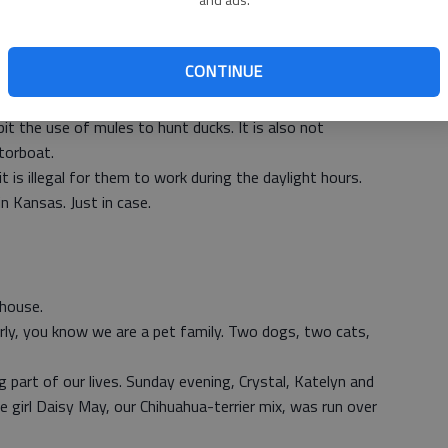
Everyone who has ever shot a pheasant can probably tell
 For the serious, or even several casual hunters, knowing
CONTINUE
t than your in-laws names.
of those hunters do not know.
it the use of mules to hunt ducks. It is also not
torboat.
t is illegal for them to work during the daylight hours.
in Kansas. Just in case.
 house.
rly, you know we are a pet family. Two dogs, two cats,
 part of our lives. Sunday evening, Crystal, Katelyn and
e girl Daisy May, our Chihuahua-terrier mix, was run over