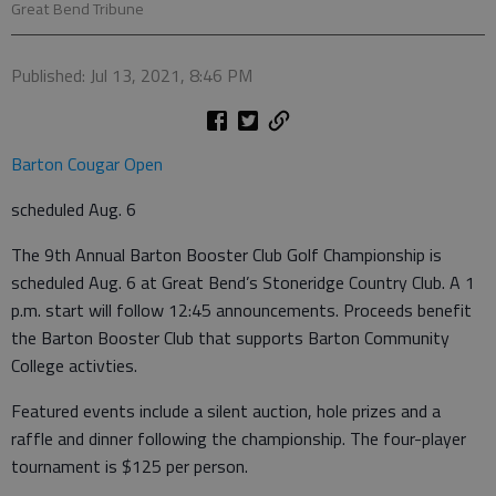
Great Bend Tribune
Published: Jul 13, 2021, 8:46 PM
Barton Cougar Open
scheduled Aug. 6
The 9th Annual Barton Booster Club Golf Championship is
scheduled Aug. 6 at Great Bend’s Stoneridge Country Club. A 1
p.m. start will follow 12:45 announcements. Proceeds benefit
the Barton Booster Club that supports Barton Community
College activties.
Featured events include a silent auction, hole prizes and a
raffle and dinner following the championship. The four-player
tournament is $125 per person.