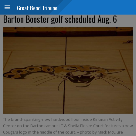
Great Bend Tribune
Barton Booster golf scheduled Aug. 6
The brand-spanking-new hardwood floor inside Kirkman Activity
Center on the Barton campus LT & Sheila Fleske Court features a new
Cougars logo in the middle of the court.
- photo by Mack McClure