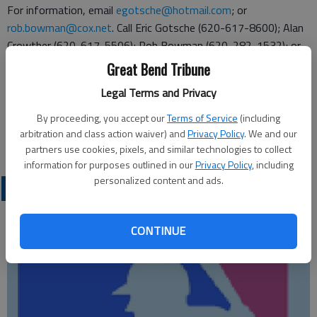
For information, email
egotsche@hotmail.com
; or
rob.bowman@cox.net
. Call Eric Gotsche (620-617-8600); Alan
Crowther (620-617-5506); Rob Bowman (620-282-1532); or
Kevin Sundahl (620-793-2224).
Great Bend Tribune
Completed entries may be mailed to Cougar Booster Club, P.O.
Legal Terms and Privacy
Box 1642, Great Bend, KS. 67530.
By proceeding, you accept our
Terms of Service
(including
arbitration and class action waiver) and
Privacy Policy
. We and our
partners use cookies, pixels, and similar technologies to collect
information for purposes outlined in our
Privacy Policy
, including
personalized content and ads.
LOCAL SPORTS
CONTINUE