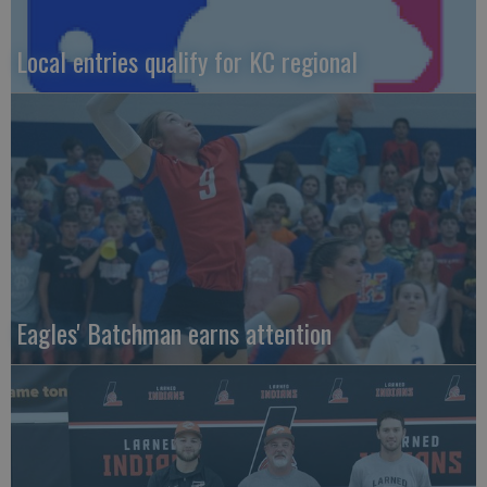
Local entries qualify for KC regional
Eagles' Batchman earns attention