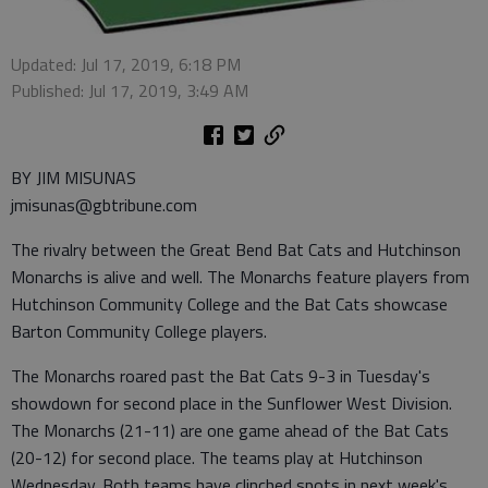
Updated: Jul 17, 2019, 6:18 PM
Published: Jul 17, 2019, 3:49 AM
BY JIM MISUNAS
jmisunas@gbtribune.com
The rivalry between the Great Bend Bat Cats and Hutchinson
Monarchs is alive and well. The Monarchs feature players from
Hutchinson Community College and the Bat Cats showcase
Barton Community College players.
The Monarchs roared past the Bat Cats 9-3 in Tuesday's
showdown for second place in the Sunflower West Division.
The Monarchs (21-11) are one game ahead of the Bat Cats
(20-12) for second place. The teams play at Hutchinson
Wednesday. Both teams have clinched spots in next week's