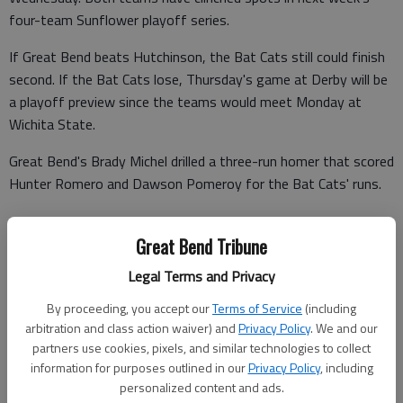
four-team Sunflower playoff series.
If Great Bend beats Hutchinson, the Bat Cats still could finish
second. If the Bat Cats lose, Thursday's game at Derby will be
a playoff preview since the teams would meet Monday at
Wichita State.
Great Bend's Brady Michel drilled a three-run homer that scored
Hunter Romero and Dawson Pomeroy for the Bat Cats' runs.
Great Bend Tribune
Hutchinson's Scott Wolverton drove home three runs. Taylor
Legal Terms and Privacy
Barber and Jackson Lofton each drove home two runs. The
Monarchs delivered 15 hits.
By proceeding, you accept our
Terms of Service
(including
arbitration and class action waiver) and
Privacy Policy
. We and our
Hutchinson 200 110 050 – 9 15 0
partners use cookies, pixels, and similar technologies to collect
information for purposes outlined in our
Privacy Policy
, including
GB Bat Cats 000 300 000 – 3 3 1
personalized content and ads.