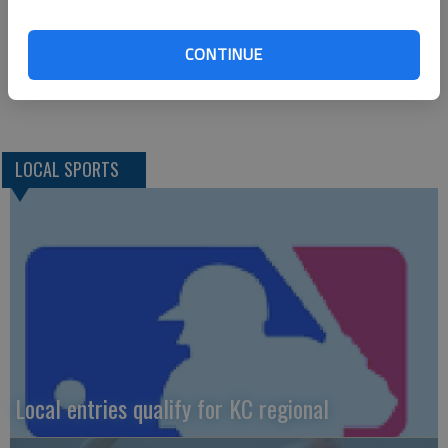
Howell, Philbern (8) and Wolverton. Howe, Curry (5), E. Young
(7), Mossa (8) and Gibson. W–Howell. L–Howe. 2B–H–Barber,
CONTINUE
Whitchurch, Lofton. HR–H–Whitechurch; BC–Michel.
LOCAL SPORTS
Local entries qualify for KC regional