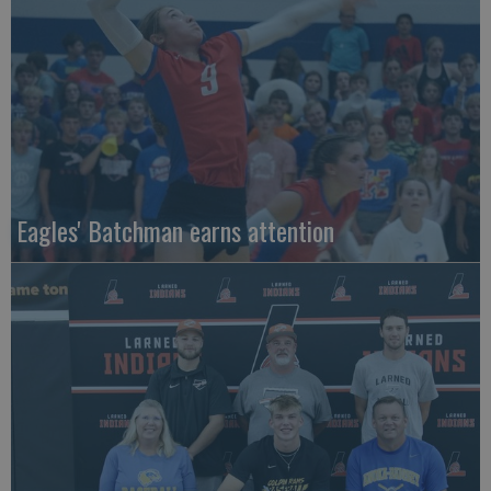
Eagles' Batchman earns attention