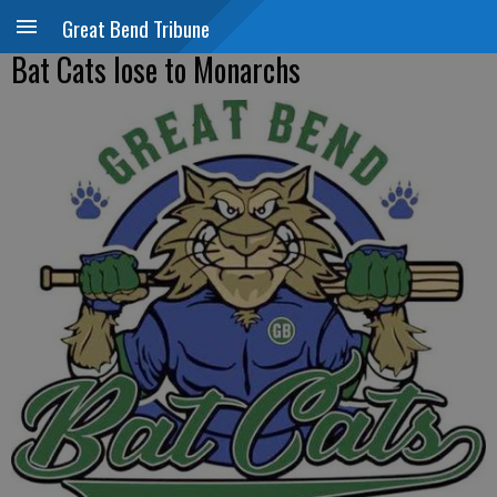
Great Bend Tribune
Bat Cats lose to Monarchs