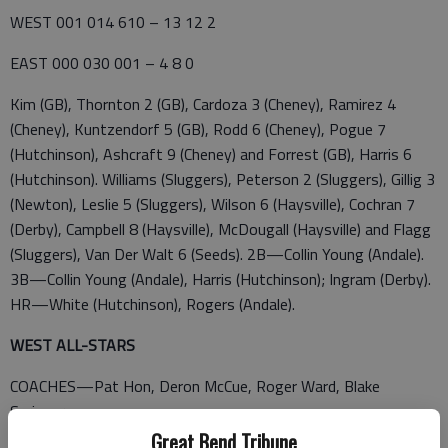
WEST 001 014 610 – 13 12 2
EAST 000 030 001 – 4 8 0
Kim (GB), Thornton 2 (GB), Cardoza 3 (Cheney), Ramirez 4
(Cheney), Kuntzendorf 5 (GB), Rodd 6 (Cheney), Pogue 7
(Hutchinson), Ashcraft 9 (Cheney) and Forrest (GB), Harris 6
(Hutchinson). Williams (Sluggers), Peterson 2 (Sluggers), Gillig 3
(Newton), Leslie 5 (Sluggers), Wilson 6 (Haysville), Cochran 7
(Derby), Campbell 8 (Haysville), McDougall (Haysville) and Flagg
(Sluggers), Van Der Walt 6 (Seeds). 2B—Collin Young (Andale).
3B—Collin Young (Andale), Harris (Hutchinson); Ingram (Derby).
HR—White (Hutchinson), Rogers (Andale).
WEST ALL-STARS
COACHES—Pat Hon, Deron McCue, Roger Ward, Blake
Springer
Great Bend Tribune