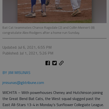
Bat Cat teammates Chance Ragsdale (2) and Collin Meinert (8)
congratulate Alex Rodgers after a home run Sunday.
Updated: Jul 6, 2021, 6:55 PM
Published: Jul 1, 2021, 5:26 PM
BY JIM MISUNAS
jmisunas@gbtribune.com
WICHITA – With powerhouses Cheney and Hutchinson joining
the Great Bend Bat Cats, the West squad slugged past the
East All-Stars 13-4 in Monday’s Sunflower Collegiate League.