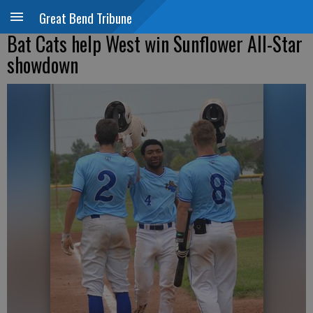
Great Bend Tribune
Bat Cats help West win Sunflower All-Star
showdown