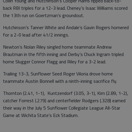
Collin Young and Hutchinson’s Cooper Harris ripped back-to-
back RBI triples for a 12-3 lead. Cheney’s Isaac Williams scored
the 13th run on Goertzman’s groundout.
Hutchinson’s Tanner White and Andale’s Gavin Rogers homered
for a 2-0 lead after 41/2 innings.
Newton’s Nolan Riley singled home teammate Andrew
Brautman in the fifth inning and Derby’s Chuck Ingram tripled
home Slugger Connor Flagg and Riley for a 3-2 lead.
Trailing 13-3, Sunflower Seed Roger Viloria drove home
teammate Austin Bonnell with a ninth-inning sacrifice fly.
Thornton (2.41, 1-1), Kuntzendorf (3.05, 3-1), Kim (2.89, 1-2),
catcher Forrest (.279) and centerfielder Rodgers (.328) earned
their way in the July 5 Sunflower Collegiate League All-Star
Game at Wichita State's Eck Stadium.