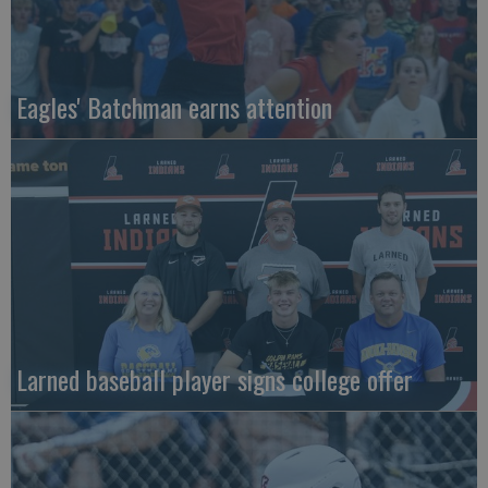
Eagles' Batchman earns attention
Larned baseball player signs college offer