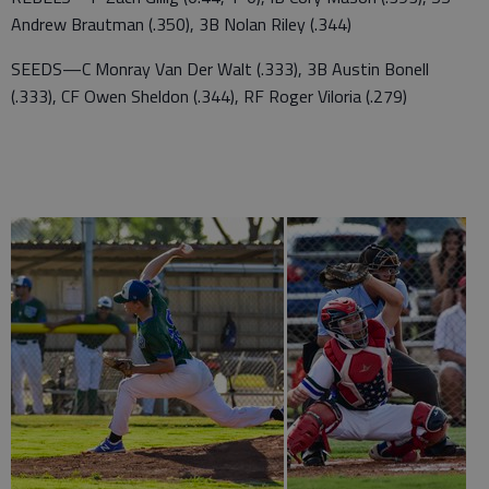
Andrew Brautman (.350), 3B Nolan Riley (.344)
SEEDS—C Monray Van Der Walt (.333), 3B Austin Bonell
(.333), CF Owen Sheldon (.344), RF Roger Viloria (.279)