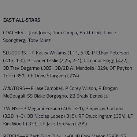
EAST ALL-STARS
COACHES—Jake Jones, Tom Campa, Brett Clark, Lance
Spongberg, Toby Munz
SLUGGERS—P Kacey Williams (1.11, 5-0), P Ethan Peterson
(2.13, 1-0), P Tanner Leslie (2.25, 2-1), C Connor Flagg (.422),
3B Trey Degarmo (.385), 3B/2B AJ Mendolia (.329), OF Payton
Tolle (.357), CF Drew Sturgeon (.274)
AVIATORS—P Jake Campbell, P Corey Wilson, P Brogan
McDougall, SS Blake Borgogno, 2B Brady Benedict,
TWINS—P Megumi Fukuda (2.05, 3-1), P Spencer Cochran
(3.28, 1-3), 3B Nicolas Lopez (.315), RF Chuck Ingram (.354), LF
Kirk Woolf (.333), LF Jack Torosian (.299)
REBELS—P Zach Gillig (0.44, 1-0), IB Cory Mason (.393), SS