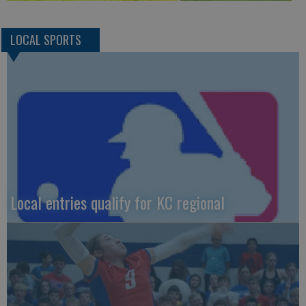
LOCAL SPORTS
Local entries qualify for KC regional