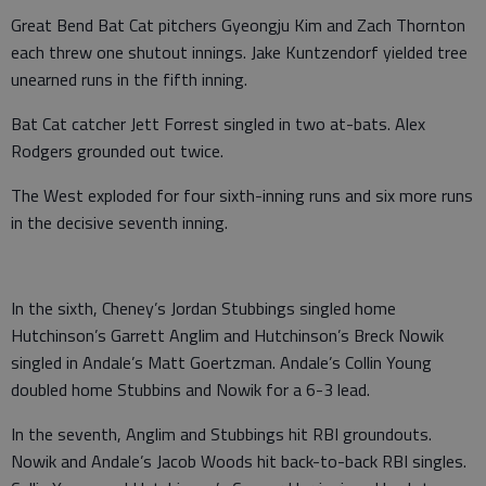
Great Bend Bat Cat pitchers Gyeongju Kim and Zach Thornton
each threw one shutout innings. Jake Kuntzendorf yielded tree
unearned runs in the fifth inning.
Bat Cat catcher Jett Forrest singled in two at-bats. Alex
Rodgers grounded out twice.
The West exploded for four sixth-inning runs and six more runs
in the decisive seventh inning.
In the sixth, Cheney’s Jordan Stubbings singled home
Hutchinson’s Garrett Anglim and Hutchinson’s Breck Nowik
singled in Andale’s Matt Goertzman. Andale’s Collin Young
doubled home Stubbins and Nowik for a 6-3 lead.
In the seventh, Anglim and Stubbings hit RBI groundouts.
Nowik and Andale’s Jacob Woods hit back-to-back RBI singles.